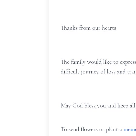
Thanks from our hearts
The family would like to express
difficult journey of loss and tran
May God bless you and keep all 
To send flowers or plant a
memo