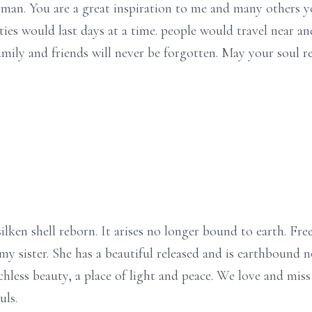
n. You are a great inspiration to me and many others yo
ties would last days at a time. people would travel near and
mily and friends will never be forgotten. May your soul re
lken shell reborn. It arises no longer bound to earth. Free 
 sister. She has a beautiful released and is earthbound no
chless beauty, a place of light and peace. We love and mis
uls.