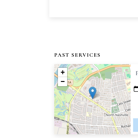
PAST SERVICES
+
−