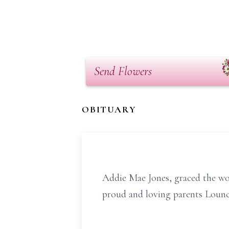
Send Flowers
OBITUARY
Addie Mae Jones, graced the wo
proud and loving parents Loun