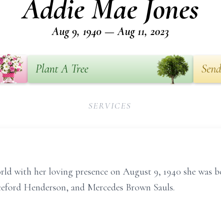
Addie Mae Jones
Aug 9, 1940 — Aug 11, 2023
Plant A Tree
Send
SERVICES
rld with her loving presence on August 9, 1940 she was 
ceford Henderson, and Mercedes Brown Sauls.