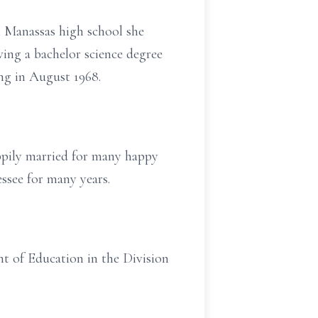
 Manassas high school she
ving a bachelor science degree
ng in August 1968.
appily married for many happy
ssee for many years.
t of Education in the Division