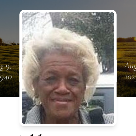
g 9,
Aug
1940
202