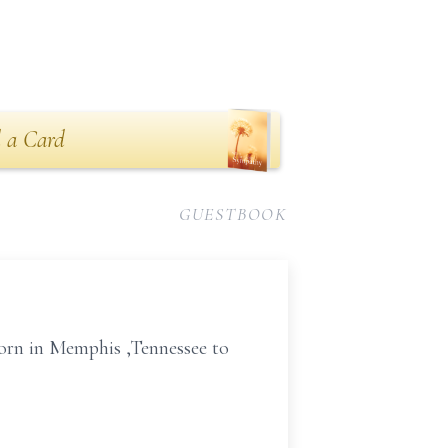
 a Card
GUESTBOOK
born in Memphis ,Tennessee to