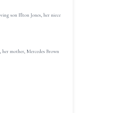
oving son Elton Jones, her niece
n, her mother, Mercedes Brown