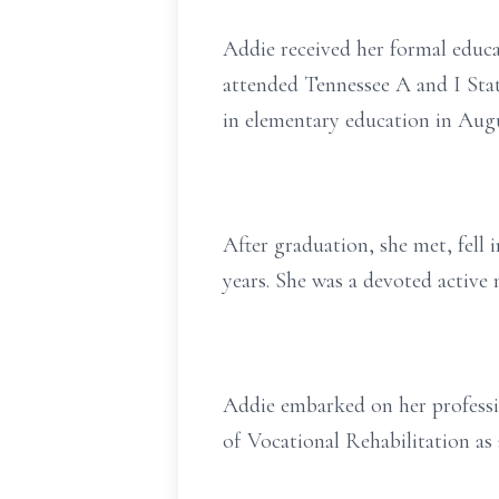
Addie received her formal educ
attended Tennessee A and I Stat
in elementary education in Augu
After graduation, she met, fell 
years. She was a devoted active
Addie embarked on her professio
of Vocational Rehabilitation as