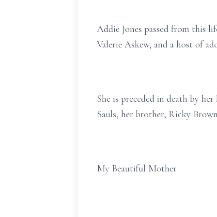
Addie Jones passed from this lif
Valerie Askew, and a host of ado
She is preceded in death by he
Sauls, her brother, Ricky Brown
My Beautiful Mother