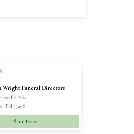
S
& Wright Funeral Directors
rksville Pike
le, TN 37208
Plant Trees