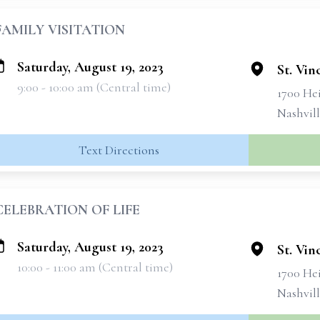
FAMILY VISITATION
Saturday, August 19, 2023
St. Vin
9:00 - 10:00 am (Central time)
1700 He
Nashvil
Text Directions
CELEBRATION OF LIFE
Saturday, August 19, 2023
St. Vin
10:00 - 11:00 am (Central time)
1700 He
Nashvil