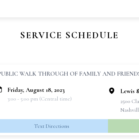
SERVICE SCHEDULE
PUBLIC WALK THROUGH OF FAMILY AND FRIEND
Friday, August 18, 2023
Lewis 
3:00 - 5:00 pm (Central time)
2500 Cla
Nashvil
Text Directions