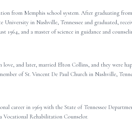
ation from Memphis school system. After graduating from
e University in Nashville, Tennessee and graduated, recei
st 1964, and a master of science in guidance and counseli
in love, and later, married Elton Collins, and they were h
 member of St. Vincent De Paul Church in Nashville, Tenne
nal career in 1969 with the State of Tennessee Departmen
 a Vocational Rehabilitation Counselor.