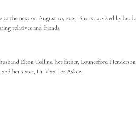
e to the next on August 10, 2023. She is survived by her l
ring relatives and friends.
r husband Elton Collins, her father, Lounceford Henderso
 and her sister, Dr. Vera Lee Askew.