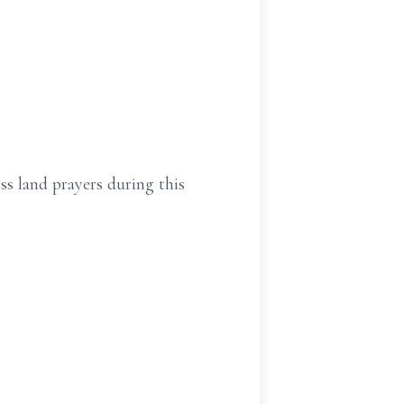
ss land prayers during this