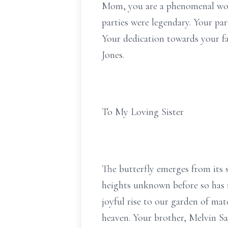
Mom, you are a phenomenal woma
parties were legendary. Your par
Your dedication towards your fa
Jones.
To My Loving Sister
The butterfly emerges from its si
heights unknown before so has my
joyful rise to our garden of mat
heaven. Your brother, Melvin Sa