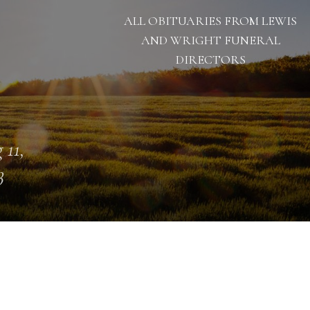
ALL OBITUARIES FROM LEWIS
AND WRIGHT FUNERAL
DIRECTORS
 11,
3