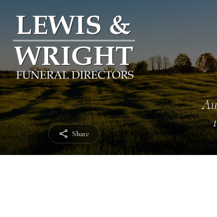
Au
Share