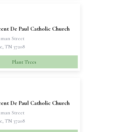
cent De Paul Catholic Church
iman Street
le, TN 37208
Plant Trees
cent De Paul Catholic Church
iman Street
le, TN 37208