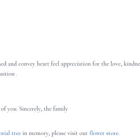
ed and convey heart feel appreciation for the love, kindne
sition .
of you. Sincerely, the family
rial tree
in memory, please visit our
flower store
.