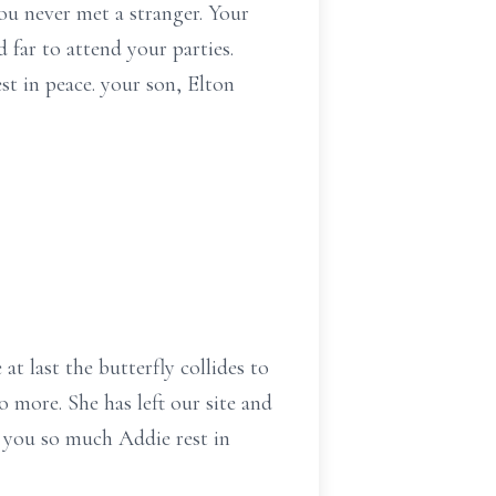
u never met a stranger. Your
 far to attend your parties.
st in peace. your son, Elton
at last the butterfly collides to
 more. She has left our site and
s you so much Addie rest in