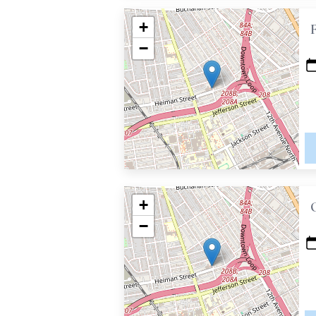
+
−
+
−