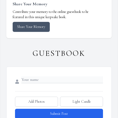
Share Your Memory
Contribute your memory to the online guestbook to be
featured in this unique keepsake book.
Share Your Memory
GUESTBOOK
Add Photos
Light Candle
Submit Post