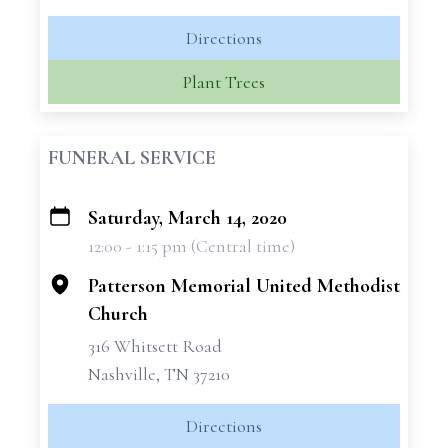
Directions
Plant Trees
FUNERAL SERVICE
Saturday, March 14, 2020
+
12:00 - 1:15 pm (Central time)
−
Patterson Memorial United Methodist
Church
316 Whitsett Road
Nashville, TN 37210
Directions