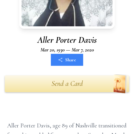
Aller Porter Davis
Mar 20, 1930 — Mar 7, 2020
Share
Send a Card
Aller Porter Davis, age 89 of Nashville transitioned