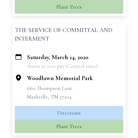
Plant Trees
THE SERVICE OF COMMITTAL AND
INTERMENT
Saturday, March 14, 2020
+
Starts at 2:00 pm (Central time)
−
Woodlawn Memorial Park
660 Thompson Lane
Nashville, TN 37204
Directions
Plant Trees