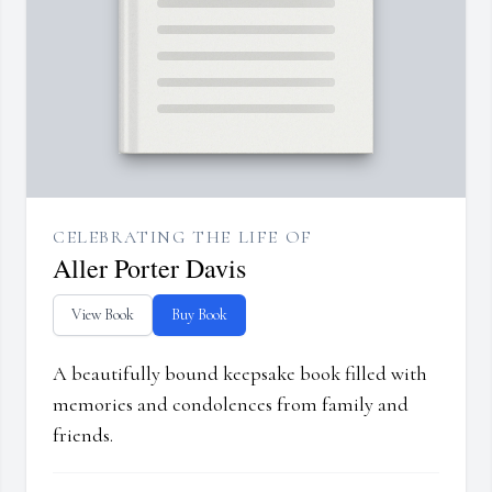
CELEBRATING THE LIFE OF
Aller Porter Davis
View Book
Buy Book
A beautifully bound keepsake book filled with
memories and condolences from family and
friends.