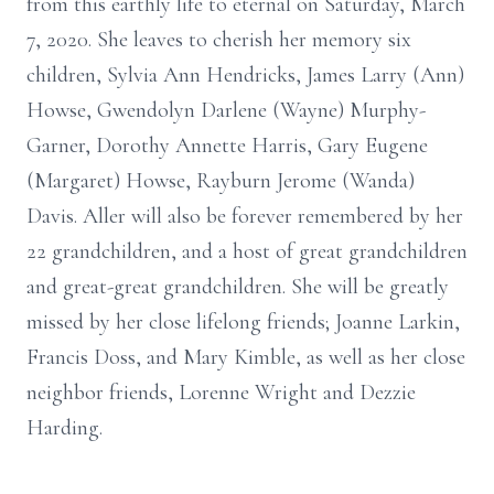
from this earthly life to eternal on Saturday, March
7, 2020. She leaves to cherish her memory six
children, Sylvia Ann Hendricks, James Larry (Ann)
Howse, Gwendolyn Darlene (Wayne) Murphy-
Garner, Dorothy Annette Harris, Gary Eugene
(Margaret) Howse, Rayburn Jerome (Wanda)
Davis. Aller will also be forever remembered by her
22 grandchildren, and a host of great grandchildren
and great-great grandchildren. She will be greatly
missed by her close lifelong friends; Joanne Larkin,
Francis Doss, and Mary Kimble, as well as her close
neighbor friends, Lorenne Wright and Dezzie
Harding.