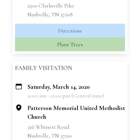
2500 Clarksville Pike
Nashville, TN 37208
Directions
Plant Trees
FAMILY VISITATION
Saturday, March 14, 2020
+
11:00 am - 12:00 pm (Central time)
−
Patterson Memorial United Methodist
Church
316 Whitsett Road
Nashville, TN 37210