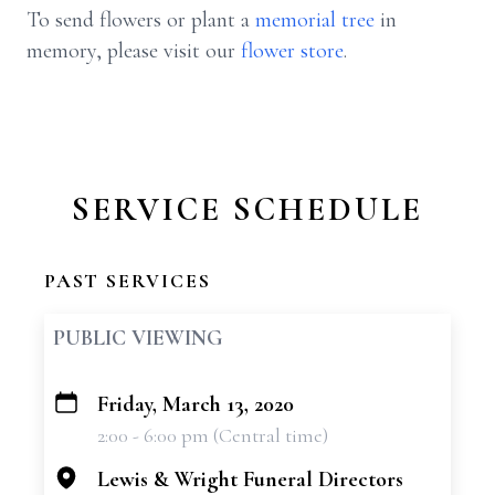
To send flowers or plant a
memorial tree
in
memory, please visit our
flower store
.
SERVICE SCHEDULE
PAST SERVICES
PUBLIC VIEWING
Friday, March 13, 2020
+
2:00 - 6:00 pm (Central time)
−
Lewis & Wright Funeral Directors