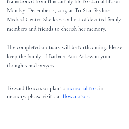
transitioned from this earthly life to eternal life on
Monday, December 2, 2019 at Tri Star Skyline
Medical Center. She leaves a host of devoted family
members and friends to cherish her memory.
The completed obituary will be forthcoming. Please
keep the family of Barbara Ann Askew in your
thoughts and prayers.
To send flowers or plant a
memorial tree
in
memory, please visit our
flower store
.