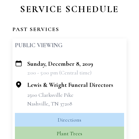
SERVICE SCHEDULE
PAST SERVICES
PUBLIC VIEWING
Sunday, December 8, 2019
+
2:00 - 5:00 pm (Central time)
−
Lewis & Wright Funeral Directors
2500 Clarksville Pike
Nashville, TN 37208
Directions
Plant Trees