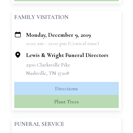
FAMILY VISITATION
Monday, December 9, 2019
+
11:00 am - 12:00 pm (Central time)
−
Lewis & Wright Funeral Directors
2500 Clarksville Pike
Nashville, TN 37208
Directions
Plant Trees
FUNERAL SERVICE