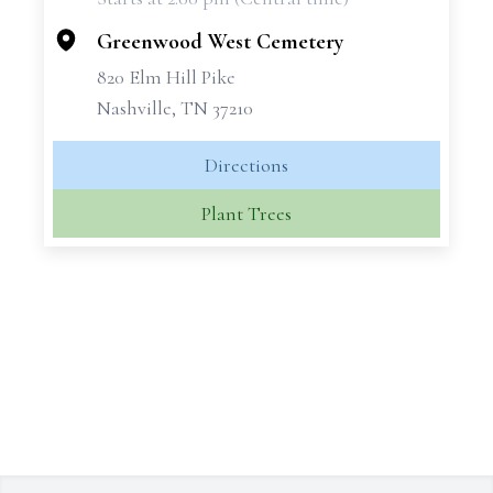
−
Greenwood West Cemetery
820 Elm Hill Pike
Nashville, TN 37210
Directions
Plant Trees