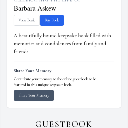
CELEBRATING THE LIFE OF
Barbara Askew
View Book
Buy Book
A beautifully bound keepsake book filled with
memories and condolences from family and
friends.
Share Your Memory
Contribute your memory to the online guestbook to be
featured in this unique keepsake book.
Share Your Memory
GUESTBOOK