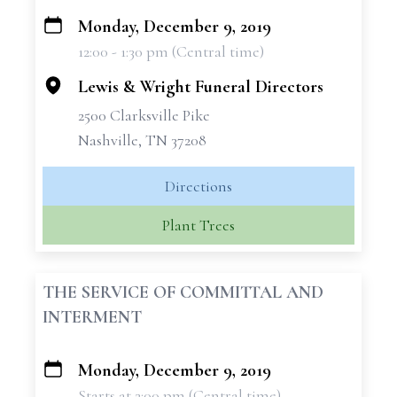
Monday, December 9, 2019
+
12:00 - 1:30 pm (Central time)
−
Lewis & Wright Funeral Directors
2500 Clarksville Pike
Nashville, TN 37208
Directions
Plant Trees
THE SERVICE OF COMMITTAL AND
INTERMENT
Monday, December 9, 2019
+
Starts at 2:00 pm (Central time)