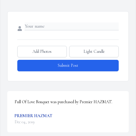
Add Photos
Light Candle
Submit Post
Full Of Love Bouquet was purchased by Premier HAZMAT.
PREMIER HAZMAT
Dec 04, 2019