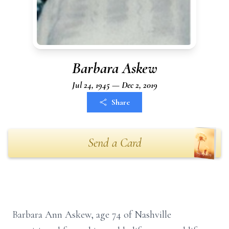
Barbara Askew
Jul 24, 1945 — Dec 2, 2019
Share
Send a Card
Barbara Ann Askew, age 74 of Nashville