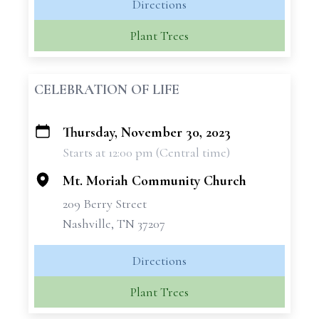
Directions
Plant Trees
CELEBRATION OF LIFE
Thursday, November 30, 2023
+
Starts at 12:00 pm (Central time)
−
Mt. Moriah Community Church
209 Berry Street
Nashville, TN 37207
Directions
Plant Trees