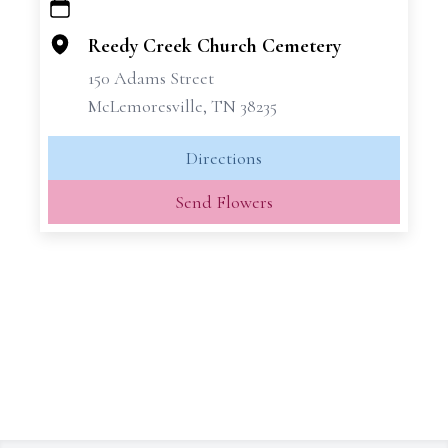
+
−
Reedy Creek Church Cemetery
150 Adams Street
McLemoresville, TN 38235
Directions
Send Flowers