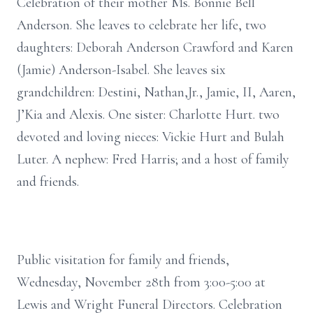
Celebration of their mother Ms. Bonnie Bell
Anderson. She leaves to celebrate her life, two
daughters: Deborah Anderson Crawford and Karen
(Jamie) Anderson-Isabel. She leaves six
grandchildren: Destini, Nathan,Jr., Jamie, II, Aaren,
J’Kia and Alexis. One sister: Charlotte Hurt. two
devoted and loving nieces: Vickie Hurt and Bulah
Luter. A nephew: Fred Harris; and a host of family
and friends.
Public visitation for family and friends,
Wednesday, November 28th from 3:00-5:00 at
Lewis and Wright Funeral Directors. Celebration