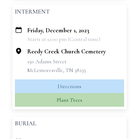
INTERMENT
Friday, December 1, 2023
+
Starts at 12:00 pm (Central time)
−
Reedy Creek Church Cemetery
150 Adams Street
McLemoresville, TN 38235
Directions
Plant Trees
BURIAL