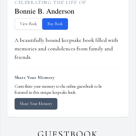
CELEBRATING THE LIFE OF
Bonnie B. Anderson
View Book
Buy Book
A beautifully bound keepsake book filled with
memories and condolences from family and
friends.
Share Your Memory
Contribute your memory to the online guestbook to be
featured in this unique keepsake book.
Share Your Memory
GUESTBOOK