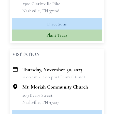
2500 Clarksville Pike
Nashville, TN 37208
Directions
Plant Trees
VISITATION
Thursday, November 30, 2023
+
11:00 am - 12:00 pm (Central time)
−
Mt. Moriah Community Church
209 Berry Street
Nashville, TN 37207