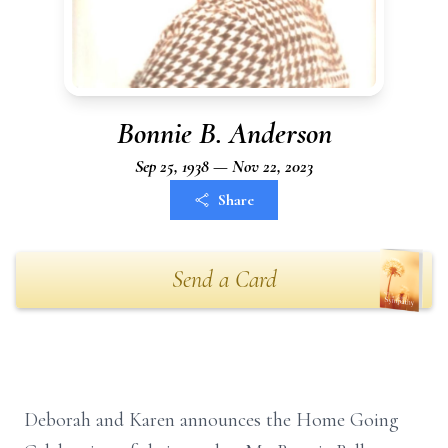
Bonnie B. Anderson
Sep 25, 1938 — Nov 22, 2023
Share
Send a Card
Deborah and Karen announces the Home Going