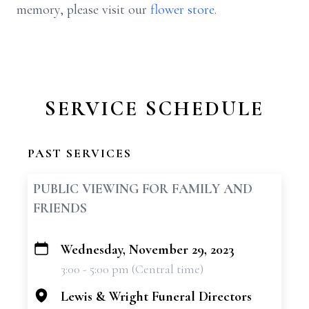
memory, please visit our
flower store
.
SERVICE SCHEDULE
PAST SERVICES
PUBLIC VIEWING FOR FAMILY AND
FRIENDS
Wednesday, November 29, 2023
+
3:00 - 5:00 pm (Central time)
−
Lewis & Wright Funeral Directors