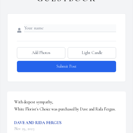
Add Photos
Light Candle
Submit Post
With deepest sympathy,

White Florist's Choice was purchased by Dave and Rida Fergus.
DAVE AND RIDA FERGUS
Nov 29, 2023