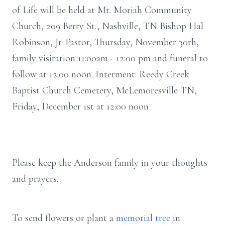
of Life will be held at Mt. Moriah Community
Church, 209 Berry St., Nashville, TN Bishop Hal
Robinson, Jr. Pastor, Thursday, November 30th,
family visitation 11:00am - 12:00 pm and funeral to
follow at 12:00 noon. Interment: Reedy Creek
Baptist Church Cemetery, McLemoresville TN,
Friday, December 1st at 12:00 noon
Please keep the Anderson family in your thoughts
and prayers.
To send flowers or plant a
memorial tree
in