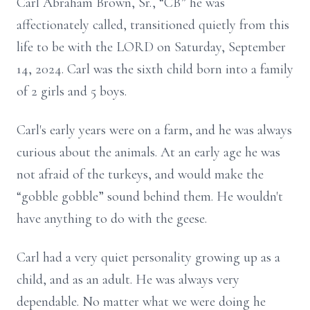
Carl Abraham Brown, Sr., “CB” he was
affectionately called, transitioned quietly from this
life to be with the LORD on Saturday, September
14, 2024. Carl was the sixth child born into a family
of 2 girls and 5 boys.
Carl's early years were on a farm, and he was always
curious about the animals. At an early age he was
not afraid of the turkeys, and would make the
“gobble gobble” sound behind them. He wouldn't
have anything to do with the geese.
Carl had a very quiet personality growing up as a
child, and as an adult. He was always very
dependable. No matter what we were doing he