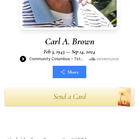
Carl A. Brown
Feb 3, 1943 — Sep 14, 2024
Share
Send a Card