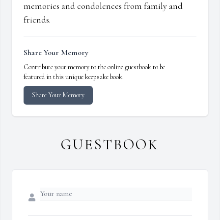
memories and condolences from family and
friends.
Share Your Memory
Contribute your memory to the online guestbook to be
featured in this unique keepsake book.
Share Your Memory
GUESTBOOK