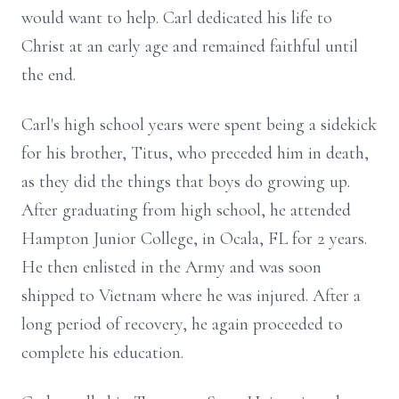
would want to help. Carl dedicated his life to
Christ at an early age and remained faithful until
the end.
Carl's high school years were spent being a sidekick
for his brother, Titus, who preceded him in death,
as they did the things that boys do growing up.
After graduating from high school, he attended
Hampton Junior College, in Ocala, FL for 2 years.
He then enlisted in the Army and was soon
shipped to Vietnam where he was injured. After a
long period of recovery, he again proceeded to
complete his education.