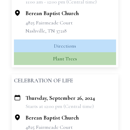
11:00 am - 12:00 pm (Central time)
−
Berean Baptist Church
4825 Fairmeade Court
Nashville, TN 37218
Directions
Plant Trees
CELEBRATION OF LIFE
Thursday, September 26, 2024
+
Starts at 12:00 pm (Central time)
−
Berean Baptist Church
4825 Fairmeade Court