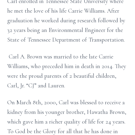
Carl enrolled in Tennessee State University where
he met the love of his life Carrie Williams. After
graduation he worked during research followed by
32 years being an Environmental Engineer for the
State of Tennessee Department of Transportation.
Carl A. Brown was married to the late Carrie
Williams, who preceded him in death in 2014. They
were the proud parents of 2 beautiful children,
Carl, Jr. “CJ” and Lauren.
On March 8th, 2000, Carl was blessed to receive a
kidney from his younger brother, Hawatha Brown,
which gave him a richer quality of life for 24 years.
To God be the Glory for all that he has done in