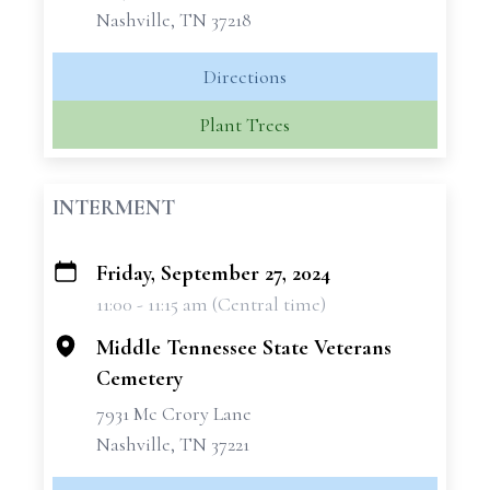
Nashville, TN 37218
Directions
Plant Trees
INTERMENT
Friday, September 27, 2024
+
11:00 - 11:15 am (Central time)
−
Middle Tennessee State Veterans
Cemetery
7931 Mc Crory Lane
Nashville, TN 37221