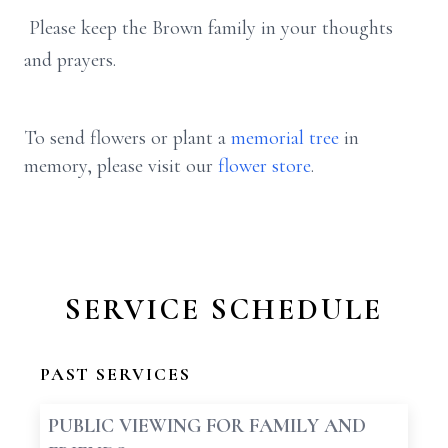
Please keep the Brown family in your thoughts
and prayers.
To send flowers or plant a
memorial tree
in
memory, please visit our
flower store
.
SERVICE SCHEDULE
PAST SERVICES
PUBLIC VIEWING FOR FAMILY AND