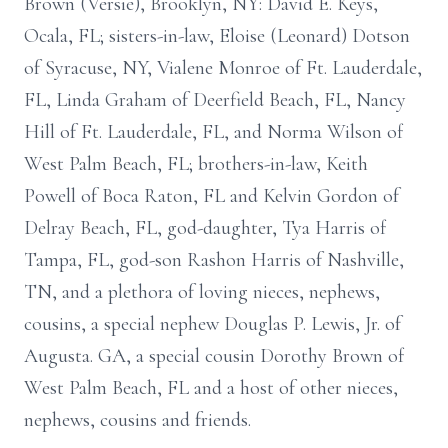
Brown (Versie), Brooklyn, NY: David E. Keys,
Ocala, FL; sisters-in-law, Eloise (Leonard) Dotson
of Syracuse, NY, Vialene Monroe of Ft. Lauderdale,
FL, Linda Graham of Deerfield Beach, FL, Nancy
Hill of Ft. Lauderdale, FL, and Norma Wilson of
West Palm Beach, FL; brothers-in-law, Keith
Powell of Boca Raton, FL and Kelvin Gordon of
Delray Beach, FL, god-daughter, Tya Harris of
Tampa, FL, god-son Rashon Harris of Nashville,
TN, and a plethora of loving nieces, nephews,
cousins, a special nephew Douglas P. Lewis, Jr. of
Augusta. GA, a special cousin Dorothy Brown of
West Palm Beach, FL and a host of other nieces,
nephews, cousins and friends.