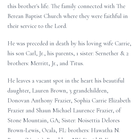
this brother's life. The family connected with The
Berean Baptist Church where they were faithful in
their service to the Lord.
He was preceded in death by his loving wife Carrie,
his son Carl, Jr., his parents, 1 sister: Sernether & 2
brothers: Merritt, Jr., and Titus.
He leaves a vacant spot in the heart his beautiful
daughter, Lauren Brown, 3 grandchildren,
Donovan Anthony Frazier, Sophia Carrie Elizabeth
Frazier and Shaun Michael Laurence Frazier, of
Stone Mountain, GA; Sister: Noisettia Delores
Brown-Lewis, Ocala, FL: brothers: Hawatha N.