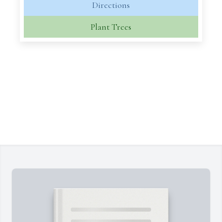
Directions
Plant Trees