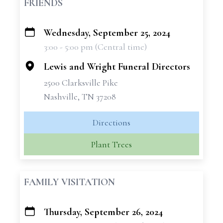
FRIENDS
Wednesday, September 25, 2024
+
3:00 - 5:00 pm (Central time)
−
Lewis and Wright Funeral Directors
2500 Clarksville Pike
Nashville, TN 37208
Directions
Plant Trees
FAMILY VISITATION
Thursday, September 26, 2024
+