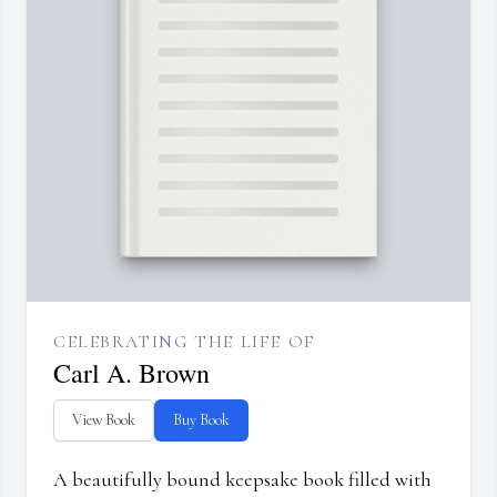
CELEBRATING THE LIFE OF
Carl A. Brown
View Book
Buy Book
A beautifully bound keepsake book filled with