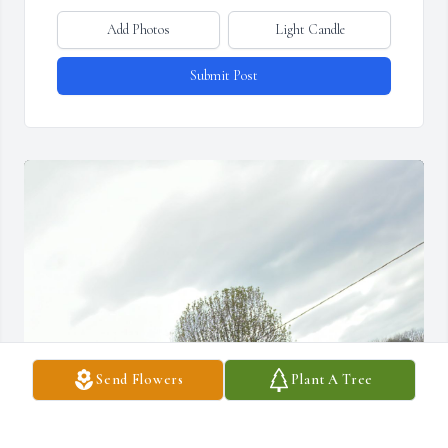
Add Photos
Light Candle
Submit Post
Send Flowers
Plant A Tree