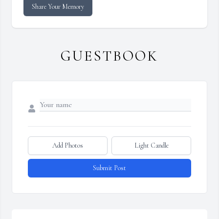
Share Your Memory
GUESTBOOK
Add Photos
Light Candle
Submit Post