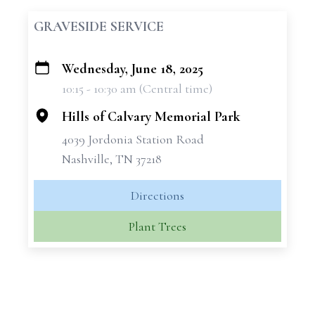
GRAVESIDE SERVICE
Wednesday, June 18, 2025
+
10:15 - 10:30 am (Central time)
−
Hills of Calvary Memorial Park
4039 Jordonia Station Road
Nashville, TN 37218
Directions
Plant Trees