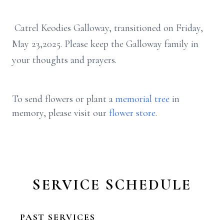
Catrel Keodies Galloway, transitioned on Friday,
May 23,2025. Please keep the Galloway family in
your thoughts and prayers.
To send flowers or plant a
memorial tree
in
memory, please visit our
flower store
.
SERVICE SCHEDULE
PAST SERVICES