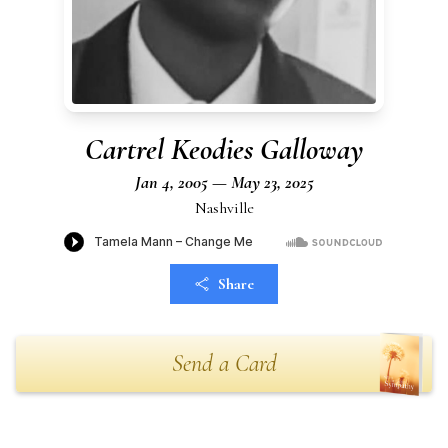
Cartrel Keodies Galloway
Jan 4, 2005 — May 23, 2025
Nashville
Share
Send a Card