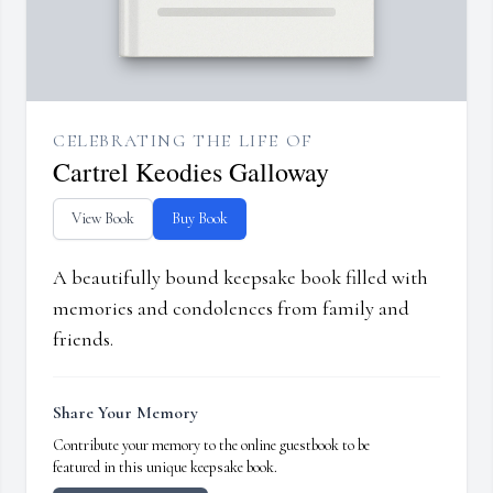
CELEBRATING THE LIFE OF
Cartrel Keodies Galloway
View Book
Buy Book
A beautifully bound keepsake book filled with
memories and condolences from family and
friends.
Share Your Memory
Contribute your memory to the online guestbook to be
featured in this unique keepsake book.