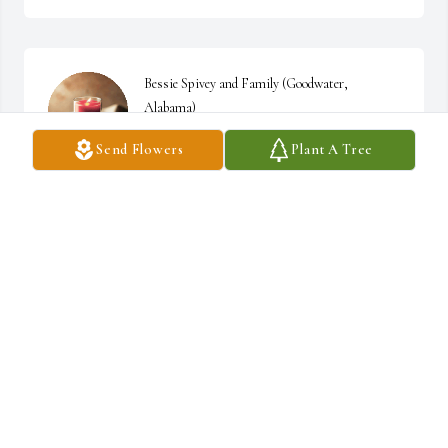
Bessie Spivey and Family (Goodwater, 
Alabama)
Send Flowers
Plant A Tree
BESSIE SPIVEY
Dec 31, 2022
Saddened to read of your passing.I remember 
our volunteering with FLIP and talking of 
our"sweet home Alabama".You,Sylacauga me 
Opelika!!!

I'm hoping your family find  peace knowing that we will see you 
again and you made a difference while living. Our children will be 
better due to your efforts,thank you.

Timberlake