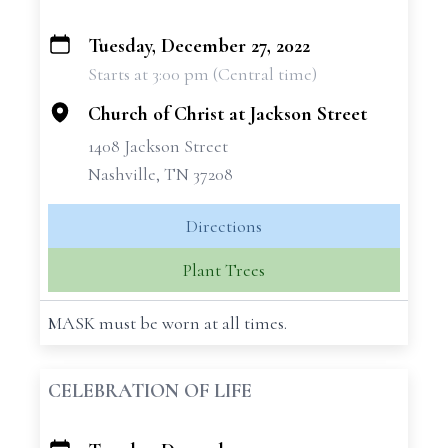
Tuesday, December 27, 2022
+
Starts at 3:00 pm (Central time)
−
Church of Christ at Jackson Street
1408 Jackson Street
Nashville, TN 37208
Directions
Plant Trees
MASK must be worn at all times.
CELEBRATION OF LIFE