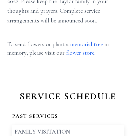
2022. Please keep the Taylor family in your
thoughts and prayers. Complete service
arrangements will be announced soon.
To send flowers or plant a
memorial tree
in
memory, please visit our
flower store
.
SERVICE SCHEDULE
PAST SERVICES
FAMILY VISITATION