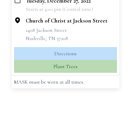
Tuesday, December 27, 2022
+
Starts at 4:00 pm (Central time)
−
Church of Christ at Jackson Street
1408 Jackson Street
Nashville, TN 37208
Directions
Plant Trees
MASK must be worn at all times.