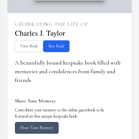
CELEBRATING THE LIFE OF
Charles J. Taylor
View Book
Buy Book
A beautifully bound keepsake book filled with
memories and condolences from family and
friends.
Share Your Memory
Contribute your memory to the online guestbook to be
featured in this unique keepsake book.
Share Your Memory