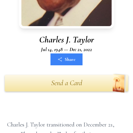
Charles J. Taylor
Jul 14, 1948 — Dec 21, 2022
Share
Send a Card
Charles J. Taylor transitioned on December 21,