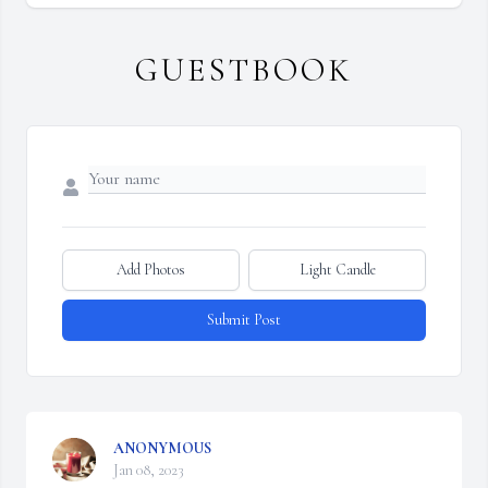
GUESTBOOK
Add Photos
Light Candle
Submit Post
ANONYMOUS
Jan 08, 2023