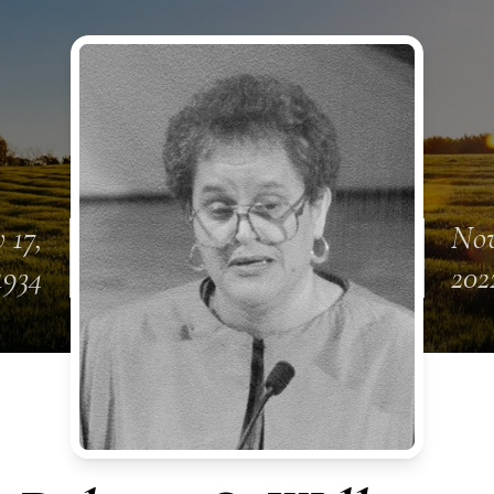
 17,
Nov
1934
202