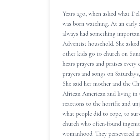
Years ago, when asked what Delor
was born watching. At an early 
always had something important
Adventist household. She asked 
other kids go to church on Sun
hears prayers and praises every
prayers and songs on Saturdays,
She said her mother and the Chu
African American and living in 
reactions to the horrific and un
what people did to cope, to sur
church who often-found ingeniou
womanhood. They persevered and