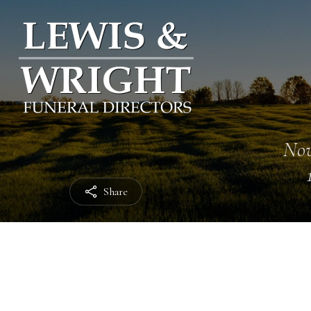
Nov
Share