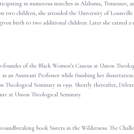
rticipating in numerous marches in Alabama, Tennessee,
rst two children, she attended the University of Louisvill
 given birth to two additional children. Later she earned 
co-founder of the Black Women’s Caucus at Union Theolog
 as an Assistant Professor while finishing her dissertation
 Theological Seminary in 1991. Shortly thereafter, Delor
ure at Union Theological Seminary.
r groundbreaking book Sisters in the Wilderness: The Cha