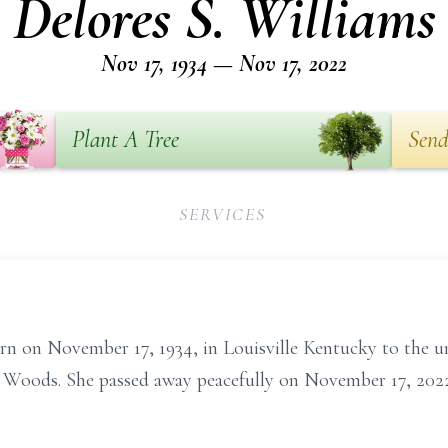
Delores S. Williams
Nov 17, 1934 — Nov 17, 2022
Plant A Tree
Send
SERVICES
rn on November 17, 1934, in Louisville Kentucky to the u
s Woods. She passed away peacefully on November 17, 2022