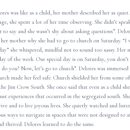
es was like as a child, her mother described her as quiet.
age, she spent a lot of her time observing. She didn’t spe
 to say and she wasn’t shy about asking questions”. Delo
her mother why she had to go to church on Saturday. “I wa
day” she whispered, mindful not to sound too sassy. Her
 day of the week. Our special day is on Saturday, you don’
 do you? Now, let’s go to church”. Delores was immersed i
rch made her feel safe. Church shielded her from some of t
the Jim Crow South. She once said that even as a child she
just experiences that occurred in the segregated south. She
vive and to live joyous lives. She quietly watched and lis
s ways to navigate in spaces that were not designed to af
 thrived. Delores learned to do the same.