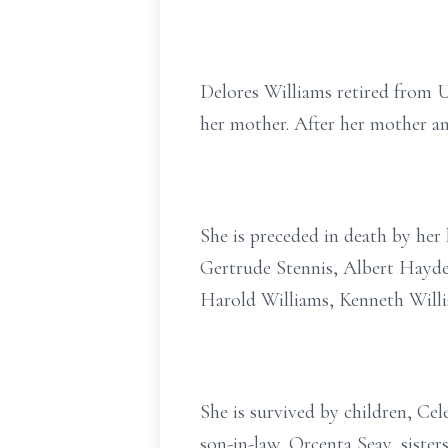
Delores Williams retired from 
her mother. After her mother an
She is preceded in death by her
Gertrude Stennis, Albert Hayden
Harold Williams, Kenneth Willi
She is survived by children, Cel
son-in-law, Orcenta Seay, siste