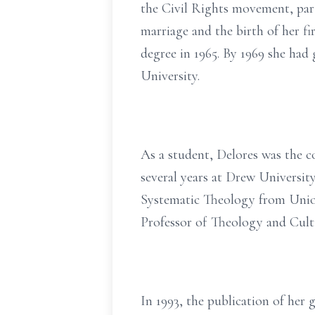
the Civil Rights movement, pa
marriage and the birth of her fi
degree in 1965. By 1969 she had
University.
As a student, Delores was the 
several years at Drew University
Systematic Theology from Union
Professor of Theology and Cult
In 1993, the publication of he