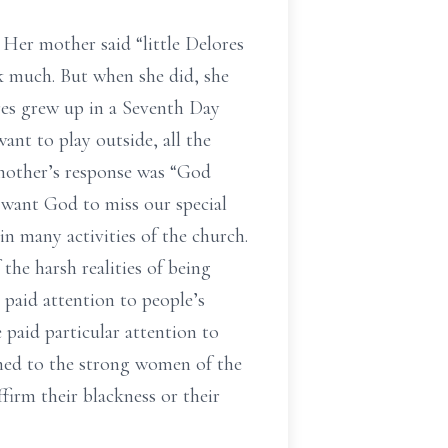
 Her mother said “little Delores
ak much. But when she did, she
res grew up in a Seventh Day
nt to play outside, all the
 mother’s response was “God
t want God to miss our special
n many activities of the church.
he harsh realities of being
 paid attention to people’s
 paid particular attention to
tened to the strong women of the
firm their blackness or their