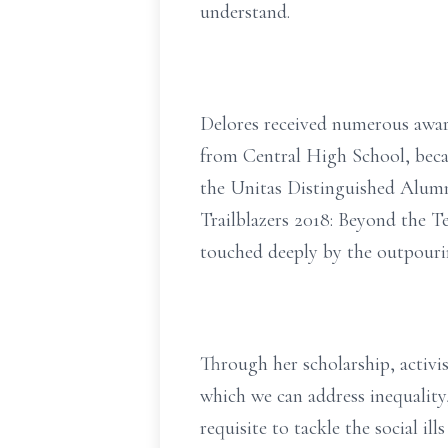
understand.
Delores received numerous awar
from Central High School, becau
the Unitas Distinguished Alum
Trailblazers 2018: Beyond the T
touched deeply by the outpourin
Through her scholarship, activi
which we can address inequality,
requisite to tackle the social il