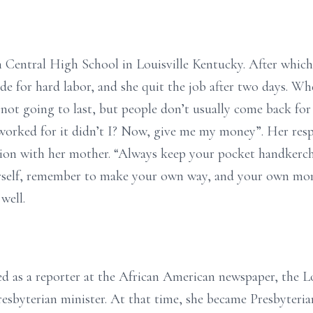
 Central High School in Louisville Kentucky. After which
de for hard labor, and she quit the job after two days. W
not going to last, but people don’t usually come back for 
worked for it didn’t I? Now, give me my money”. Her resp
tion with her mother. “Always keep your pocket handkerch
rself, remember to make your own way, and your own mo
well.
d as a reporter at the African American newspaper, the Lo
esbyterian minister. At that time, she became Presbyteria