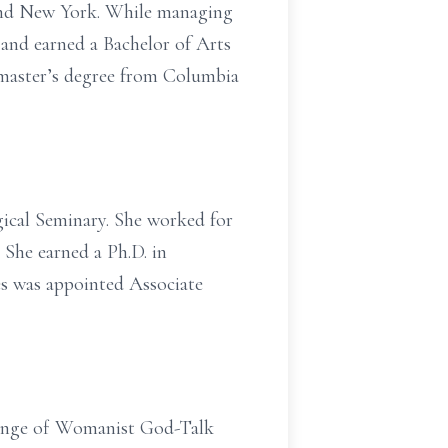
 and New York. While managing
e and earned a Bachelor of Arts
a master’s degree from Columbia
ical Seminary. She worked for
. She earned a Ph.D. in
es was appointed Associate
llenge of Womanist God-Talk