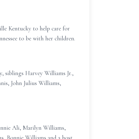
lle Kentucky to help care for
nessee to be with her children.
, siblings Harvey Williams Jr.,
is, John Julius Williams,
onnie Ali, Marilyn Williams,
ms, Bonnie Williams and a host