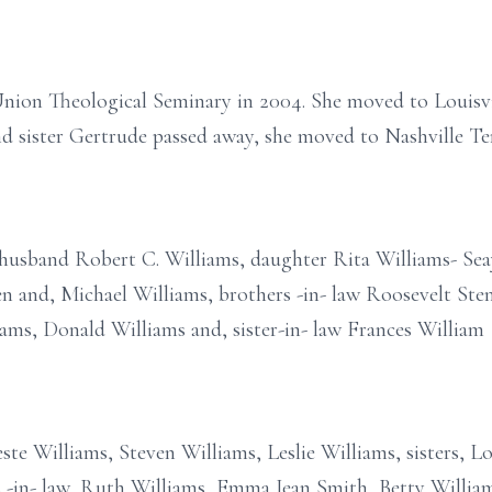
Union Theological Seminary in 2004. She moved to Louisvi
d sister Gertrude passed away, she moved to Nashville Ten
 husband Robert C. Williams, daughter Rita Williams- Seay
 and, Michael Williams, brothers -in- law Roosevelt Stenn
ams, Donald Williams and, sister-in- law Frances William
este Williams, Steven Williams, Leslie Williams, sisters, L
rs -in- law, Ruth Williams, Emma Jean Smith, Betty Willia