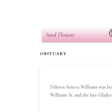
Send Flowers
OBITUARY
Delores Seneva Williams was bo
Williams Sr. and the late Glady