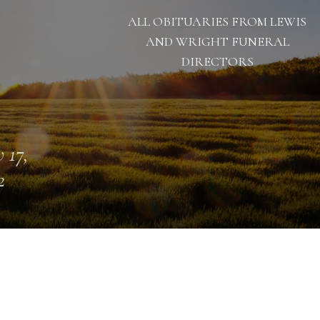
ALL OBITUARIES FROM LEWIS
AND WRIGHT FUNERAL
DIRECTORS
 17,
2