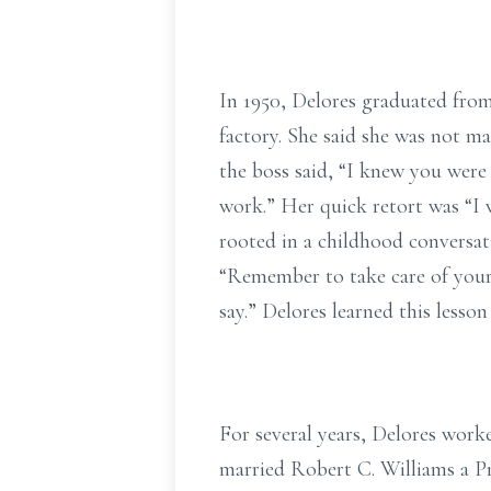
In 1950, Delores graduated from
factory. She said she was not ma
the boss said, “I knew you were 
work.” Her quick retort was “I 
rooted in a childhood conversa
“Remember to take care of you
say.” Delores learned this lesson 
For several years, Delores worke
married Robert C. Williams a Pr