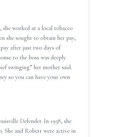
, she worked at a local tobacco
hen she sought to obtain her pay,
pay after just two days of
onse to the boss was deeply
ief swinging” her mother said.
ney so you can have your own
uisville Defender. In 1958, she
n. She and Robert were active in