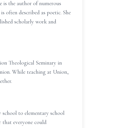
e is the author of numerous
 is often described as poetic. She
lished scholarly work and
nion Theological Seminary in
nion. While teaching at Union,
ether.
y school to elementary school
r that everyone could