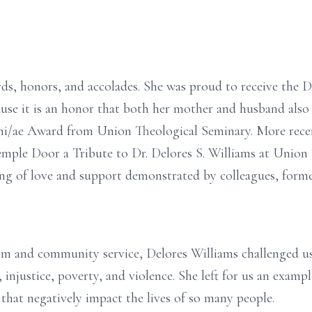
ds, honors, and accolades. She was proud to receive the
se it is an honor that both her mother and husband also r
ni/ae Award from Union Theological Seminary. More rece
emple Door a Tribute to Dr. Delores S. Williams at Union
g of love and support demonstrated by colleagues, former
sm and community service, Delores Williams challenged us
 injustice, poverty, and violence. She left for us an exampl
ls that negatively impact the lives of so many people.