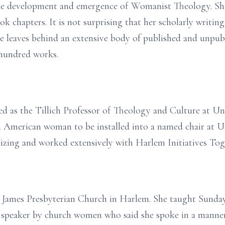
the development and emergence of Womanist Theology. Sh
ook chapters. It is not surprising that her scholarly writing
e leaves behind an extensive body of published and unpub
 hundred works.
ed as the Tillich Professor of Theology and Culture at U
n American woman to be installed into a named chair at U
izing and worked extensively with Harlem Initiatives Tog
t. James Presbyterian Church in Harlem. She taught Sunda
er speaker by church women who said she spoke in a manne