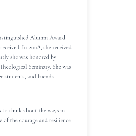
 Distinguished Alumni Award
eceived. In 2008, she received
ntly she was honored by
 Theological Seminary. She was
 students, and friends.
 to think about the ways in
e of the courage and resilience