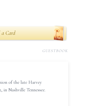
 a Card
GUESTBOOK
nion of the late Harvey
, in Nashville Tennessee.