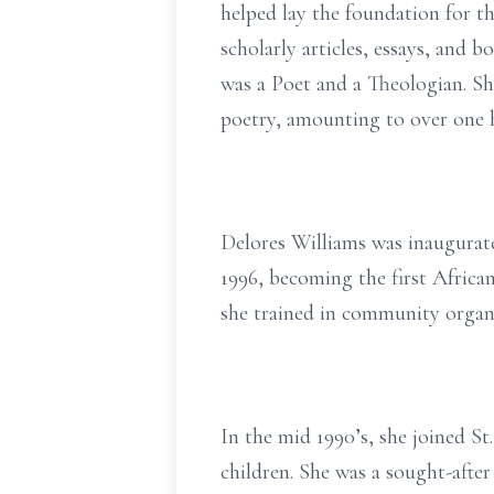
helped lay the foundation for 
scholarly articles, essays, and b
was a Poet and a Theologian. Sh
poetry, amounting to over one
Delores Williams was inaugurat
1996, becoming the first Africa
she trained in community organ
In the mid 1990’s, she joined S
children. She was a sought-aft