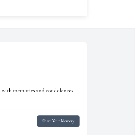
ed with memories and condolences
Share Your Memory