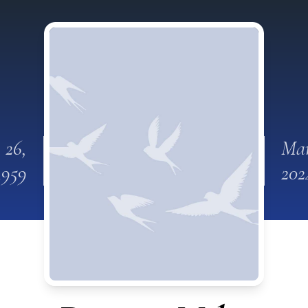
 26,
Mar
1959
202