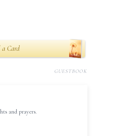
 a Card
GUESTBOOK
hts and prayers.