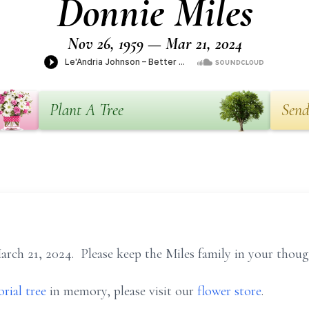
Donnie Miles
Nov 26, 1959 — Mar 21, 2024
Plant A Tree
Send
rch 21, 2024. Please keep the Miles family in your thoug
rial tree
in memory, please visit our
flower store
.