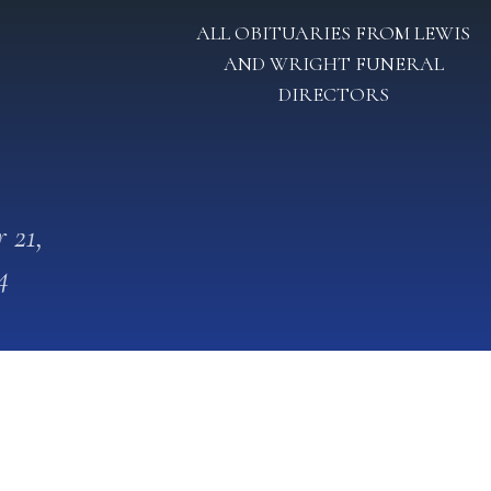
ALL OBITUARIES FROM LEWIS
AND WRIGHT FUNERAL
DIRECTORS
 21,
4