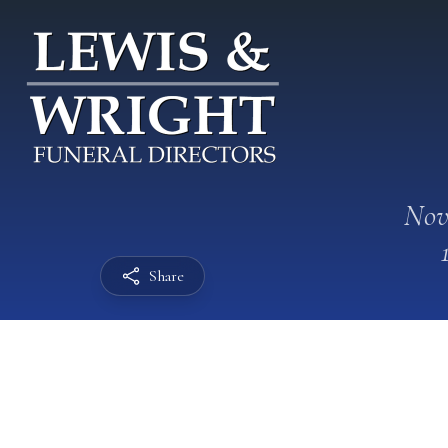
Nov
Share