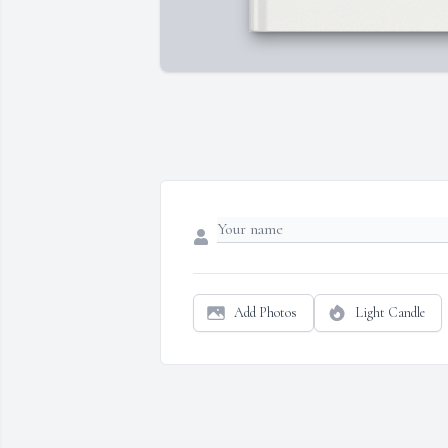
Add Photos
Light Candle