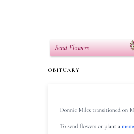
Send Flowers
OBITUARY
Donnie Miles transitioned on Ma
To send flowers or plant a
memo