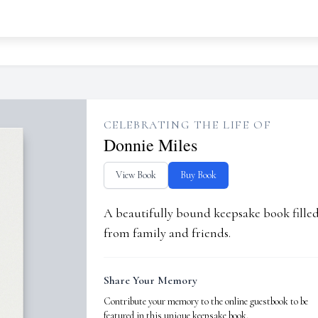
CELEBRATING THE LIFE OF
Donnie Miles
View Book
Buy Book
A beautifully bound keepsake book fill
from family and friends.
Share Your Memory
Contribute your memory to the online guestbook to be
featured in this unique keepsake book.