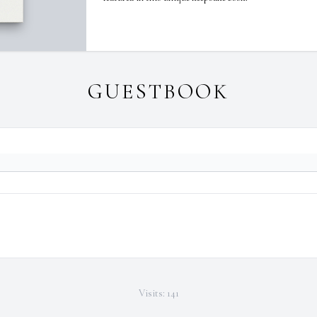
GUESTBOOK
Visits: 141