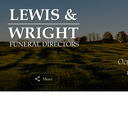
Oct
Share