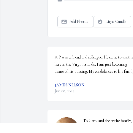
Add Photos
Light Candle
A P was a friend and colleague. He came to visit m
here in the Virgin Islands. I am just becoming 
aware of his passing. My condolences to his famil
JAMES NELSON
Jun 08, 2025
To Carol and the entire family, 
we wish to express our sincerest