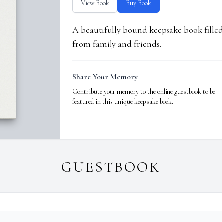
View Book
Buy Book
A beautifully bound keepsake book fill
from family and friends.
Share Your Memory
Contribute your memory to the online guestbook to be
featured in this unique keepsake book.
GUESTBOOK