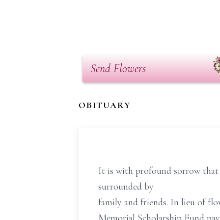
Send Flowers
OBITUARY
It is with profound sorrow that
surrounded by
family and friends. In lieu of 
Memorial Scholarship Fund paya