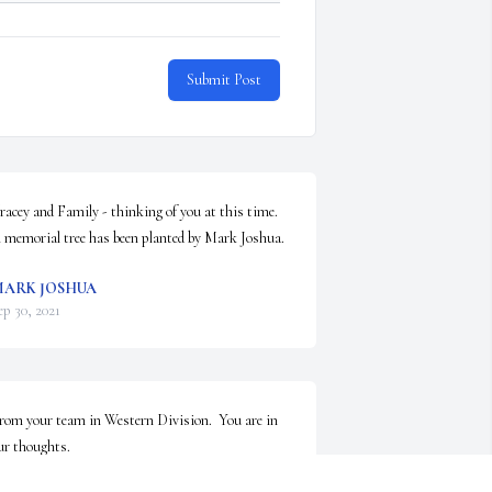
Submit Post
racey and Family - thinking of you at this time.

 memorial tree has been planted by Mark Joshua.
ARK JOSHUA
ep 30, 2021
rom your team in Western Division.  You are in 
ur thoughts.

nspiring Sunset was purchased by Axel Starke.