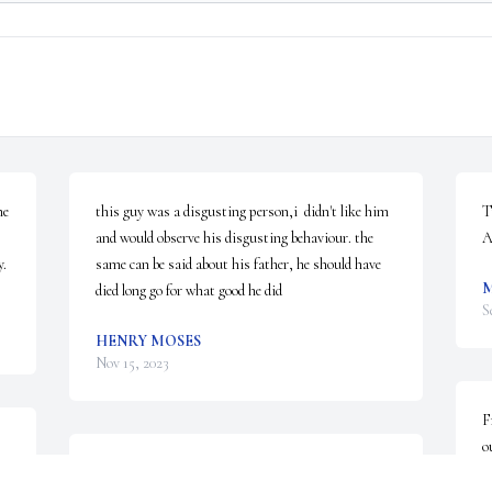
e 
this guy was a disgusting person,i  didn't like him 
T
and would observe his disgusting behaviour. the 
A
y.
same can be said about his father, he should have 
M
died long go for what good he did
S
HENRY MOSES
Nov 15, 2023
F
o
 
Our thoughts and prayers are 
I