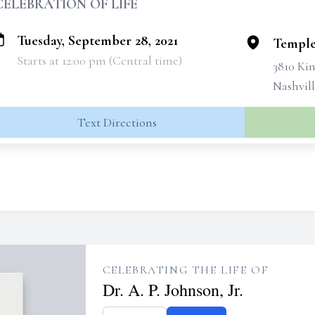
CELEBRATION OF LIFE
Tuesday, September 28, 2021
Temple
Starts at 12:00 pm (Central time)
3810 Ki
Nashvill
Text Directions
CELEBRATING THE LIFE OF
Dr. A. P. Johnson, Jr.