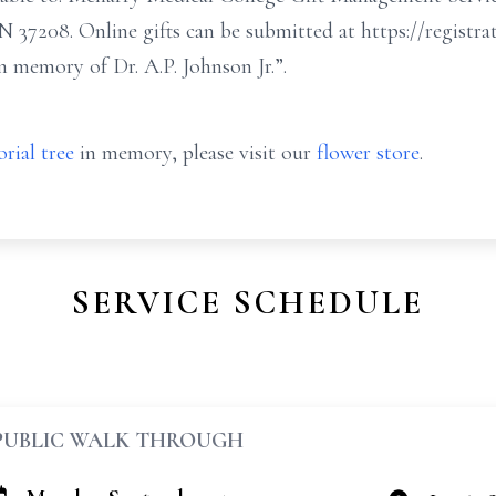
 TN 37208. Online gifts can be submitted at https://regist
n memory of Dr. A.P. Johnson Jr.”.
rial tree
in memory, please visit our
flower store
.
SERVICE SCHEDULE
PUBLIC WALK THROUGH