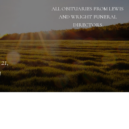
ALL OBITUARIES FROM LEWIS
AND WRIGHT FUNERAL
DIRECTORS
 21,
1