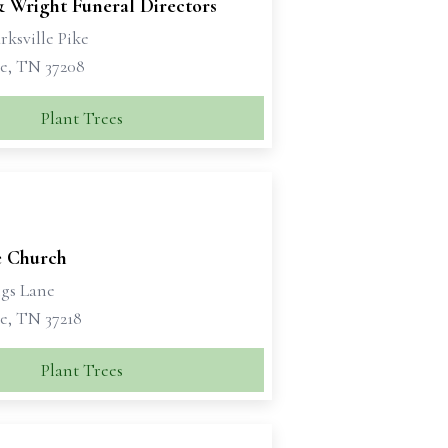
& Wright Funeral Directors
rksville Pike
le, TN 37208
Plant Trees
 Church
ngs Lane
e, TN 37218
Plant Trees