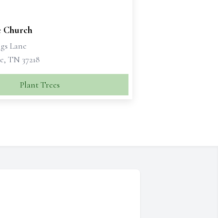
 Church
ngs Lane
e, TN 37218
Plant Trees