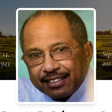
 14,
Sep
1943
202