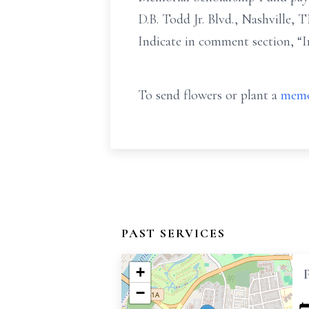
D.B. Todd Jr. Blvd., Nashville,
Indicate in comment section, “I
To send flowers or plant a
memo
PAST SERVICES
+
−