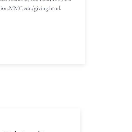
ration.MMC.edu/giving.html.