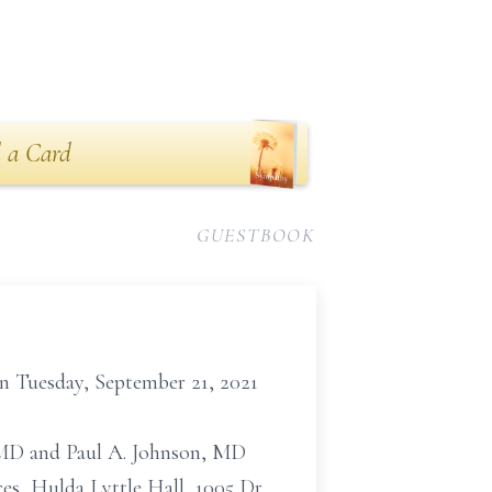
 a Card
GUESTBOOK
 on Tuesday, September 21, 2021
., MD and Paul A. Johnson, MD
s, Hulda Lyttle Hall, 1005 Dr.