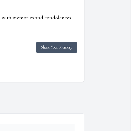
ed with memories and condolences
Share Your Memory