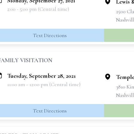
Monday, September 27, 2021
Lewis 
2:00 - 5:00 pm (Central time)
2500 Cla
Nashvil
Text Directions
FAMILY VISITATION
Tuesday, September 28, 2021
Temple
11:00 am - 12:00 pm (Central time)
3810 Ki
Nashvill
Text Directions