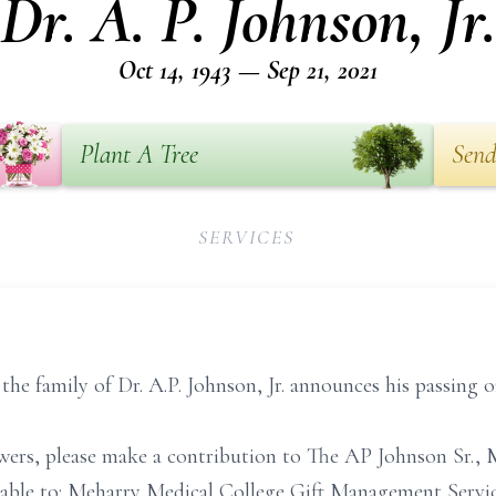
Dr. A. P. Johnson, Jr.
Oct 14, 1943 — Sep 21, 2021
Plant A Tree
Send
SERVICES
 the family of Dr. A.P. Johnson, Jr. announces his passing
flowers, please make a contribution to The AP Johnson Sr
ble to: Meharry Medical College Gift Management Service