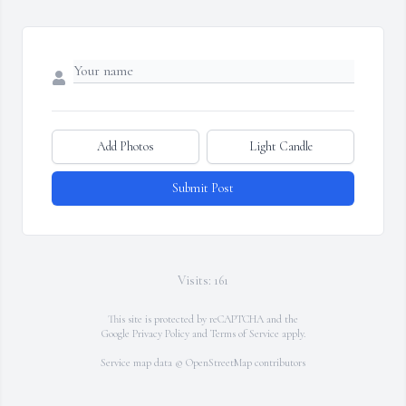
Add Photos
Light Candle
Submit Post
Visits: 161
This site is protected by reCAPTCHA and the
Google
Privacy Policy
and
Terms of Service
apply.
Service map data ©
OpenStreetMap
contributors