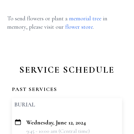
To send flowers or plant a
memorial tree
in
memory, please visit our
flower store
.
SERVICE SCHEDULE
PAST SERVICES
BURIAL
Wednesday, June 12, 2024
+
9:45 - 10:00 am (Central time)
−