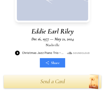
Eddie Earl Riley
Dec 16, 1977 — May 21, 2024
Nashville
Share
Send a Card