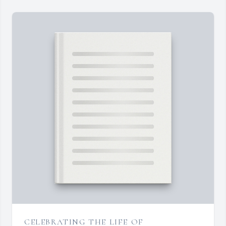
CELEBRATING THE LIFE OF