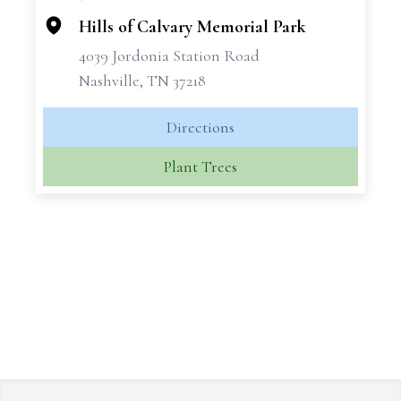
Hills of Calvary Memorial Park
4039 Jordonia Station Road
Nashville, TN 37218
Directions
Plant Trees