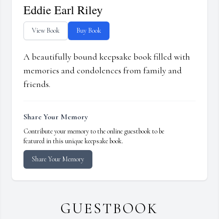
Eddie Earl Riley
View Book
Buy Book
A beautifully bound keepsake book filled with
memories and condolences from family and
friends.
Share Your Memory
Contribute your memory to the online guestbook to be
featured in this unique keepsake book.
Share Your Memory
GUESTBOOK