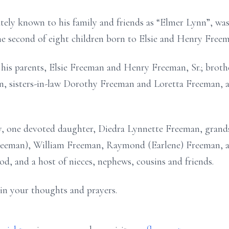
ely known to his family and friends as “Elmer Lynn”, was
e second of eight children born to Elsie and Henry Freem
 his parents, Elsie Freeman and Henry Freeman, Sr.; bro
n, sisters-in-law Dorothy Freeman and Loretta Freeman,
y, one devoted daughter, Diedra Lynnette Freeman, grand
Freeman), William Freeman, Raymond (Earlene) Freeman, 
rod, and a host of nieces, nephews, cousins and friends.
 in your thoughts and prayers.