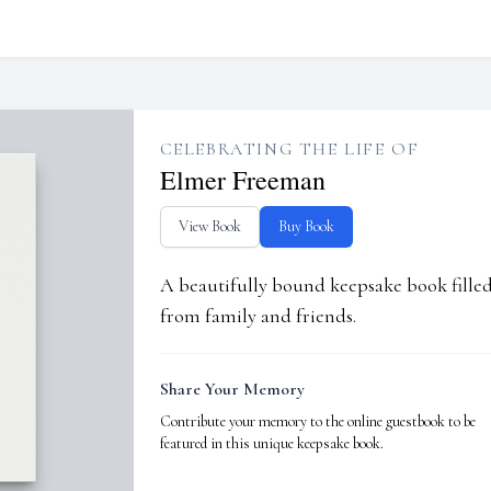
CELEBRATING THE LIFE OF
Elmer Freeman
View Book
Buy Book
A beautifully bound keepsake book fill
from family and friends.
Share Your Memory
Contribute your memory to the online guestbook to be
featured in this unique keepsake book.