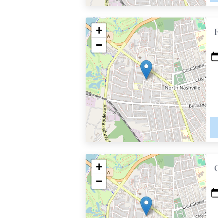
+
−
+
−