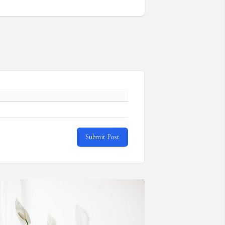
Submit Post