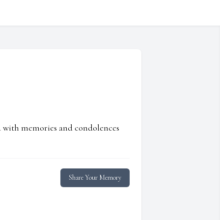
ed with memories and condolences
Share Your Memory