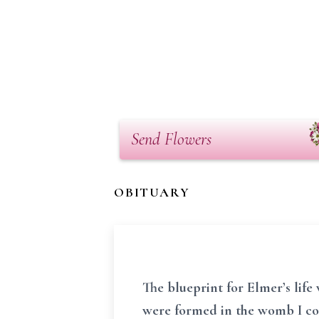
Send Flowers
OBITUARY
The blueprint for Elmer’s life
were formed in the womb I con