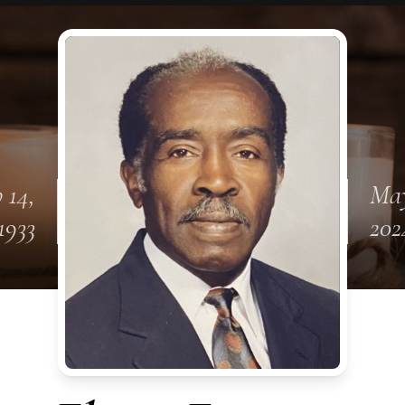
 14,
May
1933
202