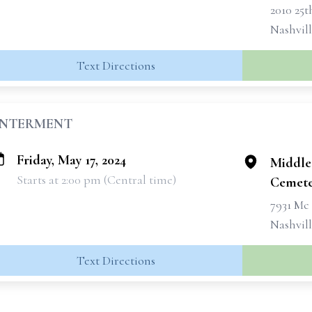
2010 25
Nashvil
Text Directions
INTERMENT
Friday, May 17, 2024
Middle
Starts at 2:00 pm (Central time)
Cemete
7931 Mc
Nashvill
Text Directions