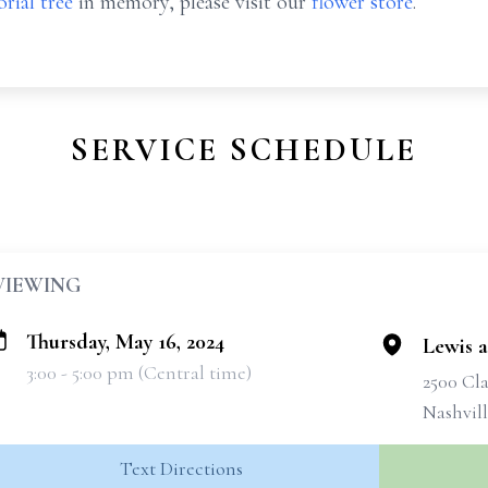
rial tree
in memory, please visit our
flower store
.
SERVICE SCHEDULE
VIEWING
Thursday, May 16, 2024
Lewis 
3:00 - 5:00 pm (Central time)
2500 Cla
Nashvil
Text Directions