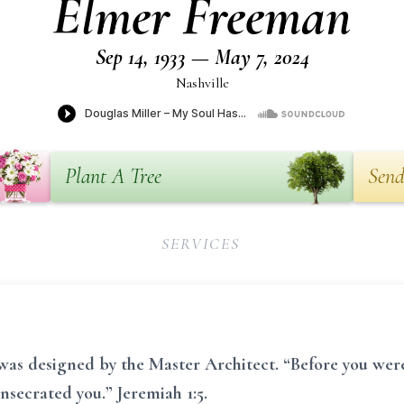
Elmer Freeman
Sep 14, 1933 — May 7, 2024
Nashville
Plant A Tree
Send
SERVICES
 was designed by the Master Architect. “Before you wer
secrated you.” Jeremiah 1:5.