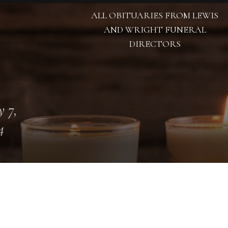
ALL OBITUARIES FROM LEWIS
AND WRIGHT FUNERAL
DIRECTORS
 7,
4