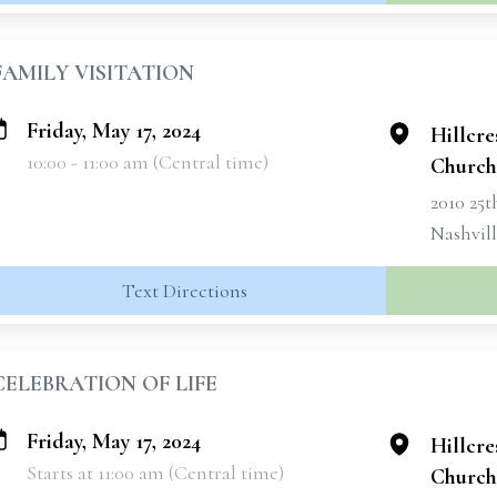
FAMILY VISITATION
Friday, May 17, 2024
Hillcre
10:00 - 11:00 am (Central time)
Church
2010 25
Nashvil
Text Directions
CELEBRATION OF LIFE
Friday, May 17, 2024
Hillcre
Starts at 11:00 am (Central time)
Church