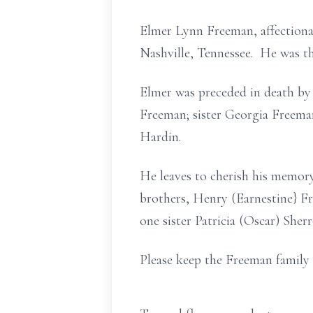
Elmer Lynn Freeman, affectionat
Nashville, Tennessee. He was th
Elmer was preceded in death by
Freeman; sister Georgia Freema
Hardin.
He leaves to cherish his memor
brothers, Henry (Earnestine} 
one sister Patricia (Oscar) Sher
Please keep the Freeman family