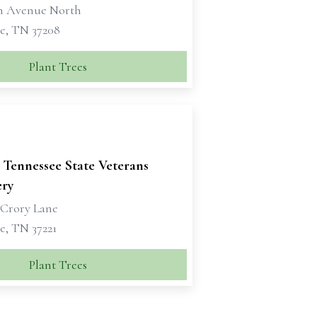
th Avenue North
le, TN 37208
Plant Trees
 Tennessee State Veterans
ry
 Crory Lane
e, TN 37221
Plant Trees