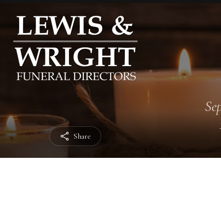
Sep
Share