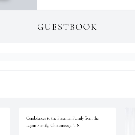
GUESTBOOK
Condolences to the Freeman Family from the 
Logan Family, Chattanooga, TN.