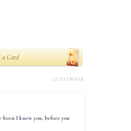
 a Card
GUESTBOOK
e born I knew you, before you