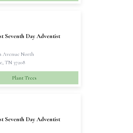
st Seventh Day Adventist
th Avenue North
le, TN 37208
Plant Trees
st Seventh Day Adventist