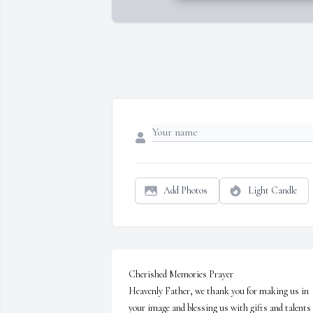
Add Photos
Light Candle
Cherished Memories Prayer

Heavenly Father, we thank you for making us in 
your image and blessing us with gifts and talents 