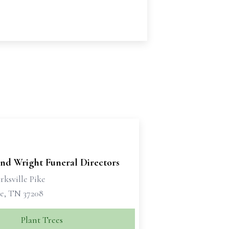
and Wright Funeral Directors
rksville Pike
le, TN 37208
Plant Trees