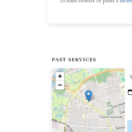
To send flowers or plant a
memo
PAST SERVICES
+
−