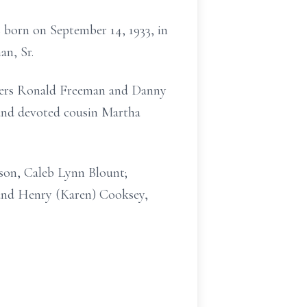
 born on September 14, 1933, in
an, Sr.
thers Ronald Freeman and Danny
 and devoted cousin Martha
son, Caleb Lynn Blount;
and Henry (Karen) Cooksey,