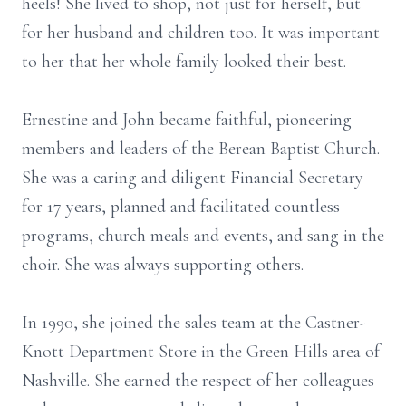
heels! She lived to shop, not just for herself, but
for her husband and children too. It was important
to her that her whole family looked their best.
Ernestine and John became faithful, pioneering
members and leaders of the Berean Baptist Church.
She was a caring and diligent Financial Secretary
for 17 years, planned and facilitated countless
programs, church meals and events, and sang in the
choir. She was always supporting others.
In 1990, she joined the sales team at the Castner-
Knott Department Store in the Green Hills area of
Nashville. She earned the respect of her colleagues