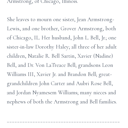
Armstrong, of Chicago, Illinois.
She leaves to mourn one sister, Jean Armstrong-
Lewis, and one brother, Grover Armstrong, both
of Chicago, IL. Her husband, John L. Bell, Jr.; one
sister-in-law Dorothy Haley; all three of her adult
children, Natalie R. Bell Sartin, Xavier (Nadine)
Bell, and Dr. Von LaTreace Bell; grandsons Leon
Williams III, Xavier Jr. and Brandon Bell; great-
grandchildren John Carter and Aubri Rose Bell,
and Jordan Nyamesem Williams; many nieces and
nephews of both the Armstrong and Bell families.
____________________________________________