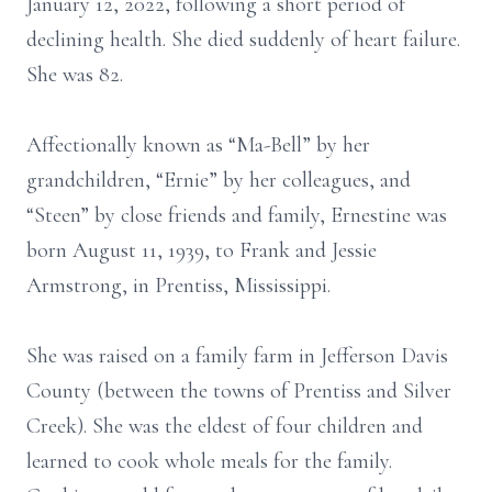
January 12, 2022, following a short period of
declining health. She died suddenly of heart failure.
She was 82.
Affectionally known as “Ma-Bell” by her
grandchildren, “Ernie” by her colleagues, and
“Steen” by close friends and family, Ernestine was
born August 11, 1939, to Frank and Jessie
Armstrong, in Prentiss, Mississippi.
She was raised on a family farm in Jefferson Davis
County (between the towns of Prentiss and Silver
Creek). She was the eldest of four children and
learned to cook whole meals for the family.