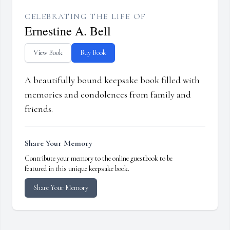
CELEBRATING THE LIFE OF
Ernestine A. Bell
View Book
Buy Book
A beautifully bound keepsake book filled with
memories and condolences from family and
friends.
Share Your Memory
Contribute your memory to the online guestbook to be
featured in this unique keepsake book.
Share Your Memory