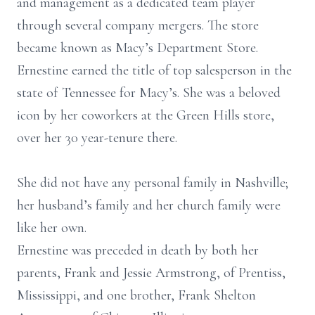
and management as a dedicated team player
through several company mergers. The store
became known as Macy’s Department Store.
Ernestine earned the title of top salesperson in the
state of Tennessee for Macy’s. She was a beloved
icon by her coworkers at the Green Hills store,
over her 30 year-tenure there.
She did not have any personal family in Nashville;
her husband’s family and her church family were
like her own.
Ernestine was preceded in death by both her
parents, Frank and Jessie Armstrong, of Prentiss,
Mississippi, and one brother, Frank Shelton