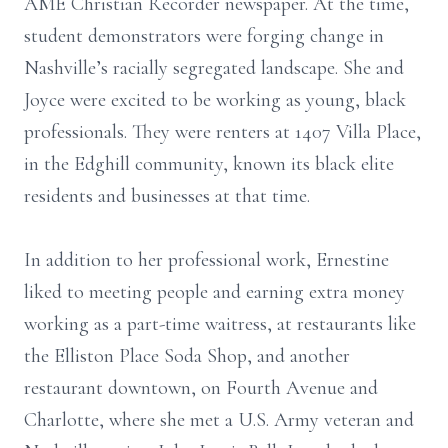
AME Christian Recorder newspaper. At the time,
student demonstrators were forging change in
Nashville’s racially segregated landscape. She and
Joyce were excited to be working as young, black
professionals. They were renters at 1407 Villa Place,
in the Edghill community, known its black elite
residents and businesses at that time.
In addition to her professional work, Ernestine
liked to meeting people and earning extra money
working as a part-time waitress, at restaurants like
the Elliston Place Soda Shop, and another
restaurant downtown, on Fourth Avenue and
Charlotte, where she met a U.S. Army veteran and