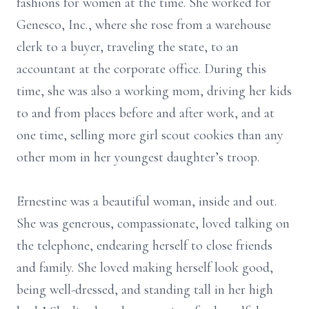
fashions for women at the time. She worked for
Genesco, Inc., where she rose from a warehouse
clerk to a buyer, traveling the state, to an
accountant at the corporate office. During this
time, she was also a working mom, driving her kids
to and from places before and after work, and at
one time, selling more girl scout cookies than any
other mom in her youngest daughter’s troop.
Ernestine was a beautiful woman, inside and out.
She was generous, compassionate, loved talking on
the telephone, endearing herself to close friends
and family. She loved making herself look good,
being well-dressed, and standing tall in her high