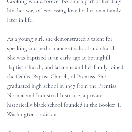
Cooking would forever become a part of her daily
life, her way of expressing love for her own family
later in life.
As a young girl, she demonstrated a talent for
speaking and performance at school and church.
She was baptized at an early age at Springhill
Baptist Church, and later she and her family joined
the Galilee Baptist Church, of Prentiss. She
graduated high school in 1957 from the Prentiss
Normal and Industrial Institute, a private
historically black school founded in the Booker T.
Washington tradition.