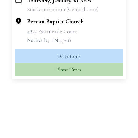
Thursday, January 20, 2022
+
Starts at 11:00 am (Central time)
−
Berean Baptist Church
4825 Fairmeade Court
Nashville, TN 37218
Directions
Plant Trees