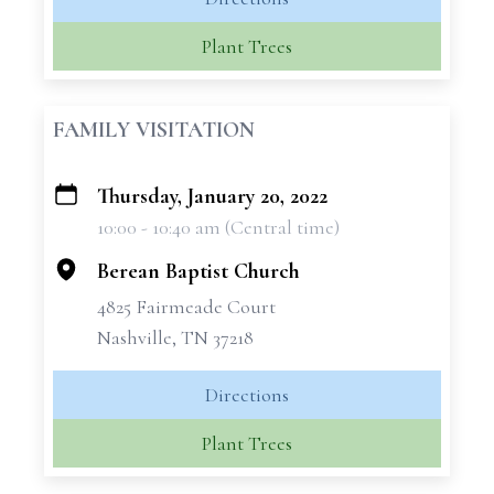
Plant Trees
FAMILY VISITATION
Thursday, January 20, 2022
+
10:00 - 10:40 am (Central time)
−
Berean Baptist Church
4825 Fairmeade Court
Nashville, TN 37218
Directions
Plant Trees