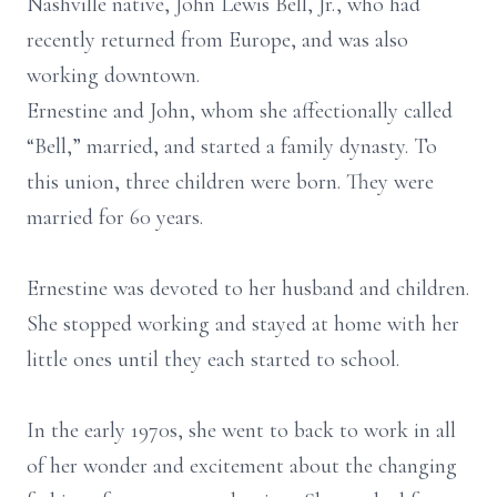
Nashville native, John Lewis Bell, Jr., who had
recently returned from Europe, and was also
working downtown.
Ernestine and John, whom she affectionally called
“Bell,” married, and started a family dynasty. To
this union, three children were born. They were
married for 60 years.
Ernestine was devoted to her husband and children.
She stopped working and stayed at home with her
little ones until they each started to school.
In the early 1970s, she went to back to work in all
of her wonder and excitement about the changing