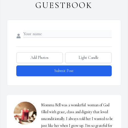
GUESTBOOK
Add Photos
Light Candle
Submit Post
Momma Bell was a wonderful  woman of God 
filled with grace, class and dignity that loved 
unconditionally. I always told her I wanted to be 
just like her when I grow up. I'm so grateful for 