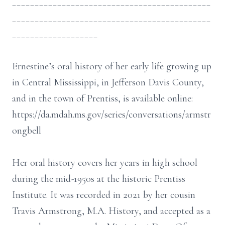
____________________________________________
____________________________________________
___________________
Ernestine’s oral history of her early life growing up
in Central Mississippi, in Jefferson Davis County,
and in the town of Prentiss, is available online:
https://da.mdah.ms.gov/series/conversations/armstr
ongbell
Her oral history covers her years in high school
during the mid-1950s at the historic Prentiss
Institute. It was recorded in 2021 by her cousin
Travis Armstrong, M.A. History, and accepted as a