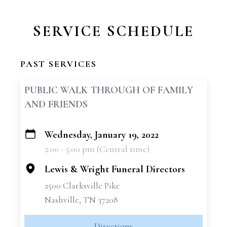
SERVICE SCHEDULE
PAST SERVICES
PUBLIC WALK THROUGH OF FAMILY
AND FRIENDS
Wednesday, January 19, 2022
+
2:00 - 5:00 pm (Central time)
−
Lewis & Wright Funeral Directors
2500 Clarksville Pike
Nashville, TN 37208
Directions