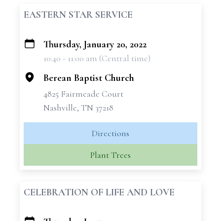
EASTERN STAR SERVICE
Thursday, January 20, 2022
+
10:40 - 11:00 am (Central time)
−
Berean Baptist Church
4825 Fairmeade Court
Nashville, TN 37218
Directions
Plant Trees
CELEBRATION OF LIFE AND LOVE