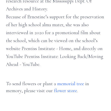
research resource at the Mississippi Dept. Of
Archives and History.
Because of Ernestine’s support for the preservation
of her high school alma mater, she was also
interviewed in 2020 for a promotional film about
the school, which can be viewed on the school’s
website Prentiss Institute - Home, and directly on
YouTube Prentiss Institute: Looking Back/Moving
Ahead - YouTube.
To send flowers or plant a
memorial tree
in
memory, please visit our
flower store
.