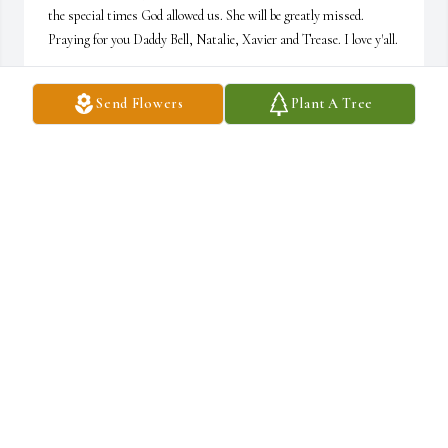
the special times God allowed us. She will be greatly missed. 
Praying for you Daddy Bell, Natalie, Xavier and Trease. I love y'all.
YOWANDA (NENA) DAVIS
Send Flowers
Plant A Tree
Jan 21, 2022
Lit a candle in memory of Ernestine A. Bell
RUTH BYRDSONG
Jan 20, 2022
Praying for the family! Ruth Byrdsong
RUTH BYRDSONG
Jan 20, 2022