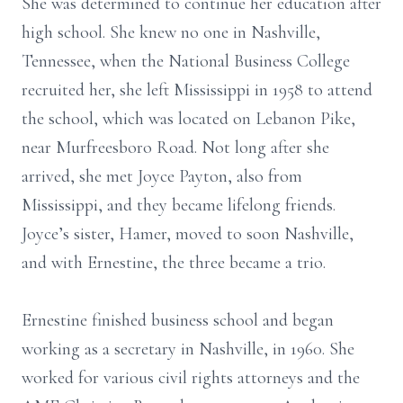
She was determined to continue her education after
high school. She knew no one in Nashville,
Tennessee, when the National Business College
recruited her, she left Mississippi in 1958 to attend
the school, which was located on Lebanon Pike,
near Murfreesboro Road. Not long after she
arrived, she met Joyce Payton, also from
Mississippi, and they became lifelong friends.
Joyce’s sister, Hamer, moved to soon Nashville,
and with Ernestine, the three became a trio.
Ernestine finished business school and began
working as a secretary in Nashville, in 1960. She
worked for various civil rights attorneys and the