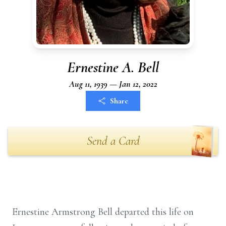
Ernestine A. Bell
Aug 11, 1939 — Jan 12, 2022
Share
Send a Card
Ernestine Armstrong Bell departed this life on