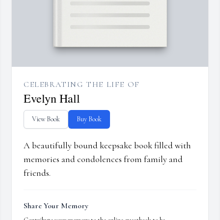
CELEBRATING THE LIFE OF
Evelyn Hall
View Book
Buy Book
A beautifully bound keepsake book filled with
memories and condolences from family and
friends.
Share Your Memory