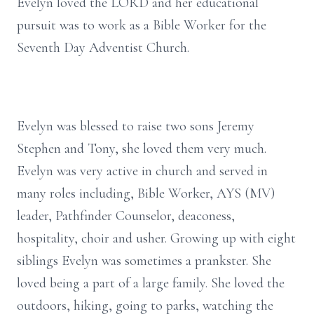
Evelyn loved the LORD and her educational
pursuit was to work as a Bible Worker for the
Seventh Day Adventist Church.
Evelyn was blessed to raise two sons Jeremy
Stephen and Tony, she loved them very much.
Evelyn was very active in church and served in
many roles including, Bible Worker, AYS (MV)
leader, Pathfinder Counselor, deaconess,
hospitality, choir and usher. Growing up with eight
siblings Evelyn was sometimes a prankster. She
loved being a part of a large family. She loved the
outdoors, hiking, going to parks, watching the