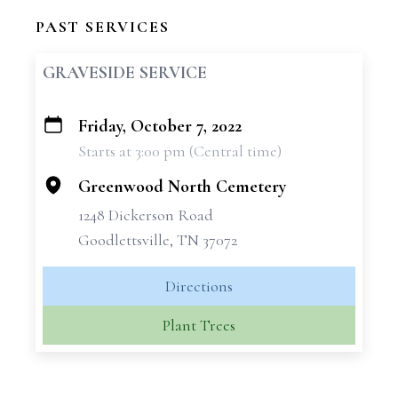
PAST SERVICES
GRAVESIDE SERVICE
Friday, October 7, 2022
+
Starts at 3:00 pm (Central time)
−
Greenwood North Cemetery
1248 Dickerson Road
Goodlettsville, TN 37072
Directions
Plant Trees