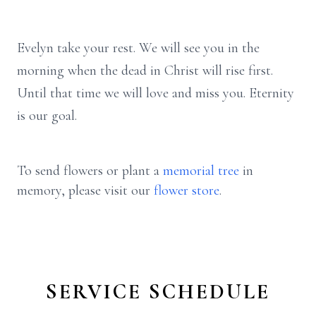
Evelyn take your rest. We will see you in the
morning when the dead in Christ will rise first.
Until that time we will love and miss you. Eternity
is our goal.
To send flowers or plant a
memorial tree
in
memory, please visit our
flower store
.
SERVICE SCHEDULE