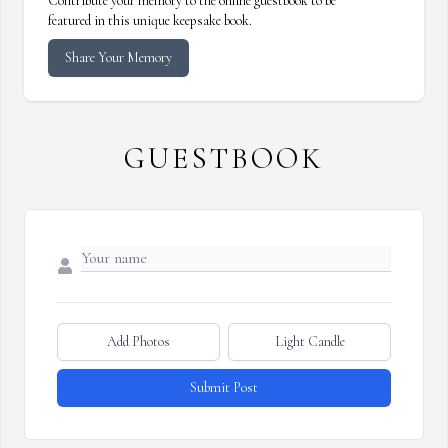
Contribute your memory to the online guestbook to be
featured in this unique keepsake book.
Share Your Memory
GUESTBOOK
Add Photos
Light Candle
Submit Post