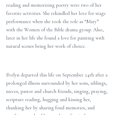
reading and memorizing poetry were two of her
favorite activities. She rekindled her love for stage
performance when she took the role as “Mary”
with the Women of the Bible drama group. Also,
later in her life she found a love for painting with
natural scenes being her work of choice.
Evelyn departed this life on September 24th after a
prolonged illness surrounded by her sons, siblings,
nieces, pastor and church friends, singing, praying,
scripture reading, hugging and kissing her,
thanking her by sharing fond memories, and