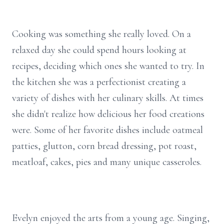
Cooking was something she really loved. On a
relaxed day she could spend hours looking at
recipes, deciding which ones she wanted to try. In
the kitchen she was a perfectionist creating a
variety of dishes with her culinary skills. At times
she didn't realize how delicious her food creations
were. Some of her favorite dishes include oatmeal
patties, glutton, corn bread dressing, pot roast,
meatloaf, cakes, pies and many unique casseroles.
Evelyn enjoyed the arts from a young age. Singing,