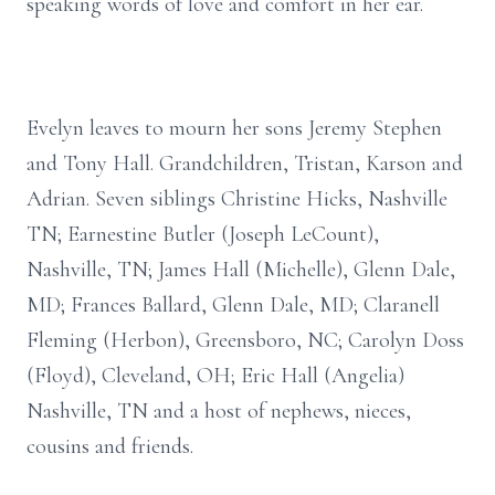
speaking words of love and comfort in her ear.
Evelyn leaves to mourn her sons Jeremy Stephen
and Tony Hall. Grandchildren, Tristan, Karson and
Adrian. Seven siblings Christine Hicks, Nashville
TN; Earnestine Butler (Joseph LeCount),
Nashville, TN; James Hall (Michelle), Glenn Dale,
MD; Frances Ballard, Glenn Dale, MD; Claranell
Fleming (Herbon), Greensboro, NC; Carolyn Doss
(Floyd), Cleveland, OH; Eric Hall (Angelia)
Nashville, TN and a host of nephews, nieces,
cousins and friends.