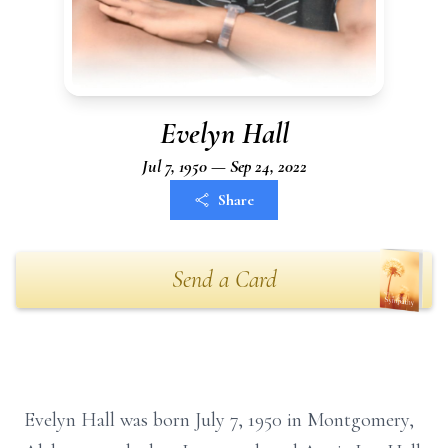
Evelyn Hall
Jul 7, 1950 — Sep 24, 2022
Share
Send a Card
Evelyn Hall was born July 7, 1950 in Montgomery,