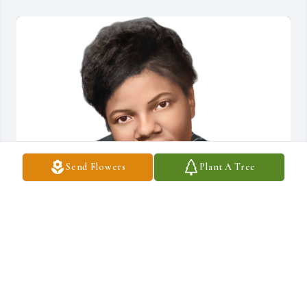
Send Flowers
Plant A Tree
FUNERAL HOME OWNER
Oct 07, 2022