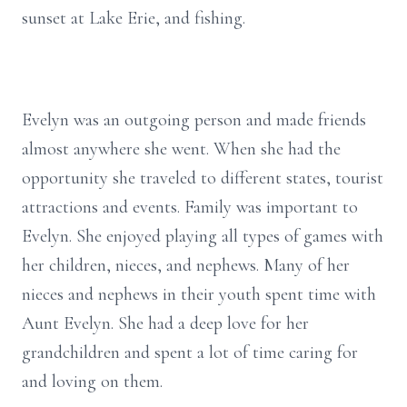
sunset at Lake Erie, and fishing.
Evelyn was an outgoing person and made friends
almost anywhere she went. When she had the
opportunity she traveled to different states, tourist
attractions and events. Family was important to
Evelyn. She enjoyed playing all types of games with
her children, nieces, and nephews. Many of her
nieces and nephews in their youth spent time with
Aunt Evelyn. She had a deep love for her
grandchildren and spent a lot of time caring for
and loving on them.