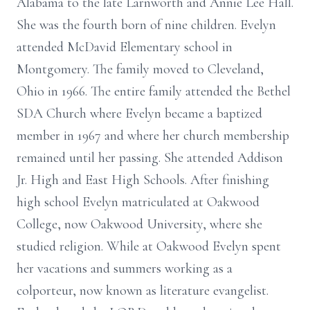
Alabama to the late Larnworth and Annie Lee Hall.
She was the fourth born of nine children. Evelyn
attended McDavid Elementary school in
Montgomery. The family moved to Cleveland,
Ohio in 1966. The entire family attended the Bethel
SDA Church where Evelyn became a baptized
member in 1967 and where her church membership
remained until her passing. She attended Addison
Jr. High and East High Schools. After finishing
high school Evelyn matriculated at Oakwood
College, now Oakwood University, where she
studied religion. While at Oakwood Evelyn spent
her vacations and summers working as a
colporteur, now known as literature evangelist.