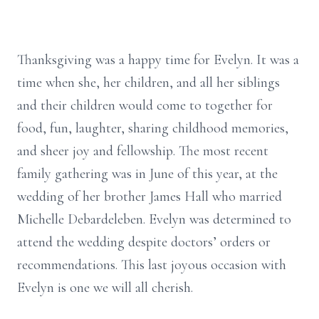
Thanksgiving was a happy time for Evelyn. It was a
time when she, her children, and all her siblings
and their children would come to together for
food, fun, laughter, sharing childhood memories,
and sheer joy and fellowship. The most recent
family gathering was in June of this year, at the
wedding of her brother James Hall who married
Michelle Debardeleben. Evelyn was determined to
attend the wedding despite doctors’ orders or
recommendations. This last joyous occasion with
Evelyn is one we will all cherish.