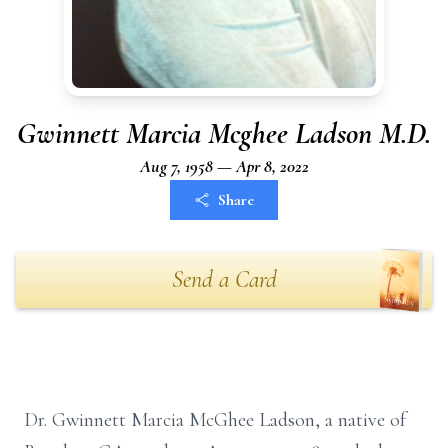
Gwinnett Marcia Mcghee Ladson M.D.
Aug 7, 1958 — Apr 8, 2022
Share
Send a Card
Dr. Gwinnett Marcia McGhee Ladson, a native of