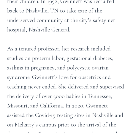
their children. In 1992, Gwinnett was recruited
back to Nashville, TN to take care of the
underserved community at the city’s safety net
hospital, Nashville General.
As a tenured professor, her research included
studies on preterm labor, gestational diabetes,
asthma in pregnancy, and polycystic ovarian
syndrome. Gwinnett’s love for obstetrics and
teaching never ended. She delivered and supervised
the delivery of over 3000 babies in Tennessee,
Missouri, and California. In 2020, Gwinnett
assisted the Covid-19 testing sites in Nashville and
on Meharry’s campus prior to the arrival of the