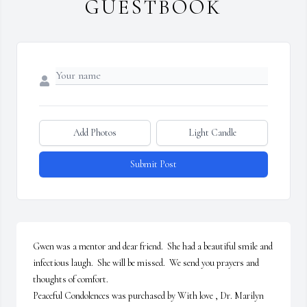
GUESTBOOK
Add Photos
Light Candle
Submit Post
Gwen was a mentor and dear friend.  She had a beautiful smile and 
infectious laugh.  She will be missed.  We send you prayers and 
thoughts of comfort.

Peaceful Condolences was purchased by With love , Dr. Marilyn 