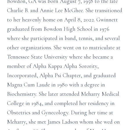
Bowdon, GA was born August 7, 1958 to the late
Charlie B. and Annie Lee McGhee. She transitioned
to her heavenly home on April 8, 2022. Gwinnett
graduated from Bowdon High School in 1976
where she participated in band, tennis, and several
other organizations. She went on to matriculate at
Tennessee State University where she became a
member of Alpha Kappa Alpha Sorority,
Incorporated, Alpha Psi Chapter, and graduated
Magna Cum Laude in 1980 with a degree in
Biochemistry. She later attended Meharry Medical
College in 1984, and completed her residency in
Obstetrics and Gynecology. During her time at
Meharry, she met James Ladson whom she wed on