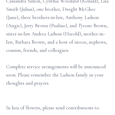
Cassandra Simon, Cynthia Woodard (Ronald), Lisa
Smith (Julius), one brother, Dwight McGhee
(June), three brothers-in-law, Anthony Ladson
(Angie), Jerry Brown (Pauline), and Tyrone Brown,
sister-in-law Andrea Ladson (Harold), mother-in-
law, Barbara Brown, and a host of nieces, nephews,
cousins, friends, and colleagues.
Complete service arrangements will be announced
soon. Please remember the Ladson family in your
thoughts and prayers.
In lieu of flowers, please send contributions to: