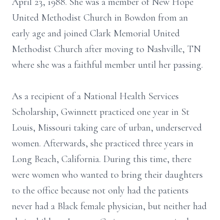
April 23, 1988. She was a member of New Hope
United Methodist Church in Bowdon from an
early age and joined Clark Memorial United
Methodist Church after moving to Nashville, TN
where she was a faithful member until her passing.
As a recipient of a National Health Services
Scholarship, Gwinnett practiced one year in St
Louis, Missouri taking care of urban, underserved
women. Afterwards, she practiced three years in
Long Beach, California. During this time, there
were women who wanted to bring their daughters
to the office because not only had the patients
never had a Black female physician, but neither had