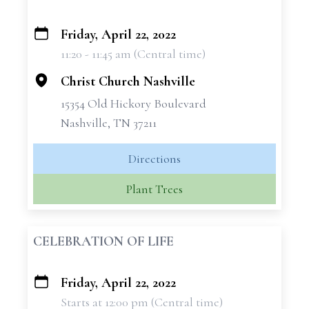
Friday, April 22, 2022
+
11:20 - 11:45 am (Central time)
−
Christ Church Nashville
15354 Old Hickory Boulevard
Nashville, TN 37211
Directions
Plant Trees
CELEBRATION OF LIFE
Friday, April 22, 2022
+
Starts at 12:00 pm (Central time)
−