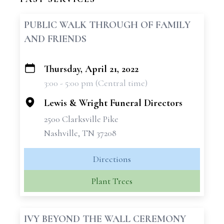
PUBLIC WALK THROUGH OF FAMILY
AND FRIENDS
Thursday, April 21, 2022
+
3:00 - 5:00 pm (Central time)
−
Lewis & Wright Funeral Directors
2500 Clarksville Pike
Nashville, TN 37208
Directions
Plant Trees
IVY BEYOND THE WALL CEREMONY