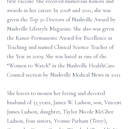
first vaccine. She received numerous honors and
awards in her career. In 2008 and 2011, she was
given the Top 50 Doctors of Nashville Award by
Nashville Lifestyle Magazine. She also was given
the Kaiser-Permanente Award for Excellence in
Teaching and named Clinical Science Teacher of
the Year in 2009. She was listed as one of the
“Women to Watch” in the Nashville HealthCare
Council section by Nashville Medical News in 2011.
She leaves to mourn her loving and devoted
husband of 33 years, James W. Ladson, son, Vincent
James Ladson, daughter, Taylor Nicole McGhee
Ladson, four sisters, Yvonne Parham (Terry),