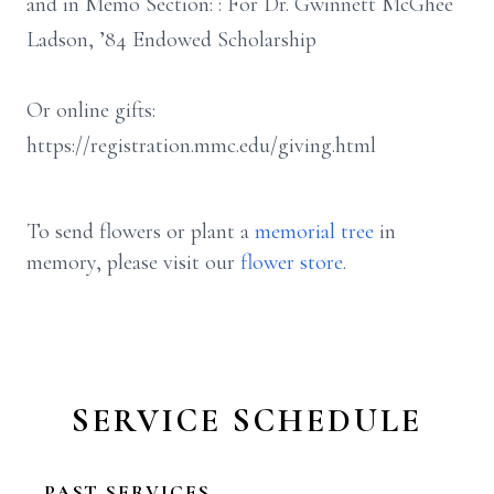
and in Memo Section: : For Dr. Gwinnett McGhee
Ladson, ’84 Endowed Scholarship
Or online gifts:
https://registration.mmc.edu/giving.html
To send flowers or plant a
memorial tree
in
memory, please visit our
flower store
.
SERVICE SCHEDULE
PAST SERVICES