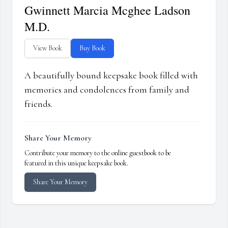
Gwinnett Marcia Mcghee Ladson
M.D.
View Book
Buy Book
A beautifully bound keepsake book filled with
memories and condolences from family and
friends.
Share Your Memory
Contribute your memory to the online guestbook to be
featured in this unique keepsake book.
Share Your Memory