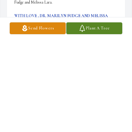
Fudge and Melissa Lara.
WITH LOVE , DR. MARILYN FUDGE AND MELISSA
LARA
May 05, 2022
Send Flowers
Plant A Tree
Dr.Ladson will be truely missed.  Even when I 
left Meharry we kept in touch and texted often, 
she was my Power buddy.  I’ll miss her 
infectious laugh.  I pray that Taylor, Vincent 
and Dr.James Ladson can find peace.
TIFFANY HAWKINS
Apr 22, 2022