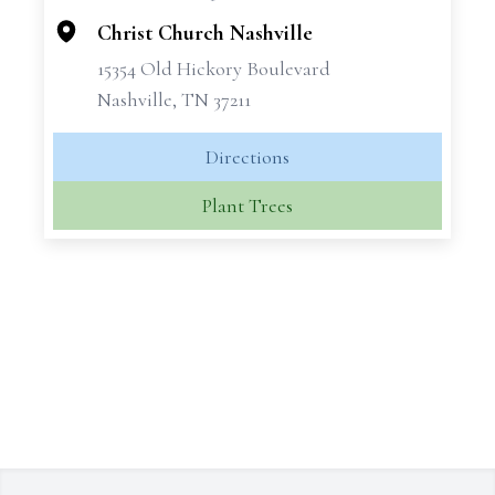
Christ Church Nashville
15354 Old Hickory Boulevard
Nashville, TN 37211
Directions
Plant Trees