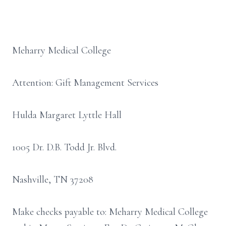
Meharry Medical College
Attention: Gift Management Services
Hulda Margaret Lyttle Hall
1005 Dr. D.B. Todd Jr. Blvd.
Nashville, TN 37208
Make checks payable to: Meharry Medical College