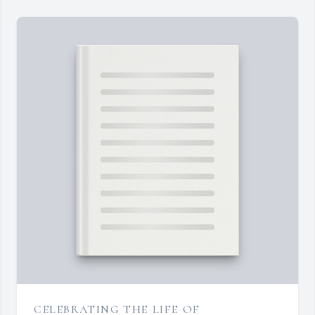
CELEBRATING THE LIFE OF