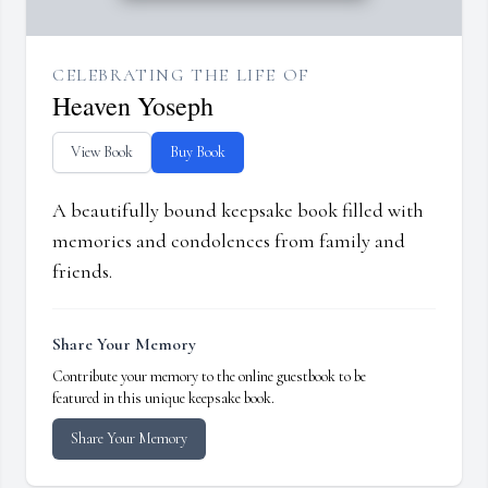
CELEBRATING THE LIFE OF
Heaven Yoseph
View Book
Buy Book
A beautifully bound keepsake book filled with
memories and condolences from family and
friends.
Share Your Memory
Contribute your memory to the online guestbook to be
featured in this unique keepsake book.
Share Your Memory