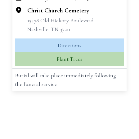
−
Christ Church Cemetery
15478 Old Hickory Boulevard
Nashville, TN 37211
Directions
Plant Trees
Burial will take place immediately following
the funeral service