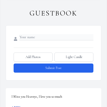
GUESTBOOK
Add Photos
Light Candle
Submit Post
I Miss you Heavnye, I love you so much