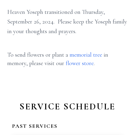
Heaven Yoseph transitioned on Thursday,
September 26, 2024. Please keep the Yoseph family
in your thoughts and prayers.
To send flowers or plant a
memorial tree
in
memory, please visit our
flower store
.
SERVICE SCHEDULE
PAST SERVICES