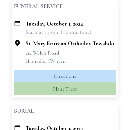
FUNERAL SERVICE
Tuesday, October 1, 2024
+
Starts at 7:30 am (Central time)
−
St. Mary Eritrean Orthodox Tewahdo
214 Welch Road
Nashville, TN 37211
Directions
Plant Trees
BURIAL
Tuesday, October 1, 2024
+