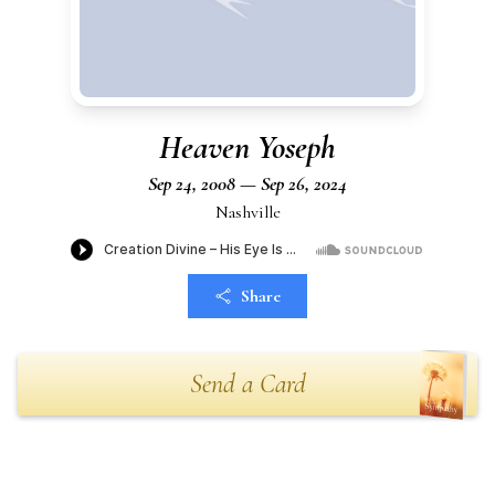
Heaven Yoseph
Sep 24, 2008 — Sep 26, 2024
Nashville
Share
Send a Card