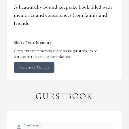
A beautifully bound keepsake book filled with
memories and condolences from family and
friends.
Share Your Memory
Contribute your memory to the online guestbook to be
featured in this unique keepsake book.
Share Your Memory
GUESTBOOK