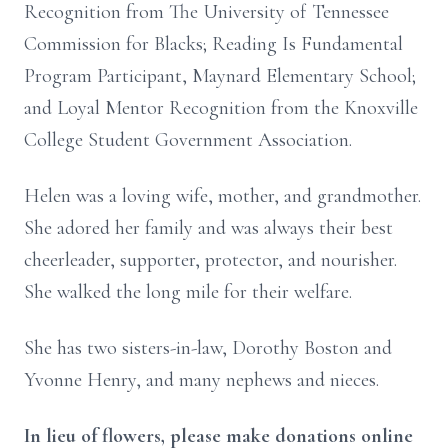
Recognition from The University of Tennessee
Commission for Blacks; Reading Is Fundamental
Program Participant, Maynard Elementary School;
and Loyal Mentor Recognition from the Knoxville
College Student Government Association.
Helen was a loving wife, mother, and grandmother.
She adored her family and was always their best
cheerleader, supporter, protector, and nourisher.
She walked the long mile for their welfare.
She has two sisters-in-law, Dorothy Boston and
Yvonne Henry, and many nephews and nieces.
In lieu of flowers, please make donations online