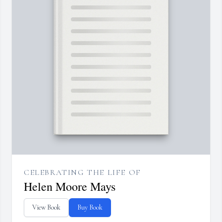
CELEBRATING THE LIFE OF
Helen Moore Mays
View Book
Buy Book