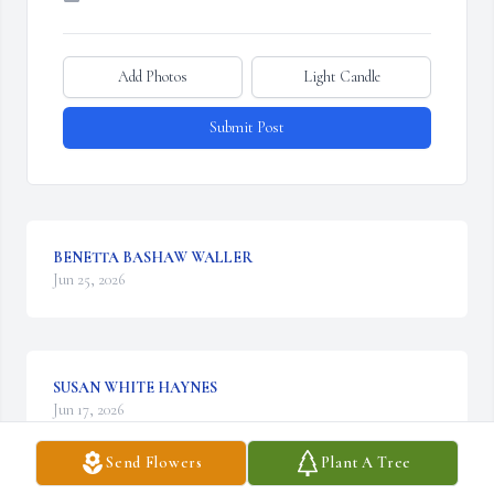
Add Photos
Light Candle
Submit Post
BENETTA BASHAW WALLER
Jun 25, 2026
SUSAN WHITE HAYNES
Jun 17, 2026
Send Flowers
Plant A Tree