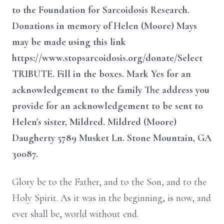
to the Foundation for Sarcoidosis Research.
Donations in memory of Helen (Moore) Mays
may be made using this link
https://www.stopsarcoidosis.org/donate/Select
TRIBUTE. Fill in the boxes. Mark Yes for an
acknowledgement to the family The address you
provide for an acknowledgement to be sent to
Helen's sister, Mildred. Mildred (Moore)
Daugherty 5789 Musket Ln. Stone Mountain, GA
30087.
Glory be to the Father, and to the Son, and to the
Holy Spirit. As it was in the beginning, is now, and
ever shall be, world without end.