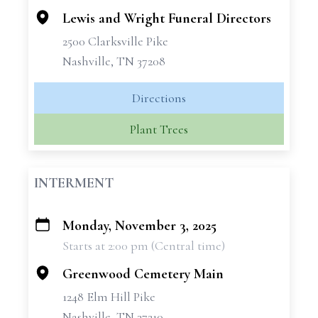
Lewis and Wright Funeral Directors
2500 Clarksville Pike
Nashville, TN 37208
Directions
Plant Trees
INTERMENT
Monday, November 3, 2025
+
Starts at 2:00 pm (Central time)
−
Greenwood Cemetery Main
1248 Elm Hill Pike
Nashville, TN 37210