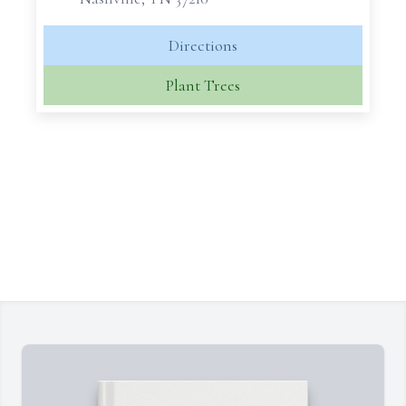
Directions
Plant Trees