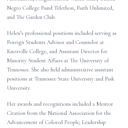
Negro College Fund Telethon, Faith Unlimited,
and The Garden Club.
Helen’s professional positions included serving as
Foreign Students Advisor and Counselor at
Knoxville College, and Assistant Director for
Minority Student Affairs at The University of
Tennessee. She also held administrative assistant
positions at Tennessee State University and Fisk
University.
Her awards and recognitions included a Mentor
Citation from the National Association for the
Advancement of Colored People; Leadership