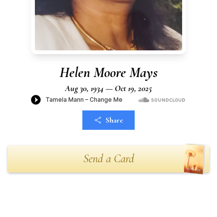
Helen Moore Mays
Aug 30, 1934 — Oct 19, 2025
Share
Send a Card