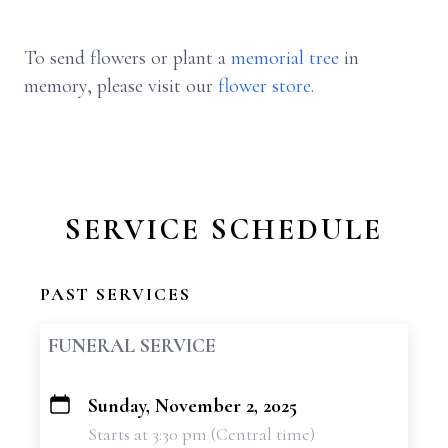
To send flowers or plant a
memorial tree
in
memory, please visit our
flower store
.
SERVICE SCHEDULE
PAST SERVICES
FUNERAL SERVICE
Sunday, November 2, 2025
+
Starts at 3:30 pm (Central time)
−