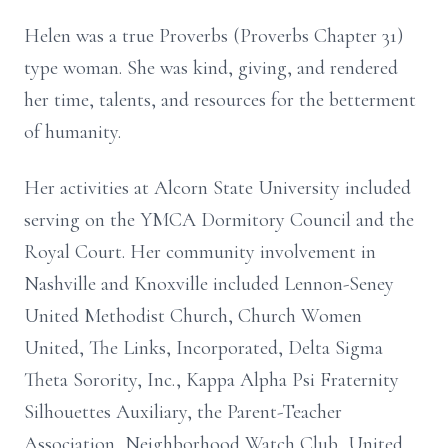
Helen was a true Proverbs (Proverbs Chapter 31)
type woman. She was kind, giving, and rendered
her time, talents, and resources for the betterment
of humanity.
Her activities at Alcorn State University included
serving on the YMCA Dormitory Council and the
Royal Court. Her community involvement in
Nashville and Knoxville included Lennon-Seney
United Methodist Church, Church Women
United, The Links, Incorporated, Delta Sigma
Theta Sorority, Inc., Kappa Alpha Psi Fraternity
Silhouettes Auxiliary, the Parent-Teacher
Association, Neighborhood Watch Club, United