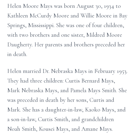
Helen Moore Mays was born August 30, 1934 to
Kathleen McCurdy Moore and Willie Moore in Bay
Springs, Mississippi. She was one of four children,
with two brothers and one sister, Mildred Moore
Daugherty. Her parents and brothers preceded her
in death.
Helen married Dr. Nebraska Mays in February 1953.
They had three children: Curtis Bernard Mays,
Mark Nebraska Mays, and Pamela Mays Smith. She
was preceded in death by her sons, Curtis and
Mark. She has a daughter-in-law, Kaoko Mays, and
a son-in-law, Curtis Smith, and grandchildren
Noah Smith, Kousei Mays, and Amane Mays.