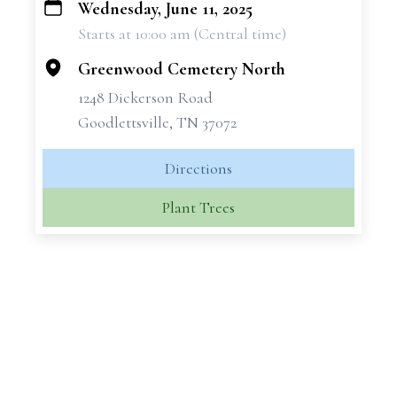
Wednesday, June 11, 2025
+
Starts at 10:00 am (Central time)
−
Greenwood Cemetery North
1248 Dickerson Road
Goodlettsville, TN 37072
Directions
Plant Trees