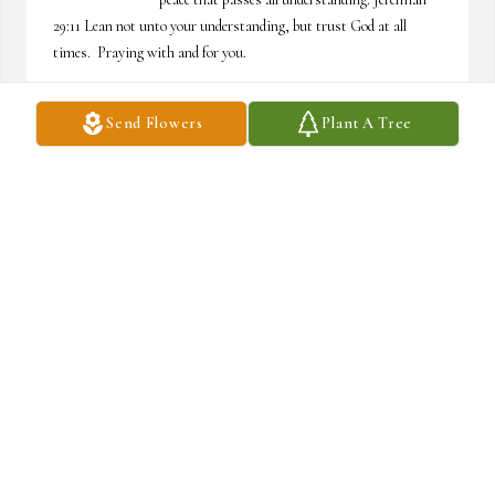
29:11 Lean not unto your understanding, but trust God at all 
times.  Praying with and for you.
TRACY, ETHAN, AND MYEJ
Send Flowers
Plant A Tree
Jun 10, 2025
In times like these trust in the Lord he will take care of you 

Love you guys ❤️
KENNETH AND DEBORAH MCCAULEY
Jun 10, 2025