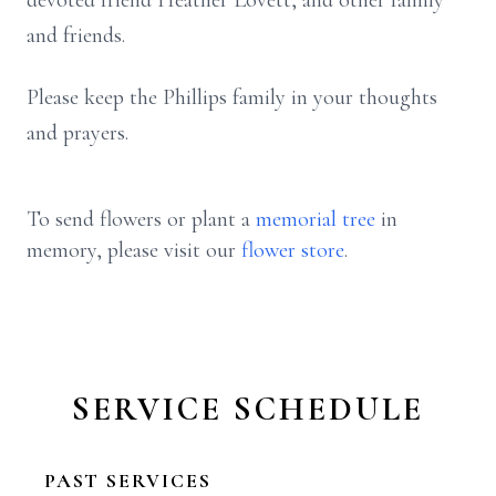
devoted friend Heather Lovett, and other family
and friends.
Please keep the Phillips family in your thoughts
and prayers.
To send flowers or plant a
memorial tree
in
memory, please visit our
flower store
.
SERVICE SCHEDULE
PAST SERVICES