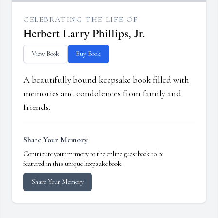
CELEBRATING THE LIFE OF
Herbert Larry Phillips, Jr.
View Book
Buy Book
A beautifully bound keepsake book filled with
memories and condolences from family and
friends.
Share Your Memory
Contribute your memory to the online guestbook to be
featured in this unique keepsake book.
Share Your Memory