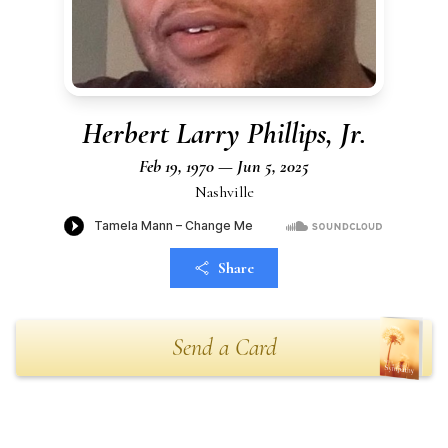
Herbert Larry Phillips, Jr.
Feb 19, 1970 — Jun 5, 2025
Nashville
Share
Send a Card