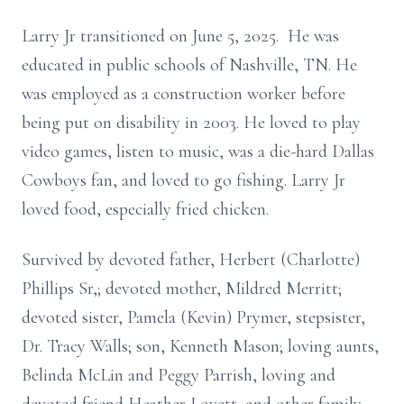
Larry Jr transitioned on June 5, 2025. He was
educated in public schools of Nashville, TN. He
was employed as a construction worker before
being put on disability in 2003. He loved to play
video games, listen to music, was a die-hard Dallas
Cowboys fan, and loved to go fishing. Larry Jr
loved food, especially fried chicken.
Survived by devoted father, Herbert (Charlotte)
Phillips Sr,; devoted mother, Mildred Merritt;
devoted sister, Pamela (Kevin) Prymer, stepsister,
Dr. Tracy Walls; son, Kenneth Mason; loving aunts,
Belinda McLin and Peggy Parrish, loving and