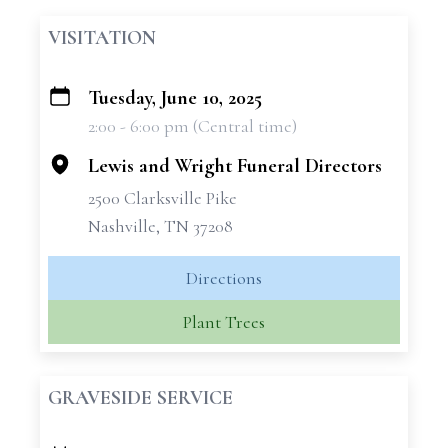
VISITATION
Tuesday, June 10, 2025
+
2:00 - 6:00 pm (Central time)
−
Lewis and Wright Funeral Directors
2500 Clarksville Pike
Nashville, TN 37208
Directions
Plant Trees
GRAVESIDE SERVICE