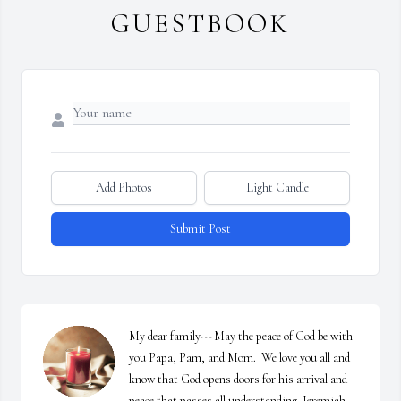
GUESTBOOK
Add Photos
Light Candle
Submit Post
My dear family---May the peace of God be with 
you Papa, Pam, and Mom.  We love you all and 
know that God opens doors for his arrival and 
peace that passes all understanding. Jeremiah 