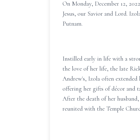
On Monday, December 12, 2022, 
Jesus, our Savior and Lord. Izol
Putnam.
Instilled early in life with a st
the love of her life, the late R
Andrew's, Izola often extended 
offering her gifts of décor and t
After the death of her husband
reunited with the Temple Churc