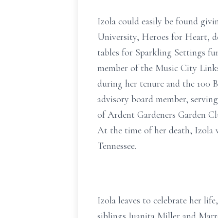
Izola could easily be found giv
University, Heroes for Heart, d
tables for Sparkling Settings fun
member of the Music City Links
during her tenure and the 100 B
advisory board member, serving f
of Ardent Gardeners Garden Club
At the time of her death, Izola
Tennessee.
Izola leaves to celebrate her li
siblings Juanita Miller and Marr