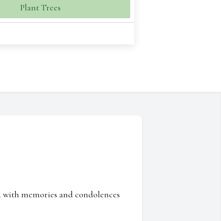
Plant Trees
ed with memories and condolences