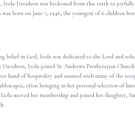
Izola Davidson was beckoned from this earth to joyfully 
a was born on June 7, 1946, the youngest of 6 children bor
rong belief in God, Izola was dedicated to the Lord and soli
ick Davidson, Izola joined St. Andrews Presbyterian Church
her hand of hospitality and assisted with many of the rece
ablescapes, often bringing in her personal selection of line
, Izola moved her membership and joined her daughter, 
h.