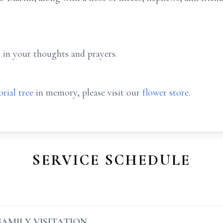
 in your thoughts and prayers.
rial tree
in memory, please visit our
flower store
.
SERVICE SCHEDULE
FAMILY VISITATION