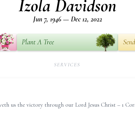
Izola Davidson
Jun 7, 1946 — Dec 12, 2022
Plant A Tree
Send
SERVICES
eth us the victory through our Lord Jesus Christ – 1 Cori