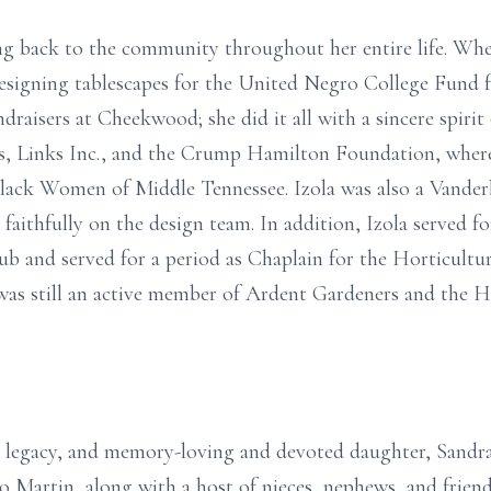
ing back to the community throughout her entire life. Whe
esigning tablescapes for the United Negro College Fund f
draisers at Cheekwood; she did it all with a sincere spirit 
, Links Inc., and the Crump Hamilton Foundation, where 
lack Women of Middle Tennessee. Izola was also a Vanderb
aithfully on the design team. In addition, Izola served for
 and served for a period as Chaplain for the Horticultur
 was still an active member of Ardent Gardeners and the H
fe, legacy, and memory-loving and devoted daughter, Sandra
o Martin, along with a host of nieces, nephews, and friend