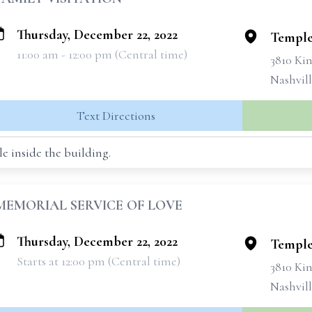
Thursday, December 22, 2022
Temple
11:00 am - 12:00 pm (Central time)
3810 Ki
Nashvill
Text Directions
e inside the building.
MEMORIAL SERVICE OF LOVE
Thursday, December 22, 2022
Temple
Starts at 12:00 pm (Central time)
3810 Ki
Nashvill