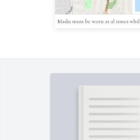
Masks must be worn at al times while