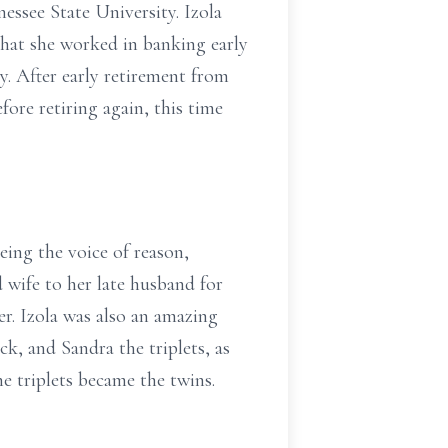
essee State University. Izola
 that she worked in banking early
. After early retirement from
ore retiring again, this time
eing the voice of reason,
 wife to her late husband for
er. Izola was also an amazing
k, and Sandra the triplets, as
he triplets became the twins.