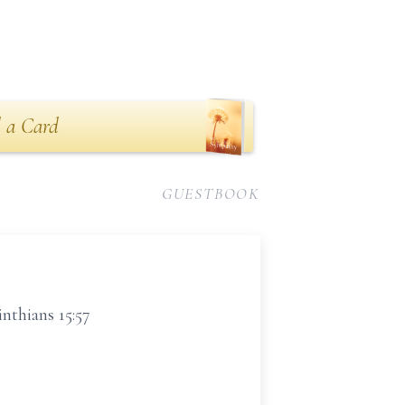
 a Card
GUESTBOOK
nthians 15:57