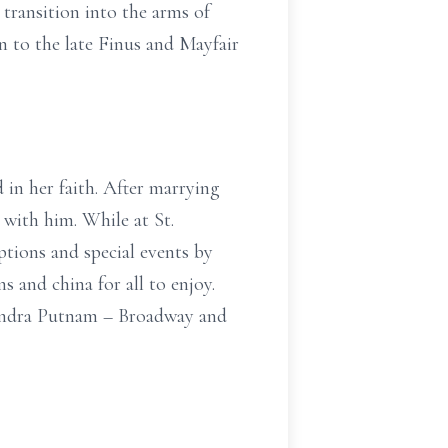
transition into the arms of
n to the late Finus and Mayfair
d in her faith. After marrying
 with him. While at St.
ptions and special events by
ns and china for all to enjoy.
Sandra Putnam – Broadway and