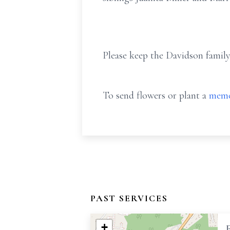
Please keep the Davidson family
To send flowers or plant a
memo
PAST SERVICES
+