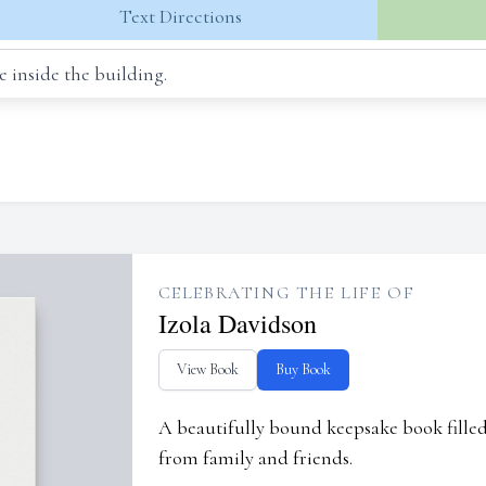
Text Directions
 inside the building.
CELEBRATING THE LIFE OF
Izola Davidson
View Book
Buy Book
A beautifully bound keepsake book fill
from family and friends.