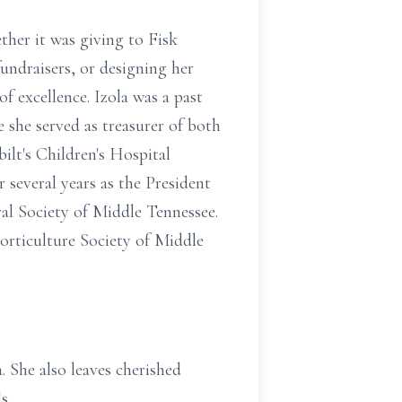
ther it was giving to Fisk
undraisers, or designing her
of excellence. Izola was a past
she served as treasurer of both
ilt's Children's Hospital
 several years as the President
al Society of Middle Tennessee.
orticulture Society of Middle
. She also leaves cherished
s.