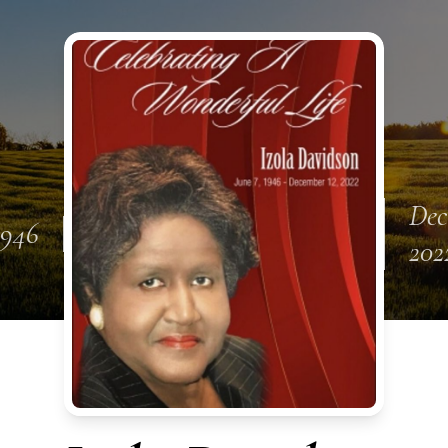
Dec
1946
202