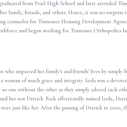
graduated from Pearl High School and later attended Tenn
 her family, friends, and others. Hence, it was no surprise
using counselor for Tennessee Housing Development Agency
workforce and began working for Tennessee Orthopedics bef
rit who impacted her family's and friends' lives by simply b
d a woman of much grace and integrity. Izola was a devoted
r so one without the other as they simply adored each oth
nd her son Derrick. Rick affectionally named Izola, Derric
 were just like her. After the passing of Derrick in 2000, t