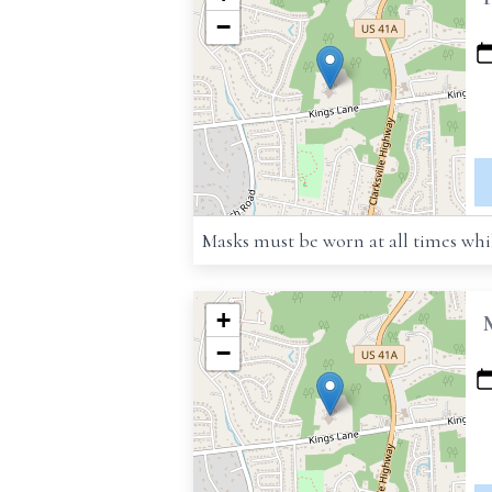
−
Masks must be worn at all times whil
+
−