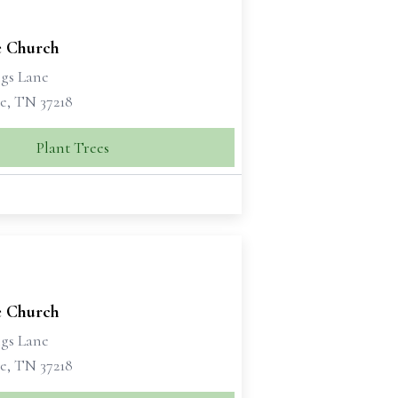
 Church
ngs Lane
e, TN 37218
Plant Trees
 Church
ngs Lane
e, TN 37218