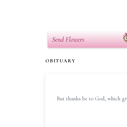
Send Flowers
OBITUARY
But thanks be to God, which giv