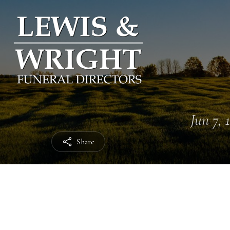
Jun 7, 
Share