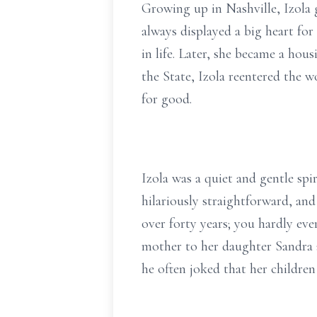
Growing up in Nashville, Izola 
always displayed a big heart for
in life. Later, she became a ho
the State, Izola reentered the 
for good.
Izola was a quiet and gentle spi
hilariously straightforward, an
over forty years; you hardly eve
mother to her daughter Sandra a
he often joked that her children