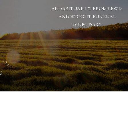
ALL OBITUARIES FROM LEWIS
AND WRIGHT FUNERAL
DIRECTORS
 12,
2