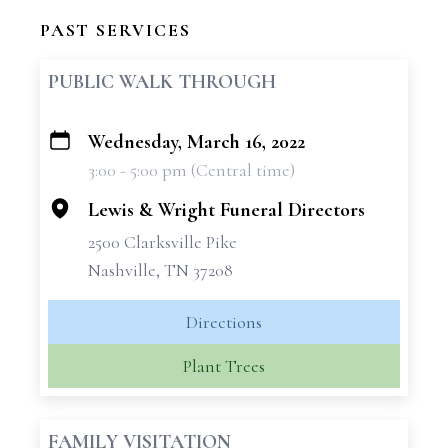
PAST SERVICES
PUBLIC WALK THROUGH
Wednesday, March 16, 2022
+
3:00 - 5:00 pm (Central time)
−
Lewis & Wright Funeral Directors
2500 Clarksville Pike
Nashville, TN 37208
Directions
Plant Trees
FAMILY VISITATION