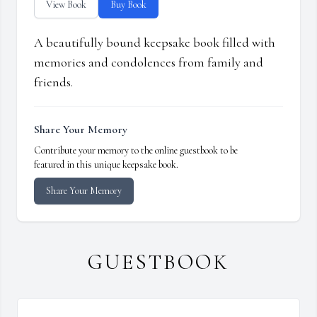
View Book
Buy Book
A beautifully bound keepsake book filled with
memories and condolences from family and
friends.
Share Your Memory
Contribute your memory to the online guestbook to be
featured in this unique keepsake book.
Share Your Memory
GUESTBOOK