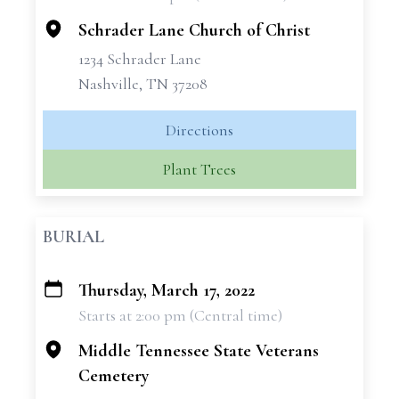
−
Schrader Lane Church of Christ
1234 Schrader Lane
Nashville, TN 37208
Directions
Plant Trees
BURIAL
Thursday, March 17, 2022
+
Starts at 2:00 pm (Central time)
−
Middle Tennessee State Veterans
Cemetery