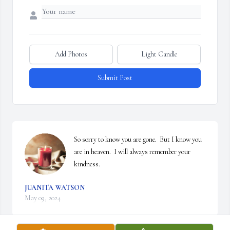
Add Photos
Light Candle
Submit Post
So sorry to know you are gone.  But I know you 
are in heaven.  I will always remember your 
kindness.
JUANITA WATSON
May 09, 2024