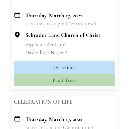
Thursday, March 17, 2022
+
11:00 am - 12:00 pm (Central time)
−
Schrader Lane Church of Christ
1234 Schrader Lane
Nashville, TN 37208
Directions
Plant Trees
CELEBRATION OF LIFE
Thursday, March 17, 2022
+
Starts at 12:00 pm (Central time)