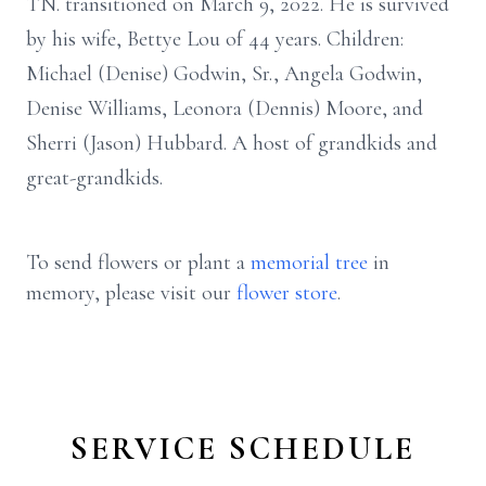
TN. transitioned on March 9, 2022. He is survived
by his wife, Bettye Lou of 44 years. Children:
Michael (Denise) Godwin, Sr., Angela Godwin,
Denise Williams, Leonora (Dennis) Moore, and
Sherri (Jason) Hubbard. A host of grandkids and
great-grandkids.
To send flowers or plant a
memorial tree
in
memory, please visit our
flower store
.
SERVICE SCHEDULE