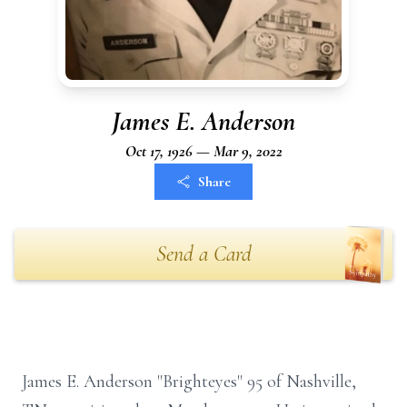
James E. Anderson
Oct 17, 1926 — Mar 9, 2022
Share
Send a Card
James E. Anderson "Brighteyes" 95 of Nashville,