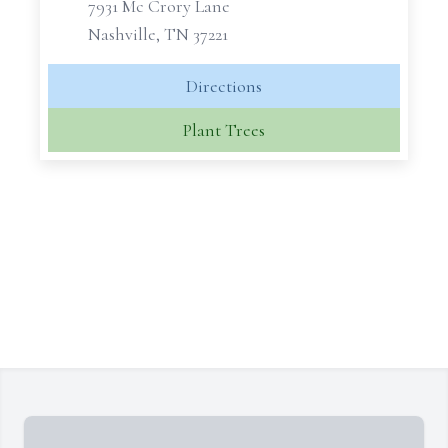
7931 Mc Crory Lane
Nashville, TN 37221
Directions
Plant Trees