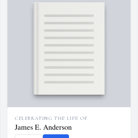
CELEBRATING THE LIFE OF
James E. Anderson