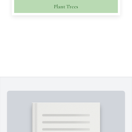
Plant Trees