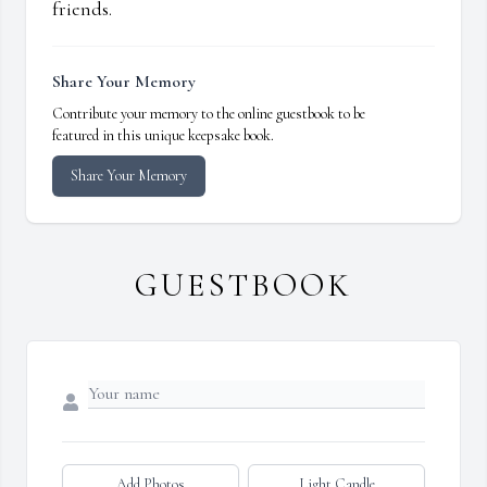
friends.
Share Your Memory
Contribute your memory to the online guestbook to be
featured in this unique keepsake book.
Share Your Memory
GUESTBOOK
Add Photos
Light Candle