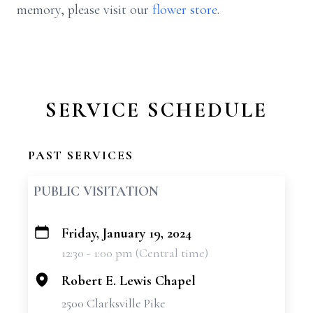
memory, please visit our
flower store
.
SERVICE SCHEDULE
PAST SERVICES
PUBLIC VISITATION
Friday, January 19, 2024
+
12:30 - 1:00 pm (Central time)
−
Robert E. Lewis Chapel
2500 Clarksville Pike