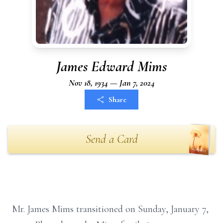
James Edward Mims
Nov 18, 1934 — Jan 7, 2024
Share
Send a Card
Mr. James Mims transitioned on Sunday, January 7,