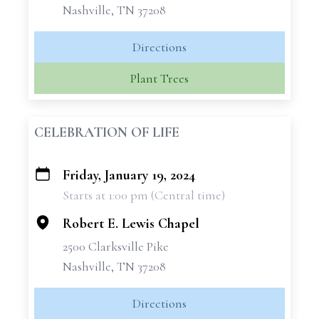
Nashville, TN 37208
Directions
Plant Trees
CELEBRATION OF LIFE
Friday, January 19, 2024
+
Starts at 1:00 pm (Central time)
−
Robert E. Lewis Chapel
2500 Clarksville Pike
Nashville, TN 37208
Directions