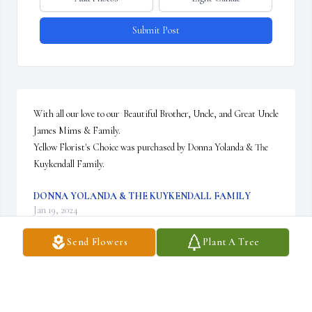
Submit Post
With all our love to our  Beautiful Brother, Uncle, and Great Uncle 
James Mims & Family.

Yellow Florist's Choice was purchased by Donna Yolanda & The 
Kuykendall Family.
DONNA YOLANDA & THE KUYKENDALL FAMILY
Jan 19, 2024
Send Flowers
Plant A Tree
In honor and loving memory of our precious Uncle James Mims

Red Florist's Choice was purchased by Curtiss, Margo/Chris,  