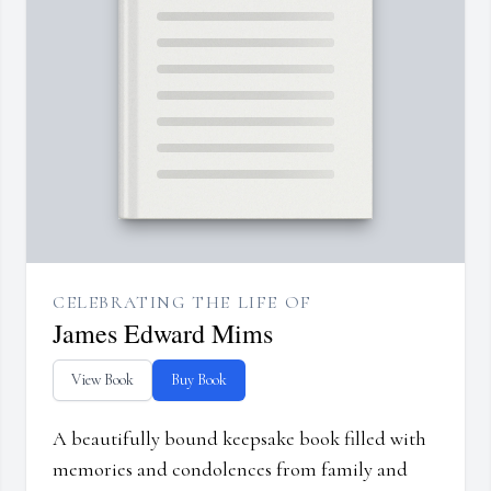
CELEBRATING THE LIFE OF
James Edward Mims
View Book
Buy Book
A beautifully bound keepsake book filled with
memories and condolences from family and