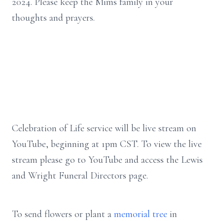
2024. Please keep the Mims family in your
thoughts and prayers.
Celebration of Life service will be live stream on
YouTube, beginning at 1pm CST. To view the live
stream please go to YouTube and access the Lewis
and Wright Funeral Directors page.
To send flowers or plant a
memorial tree
in