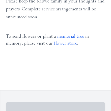
Please keep the Kabwe family in your thoughts and
prayers. Complete service arrangements will be
announced soon.
To send flowers or plant a
memorial tree
in
memory, please visit our
flower store
.