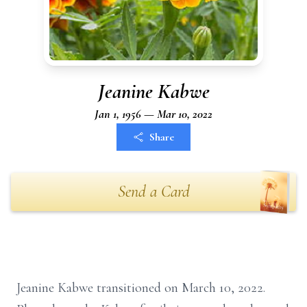
Jeanine Kabwe
Jan 1, 1956 — Mar 10, 2022
Share
Send a Card
Jeanine Kabwe transitioned on March 10, 2022.