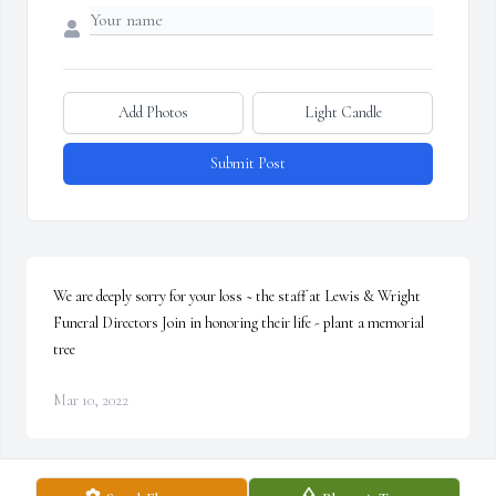
Add Photos
Light Candle
Submit Post
We are deeply sorry for your loss ~ the staff at Lewis & Wright 
Funeral Directors Join in honoring their life - plant a memorial 
tree
Mar 10, 2022
Visits: 5