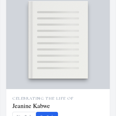
CELEBRATING THE LIFE OF
Jeanine Kabwe