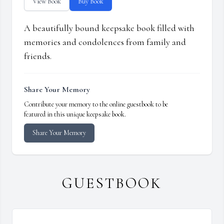
View Book
Buy Book
A beautifully bound keepsake book filled with
memories and condolences from family and
friends.
Share Your Memory
Contribute your memory to the online guestbook to be
featured in this unique keepsake book.
Share Your Memory
GUESTBOOK