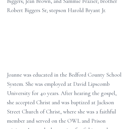
Biggers; Jean Brown, and Sammie Frazier; brother
Robert Biggers Sr; stepson Harold Bryant Jr.
Joanne was educated in the Bedford County School
System. She was employed at David Lipscomb
University for 40 years. After hearing the gospel,
she accepted Christ and was baptized at Jackson
Street Church of Christ, where she was a faithful
member and served on the OWL and Prison