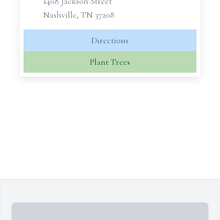
1408 Jackson Street
Nashville, TN 37208
Directions
Plant Trees