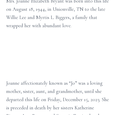
Mrs. Joanne Elizabeth Bryant was born into this life
on August 18, 1944, in Unionville, TN to the late
Willie Lee and Myrtis L. Biggers, a family that
wrapped her with abundant love.
Joanne affectionately known as “Jo” was a loving
mother, sister, aunt, and grandmother, until she
departed this life on Friday, December 15, 2023. She
is preceded in death by her sisters Katherine