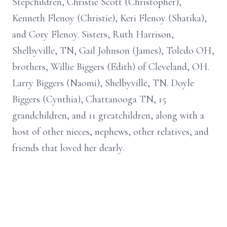
Stepchildren, Christie Scott (Christopher),
Kenneth Flenoy (Christie), Keri Flenoy (Shatika),
and Cory Flenoy. Sisters, Ruth Harrison,
Shelbyville, TN, Gail Johnson (James), Toledo OH,
brothers, Willie Biggers (Edith) of Cleveland, OH.
Larry Biggers (Naomi), Shelbyville, TN. Doyle
Biggers (Cynthia), Chattanooga TN, 15
grandchildren, and 11 greatchildren, along with a
host of other nieces, nephews, other relatives, and
friends that loved her dearly.