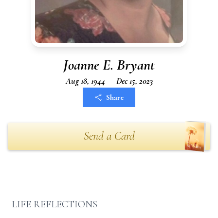
Joanne E. Bryant
Aug 18, 1944 — Dec 15, 2023
Share
Send a Card
LIFE REFLECTIONS