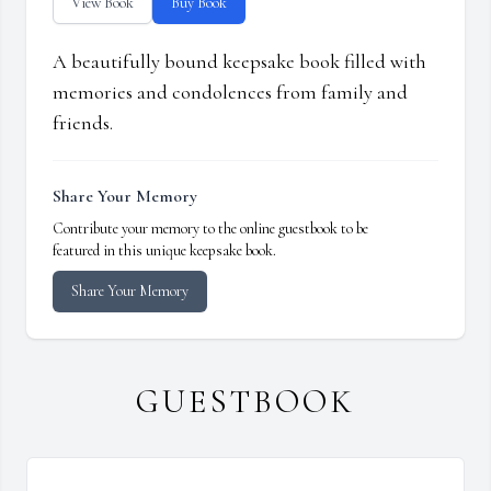
View Book
Buy Book
A beautifully bound keepsake book filled with
memories and condolences from family and
friends.
Share Your Memory
Contribute your memory to the online guestbook to be
featured in this unique keepsake book.
Share Your Memory
GUESTBOOK