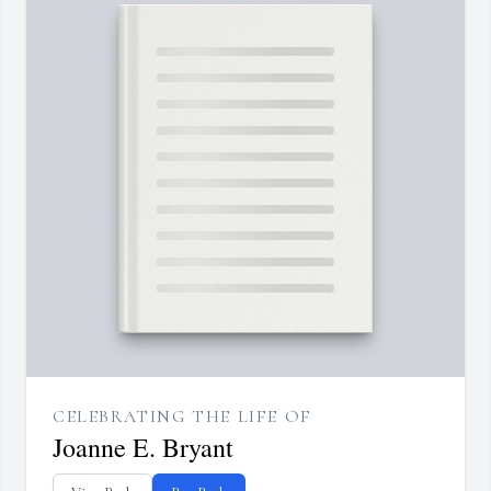
CELEBRATING THE LIFE OF
Joanne E. Bryant