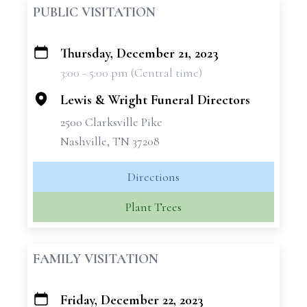
PUBLIC VISITATION
Thursday, December 21, 2023
+
3:00 - 5:00 pm (Central time)
−
Lewis & Wright Funeral Directors
2500 Clarksville Pike
Nashville, TN 37208
Directions
Plant Trees
FAMILY VISITATION
Friday, December 22, 2023
+