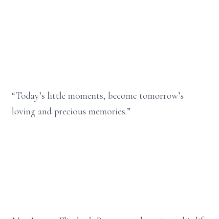
“Today’s little moments, become tomorrow’s
loving and precious memories.”