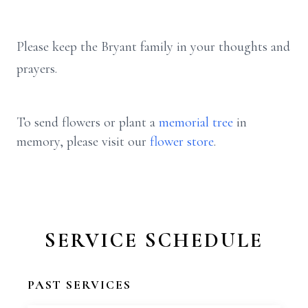
Please keep the Bryant family in your thoughts and
prayers.
To send flowers or plant a
memorial tree
in
memory, please visit our
flower store
.
SERVICE SCHEDULE
PAST SERVICES