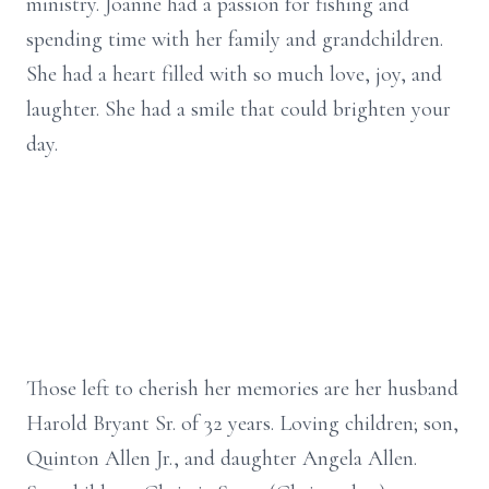
ministry. Joanne had a passion for fishing and
spending time with her family and grandchildren.
She had a heart filled with so much love, joy, and
laughter. She had a smile that could brighten your
day.
Those left to cherish her memories are her husband
Harold Bryant Sr. of 32 years. Loving children; son,
Quinton Allen Jr., and daughter Angela Allen.