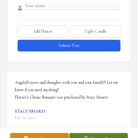
Add Photos
Light Candle
Submit Post
AngelaPrayers and thoughts with you and your family!! Let me 
know if you need anything!

Florist's Choice Bouquet was purchased by Stacy Smartt.
STACY SMARTT
Dec 22, 2023