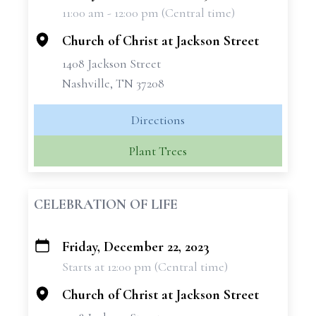
11:00 am - 12:00 pm (Central time)
−
Church of Christ at Jackson Street
1408 Jackson Street
Nashville, TN 37208
Directions
Plant Trees
CELEBRATION OF LIFE
Friday, December 22, 2023
+
Starts at 12:00 pm (Central time)
−
Church of Christ at Jackson Street