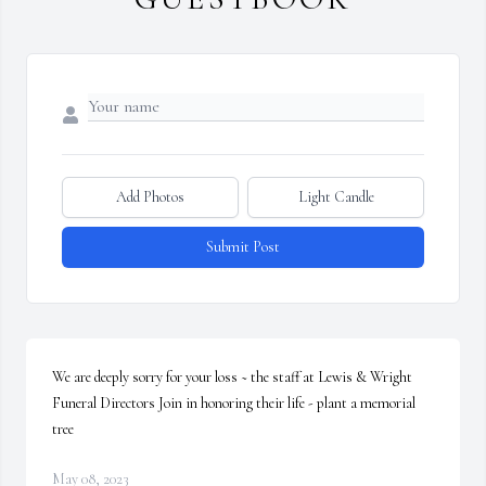
Add Photos
Light Candle
Submit Post
We are deeply sorry for your loss ~ the staff at Lewis & Wright 
Funeral Directors Join in honoring their life - plant a memorial 
tree
May 08, 2023