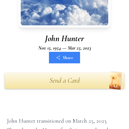
John Hunter
Nov 15, 1954 — Mar 25, 2023
Share
Send a Card
John Hunter transitioned on March 25, 2023.