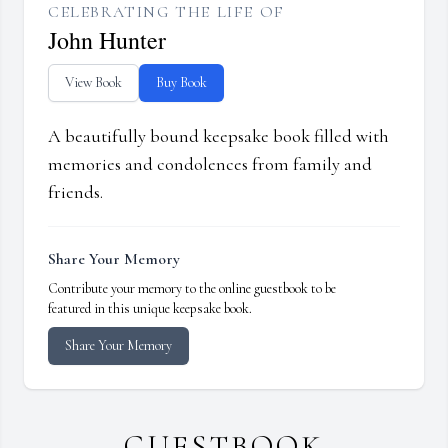
CELEBRATING THE LIFE OF
John Hunter
View Book
Buy Book
A beautifully bound keepsake book filled with
memories and condolences from family and
friends.
Share Your Memory
Contribute your memory to the online guestbook to be
featured in this unique keepsake book.
Share Your Memory
GUESTBOOK