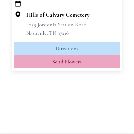
+
−
Hills of Calvary Cemetery
4039 Jordonia Station Road
Nashville, TN 37218
Directions
Send Flowers