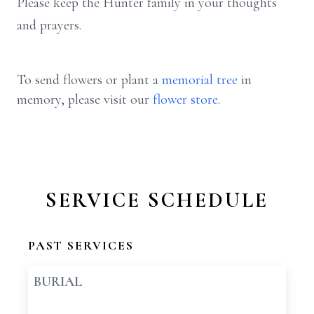
Please keep the Hunter family in your thoughts
and prayers.
To send flowers or plant a
memorial tree
in
memory, please visit our
flower store
.
SERVICE SCHEDULE
PAST SERVICES
BURIAL