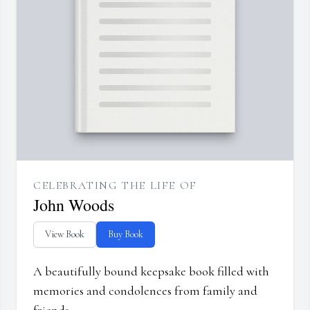
CELEBRATING THE LIFE OF
John Woods
View Book
Buy Book
A beautifully bound keepsake book filled with
memories and condolences from family and