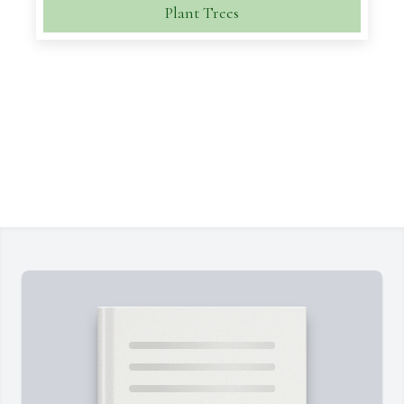
Plant Trees