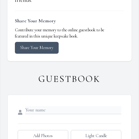
friends.
Share Your Memory
Contribute your memory to the online guestbook to be
featured in this unique keepsake book.
Share Your Memory
GUESTBOOK
Add Photos
Light Candle