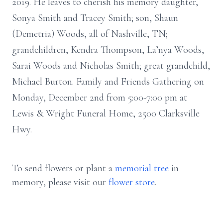
2019. He leaves to cherish his memory daughter,
Sonya Smith and Tracey Smith; son, Shaun
(Demetria) Woods, all of Nashville, TN;
grandchildren, Kendra Thompson, La’nya Woods,
Sarai Woods and Nicholas Smith; great grandchild,
Michael Burton. Family and Friends Gathering on
Monday, December 2nd from 5:00-7:00 pm at
Lewis & Wright Funeral Home, 2500 Clarksville
Hwy.
To send flowers or plant a
memorial tree
in
memory, please visit our
flower store
.