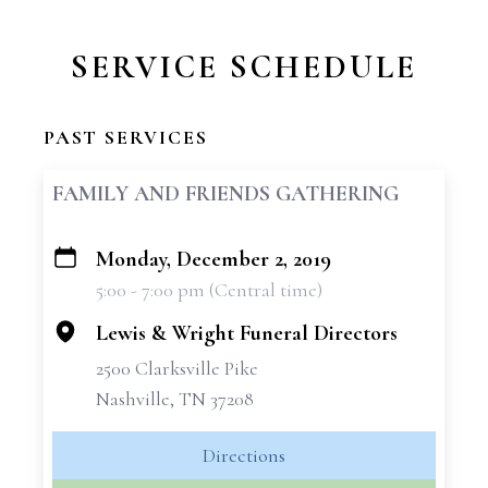
SERVICE SCHEDULE
PAST SERVICES
FAMILY AND FRIENDS GATHERING
Monday, December 2, 2019
+
5:00 - 7:00 pm (Central time)
−
Lewis & Wright Funeral Directors
2500 Clarksville Pike
Nashville, TN 37208
Directions