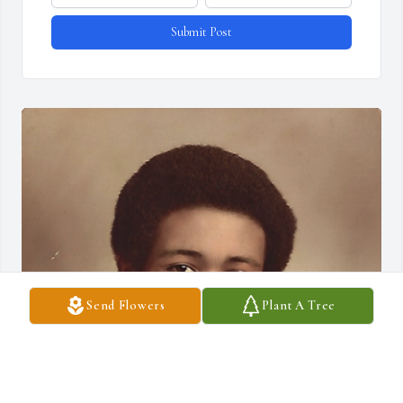
Submit Post
Send Flowers
Plant A Tree