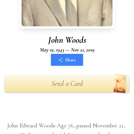
John Woods
May 19, 1943 — Nov 21, 2019
Share
Send a Card
John Edward Woods-Age 76, passed November 21,