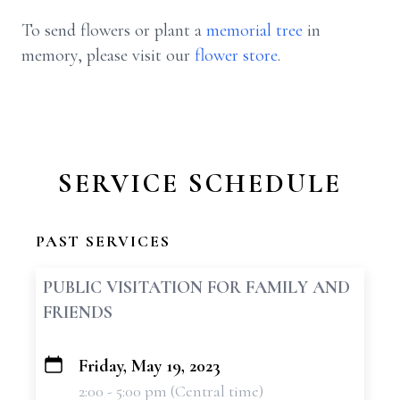
To send flowers or plant a
memorial tree
in
memory, please visit our
flower store
.
SERVICE SCHEDULE
PAST SERVICES
PUBLIC VISITATION FOR FAMILY AND
FRIENDS
Friday, May 19, 2023
+
2:00 - 5:00 pm (Central time)
−