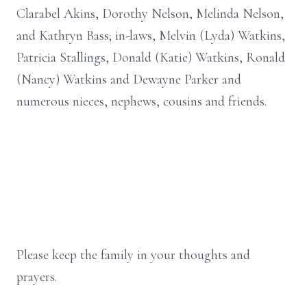
Clarabel Akins, Dorothy Nelson, Melinda Nelson,
and Kathryn Bass; in-laws, Melvin (Lyda) Watkins,
Patricia Stallings, Donald (Katie) Watkins, Ronald
(Nancy) Watkins and Dewayne Parker and
numerous nieces, nephews, cousins and friends.
Please keep the family in your thoughts and
prayers.