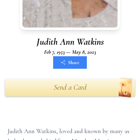
Judith Ann Watkins
Feb 7, 1953 — May 8, 2023
Share
Send a Card
Judith Ann Watkins, loved and known by many as