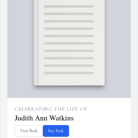
CELEBRATING THE LIFE OF
Judith Ann Watkins
View Book
Buy Book