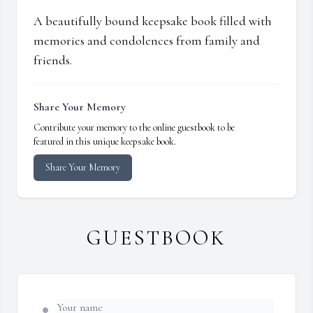
A beautifully bound keepsake book filled with
memories and condolences from family and
friends.
Share Your Memory
Contribute your memory to the online guestbook to be
featured in this unique keepsake book.
Share Your Memory
GUESTBOOK