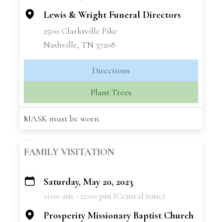
Lewis & Wright Funeral Directors
2500 Clarksville Pike
Nashville, TN 37208
Directions
Plant Trees
MASK must be worn.
FAMILY VISITATION
Saturday, May 20, 2023
+
11:00 am - 12:00 pm (Central time)
−
Prosperity Missionary Baptist Church