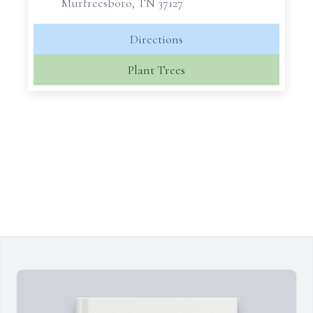
Murfreesboro, TN 37127
Directions
Plant Trees