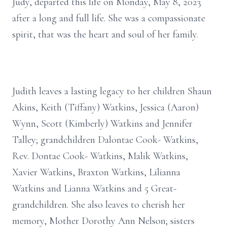
Judy, departed this life on Monday, May 8, 2023
after a long and full life. She was a compassionate
spirit, that was the heart and soul of her family.
Judith leaves a lasting legacy to her children Shaun
Akins, Keith (Tiffany) Watkins, Jessica (Aaron)
Wynn, Scott (Kimberly) Watkins and Jennifer
Talley; grandchildren Dalontae Cook- Watkins,
Rev. Dontae Cook- Watkins, Malik Watkins,
Xavier Watkins, Braxton Watkins, Lilianna
Watkins and Lianna Watkins and 5 Great-
grandchildren. She also leaves to cherish her
memory, Mother Dorothy Ann Nelson; sisters