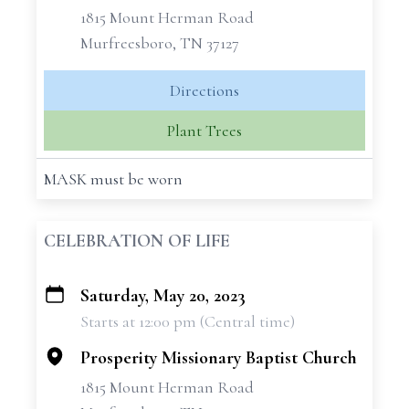
1815 Mount Herman Road
Murfreesboro, TN 37127
Directions
Plant Trees
MASK must be worn
CELEBRATION OF LIFE
Saturday, May 20, 2023
+
Starts at 12:00 pm (Central time)
−
Prosperity Missionary Baptist Church
1815 Mount Herman Road