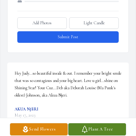
Add Photos
Light Candle
Submit Post
Hey Judy...so beautiful inside & out. I remember your bright smile 
that was so contagious and.your big heart. Love u girl...shine on 
Shining Star! Your Cuz...Deb aka Deborah Louise (Ma Punk's 
oldest) Johnson; aka Akua Njeri.
AKUA NJERI
May 17, 2023
Send Flowers
Plant A Tree