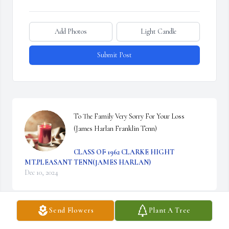
Add Photos
Light Candle
Submit Post
To The Family Very Sorry For Your Loss 
(James Harlan Franklin Tenn)
CLASS OF 1962 CLARKE HIGHT
MT.PLEASANT TENN(JAMES HARLAN)
Dec 10, 2024
Send Flowers
Plant A Tree
From the moment we met, June and I became 