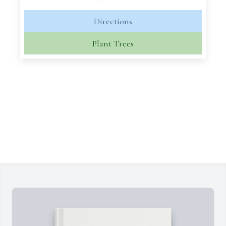
Directions
Plant Trees