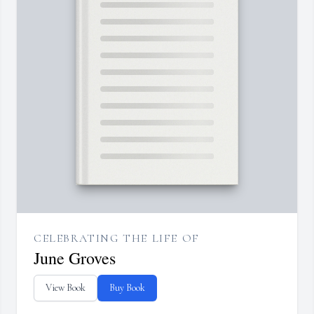
CELEBRATING THE LIFE OF
June Groves
View Book
Buy Book