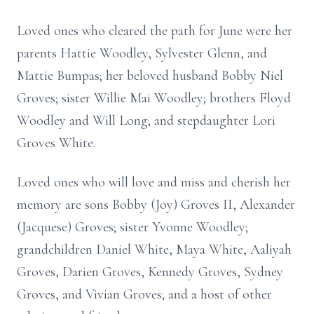
Loved ones who cleared the path for June were her
parents Hattie Woodley, Sylvester Glenn, and
Mattie Bumpas; her beloved husband Bobby Niel
Groves; sister Willie Mai Woodley; brothers Floyd
Woodley and Will Long; and stepdaughter Lori
Groves White.
Loved ones who will love and miss and cherish her
memory are sons Bobby (Joy) Groves II, Alexander
(Jacquese) Groves; sister Yvonne Woodley;
grandchildren Daniel White, Maya White, Aaliyah
Groves, Darien Groves, Kennedy Groves, Sydney
Groves, and Vivian Groves; and a host of other