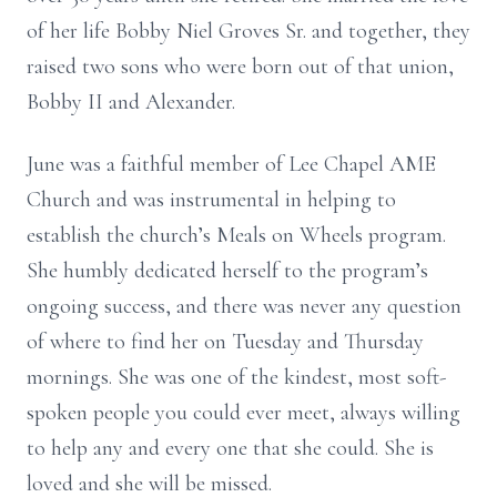
of her life Bobby Niel Groves Sr. and together, they
raised two sons who were born out of that union,
Bobby II and Alexander.
June was a faithful member of Lee Chapel AME
Church and was instrumental in helping to
establish the church’s Meals on Wheels program.
She humbly dedicated herself to the program’s
ongoing success, and there was never any question
of where to find her on Tuesday and Thursday
mornings. She was one of the kindest, most soft-
spoken people you could ever meet, always willing
to help any and every one that she could. She is
loved and she will be missed.