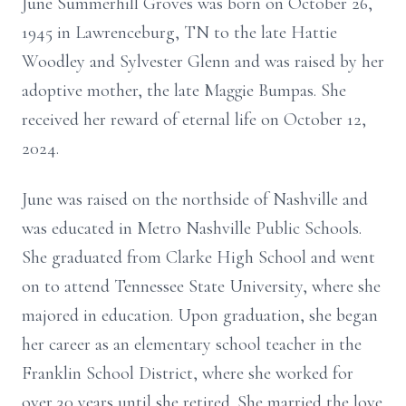
June Summerhill Groves was born on October 26,
1945 in Lawrenceburg, TN to the late Hattie
Woodley and Sylvester Glenn and was raised by her
adoptive mother, the late Maggie Bumpas. She
received her reward of eternal life on October 12,
2024.
June was raised on the northside of Nashville and
was educated in Metro Nashville Public Schools.
She graduated from Clarke High School and went
on to attend Tennessee State University, where she
majored in education. Upon graduation, she began
her career as an elementary school teacher in the
Franklin School District, where she worked for
over 30 years until she retired. She married the love