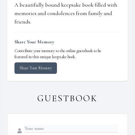
A beautifully bound keepsake book filled with
memories and condolences from family and
friends.
Share Your Memory
Contribute your memory to the online guestbook to be
featured in this unique keepsake book.
Share Your Memory
GUESTBOOK