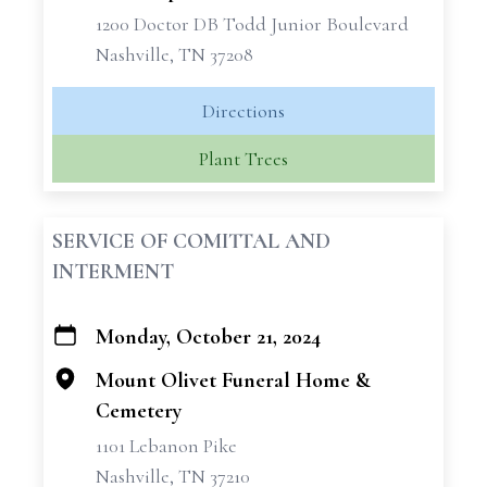
1200 Doctor DB Todd Junior Boulevard
Nashville, TN 37208
Directions
Plant Trees
SERVICE OF COMITTAL AND
INTERMENT
Monday, October 21, 2024
+
−
Mount Olivet Funeral Home &
Cemetery
1101 Lebanon Pike
Nashville, TN 37210