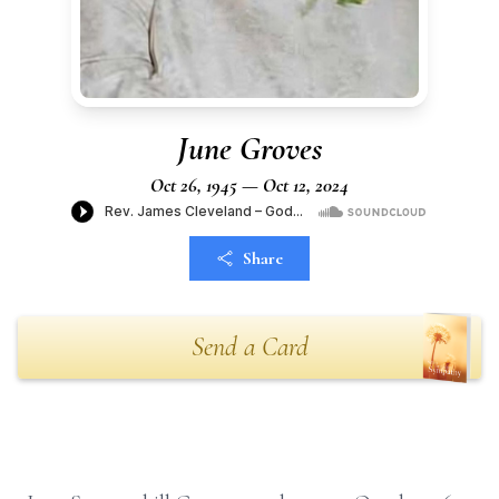
June Groves
Oct 26, 1945 — Oct 12, 2024
Share
Send a Card