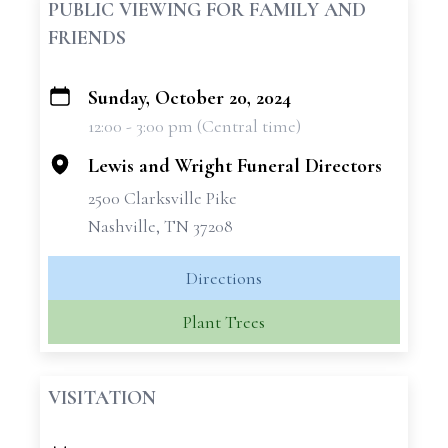
PUBLIC VIEWING FOR FAMILY AND
FRIENDS
Sunday, October 20, 2024
+
12:00 - 3:00 pm (Central time)
−
Lewis and Wright Funeral Directors
2500 Clarksville Pike
Nashville, TN 37208
Directions
Plant Trees
VISITATION