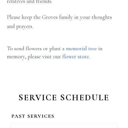
relatives and friends.
Please keep the Groves family in your thoughts
and prayers.
To send flowers or plant a
memorial tree
in
memory, please visit our
flower store
.
SERVICE SCHEDULE
PAST SERVICES