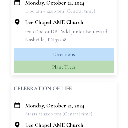
Monday, October 21, 2024
+
11:00 am - 12:00 pm (Central time)
−
Lee Chapel AME Church
1200 Doctor DB Todd Junior Boulevard
Nashville, TN 37208
Directions
Plant Trees
CELEBRATION OF LIFE
Monday, October 21, 2024
+
Starts at 12:00 pm (Central time)
−
Lee Chapel AME Church