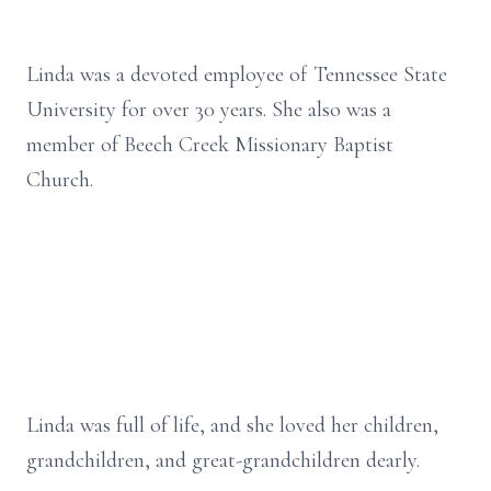
Linda was a devoted employee of Tennessee State
University for over 30 years. She also was a
member of Beech Creek Missionary Baptist
Church.
Linda was full of life, and she loved her children,
grandchildren, and great-grandchildren dearly.