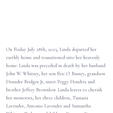
On Friday July 28th, 2023, Linda departed her
earthly home and transitioned into her heavenly
home. Linda was preceded in death by her husband
John W. Whitsey, her son Eric O. Bussey, grandson
Deundre Bridges Jr, sister Peggy Hendrix and
brother Jeffrey Brownlow. Linda leaves to cherish
her memories, her three children, Tamasia
Lavender, Antonio Lavender and Samantha