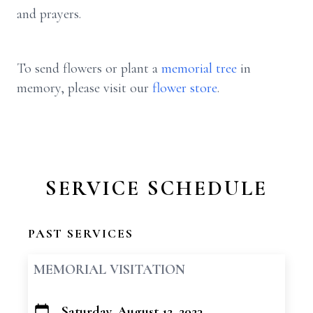
and prayers.
To send flowers or plant a
memorial tree
in
memory, please visit our
flower store
.
SERVICE SCHEDULE
PAST SERVICES
MEMORIAL VISITATION
Saturday, August 12, 2023