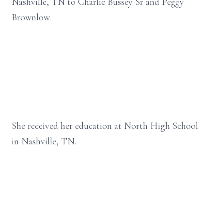
Nashville, TN to Charlie Bussey Sr and Peggy
Brownlow.
She received her education at North High School
in Nashville, TN.