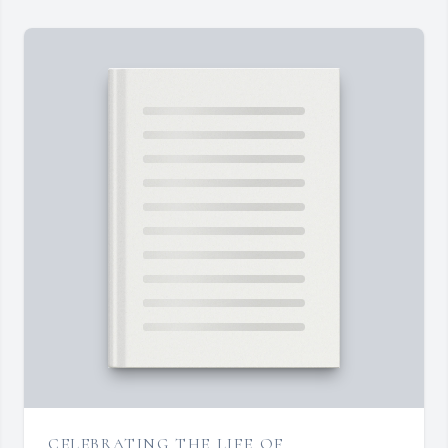
CELEBRATING THE LIFE OF