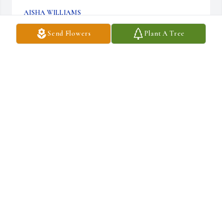
AISHA WILLIAMS
Aug 12, 2023
Send Flowers
Plant A Tree
My deepest condolences to Samantha and family. Linda was 
always so nice and I remember where

she sat in the balcony at Beech Creek. Samantha, thanks telling 
your mom that I said hello, when I 

saw you, and likewise, her concern for me was appreciated. She 
will always be remembered, and 

continue to be a lovely young lady like your mom. Blessings and 
Love
REV. SHEILA BOWLING
Aug 12, 2023