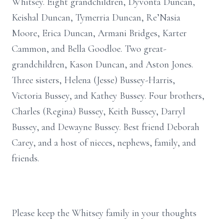
Whitsey. Eight grandchildren, Dyvonta Duncan,
Keishal Duncan, Tymerria Duncan, Re’Nasia
Moore, Erica Duncan, Armani Bridges, Karter
Cammon, and Bella Goodloe. Two great-
grandchildren, Kason Duncan, and Aston Jones.
Three sisters, Helena (Jesse) Bussey-Harris,
Victoria Bussey, and Kathey Bussey. Four brothers,
Charles (Regina) Bussey, Keith Bussey, Darryl
Bussey, and Dewayne Bussey. Best friend Deborah
Carey, and a host of nieces, nephews, family, and
friends.
Please keep the Whitsey family in your thoughts