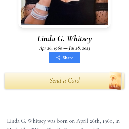
Linda G. Whitsey
Apr 26, 1960 — Jul 28, 2023
Share
Send a Card
Linda G. Whitsey was born on April 26th, 1960, in