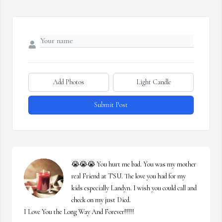
Add Photos
Light Candle
Submit Post
😭😭😭 You hurt me bad. You was my mother 
real Friend at TSU. The love you had for my 
kids especially Landyn. I wish you could call and 
check on my just Died.

I Love You the Long Way And Forever!!!!!