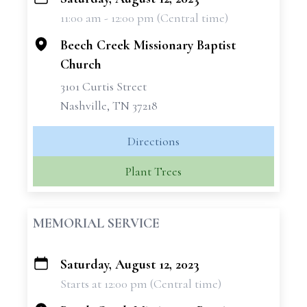
+
11:00 am - 12:00 pm (Central time)
−
Beech Creek Missionary Baptist
Church
3101 Curtis Street
Nashville, TN 37218
Directions
Plant Trees
MEMORIAL SERVICE
Saturday, August 12, 2023
+
Starts at 12:00 pm (Central time)
−