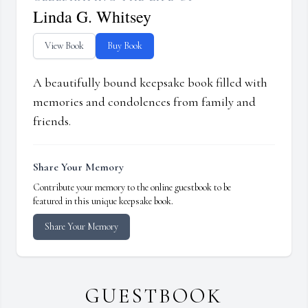
Linda G. Whitsey
View Book
Buy Book
A beautifully bound keepsake book filled with
memories and condolences from family and
friends.
Share Your Memory
Contribute your memory to the online guestbook to be
featured in this unique keepsake book.
Share Your Memory
GUESTBOOK