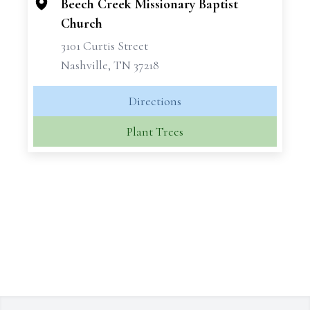
Beech Creek Missionary Baptist
Church
3101 Curtis Street
Nashville, TN 37218
Directions
Plant Trees