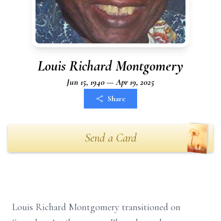
Louis Richard Montgomery
Jun 15, 1940 — Apr 19, 2025
Share
Send a Card
Louis Richard Montgomery transitioned on