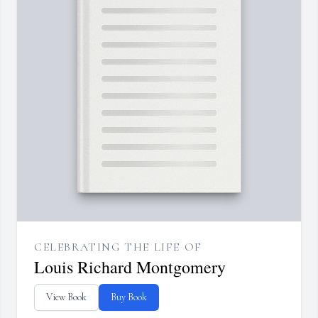
CELEBRATING THE LIFE OF
Louis Richard Montgomery
View Book
Buy Book