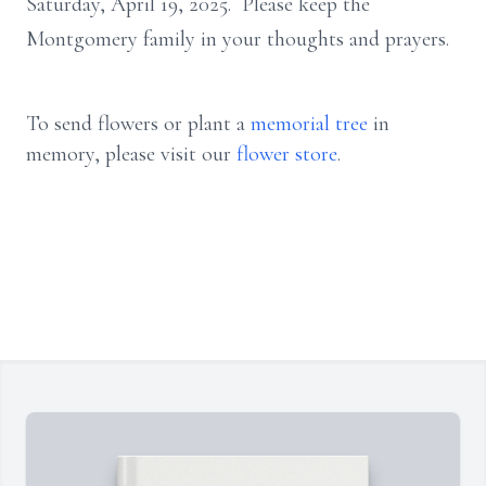
Saturday, April 19, 2025. Please keep the
Montgomery family in your thoughts and prayers.
To send flowers or plant a
memorial tree
in
memory, please visit our
flower store
.