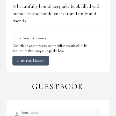
A beautifully bound keepsake book filled with
memories and condolences from family and
friends.
Share Your Memory
Contribute your memory to the online guestbook to be
featured in this unique keepsake book.
Share Your Memory
GUESTBOOK