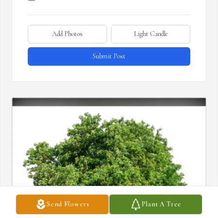
Add Photos
Light Candle
Submit Post
Send Flowers
Plant A Tree