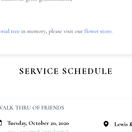
rial tree
in memory, please visit our
flower store
.
SERVICE SCHEDULE
WALK THRU OF FRIENDS
Tuesday, October 20, 2020
Lewis 
3:00 - 5:00 pm (Central time)