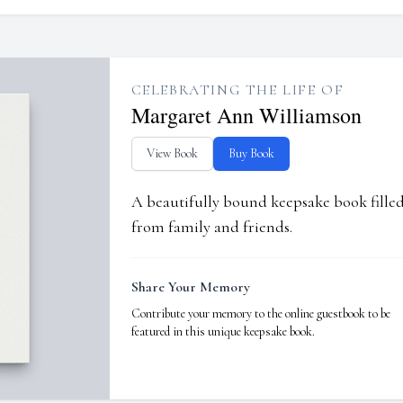
CELEBRATING THE LIFE OF
Margaret Ann Williamson
View Book
Buy Book
A beautifully bound keepsake book fill
from family and friends.
Share Your Memory
Contribute your memory to the online guestbook to be
featured in this unique keepsake book.