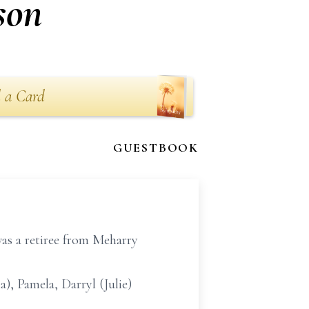
son
 a Card
GUESTBOOK
as a retiree from Meharry
), Pamela, Darryl (Julie)