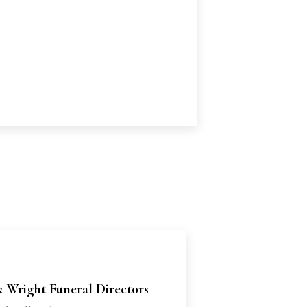
& Wright Funeral Directors