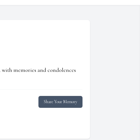
ed with memories and condolences
Share Your Memory