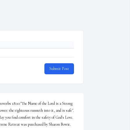
Submit Post
roverbs 18:10:"The Name of the Lord is a Strong 
ower: the righteous runneth into it, and is safe". 
ay you find comfort in the safety of God's Love.

erene Retreat was purchased by Sharon Bowie.