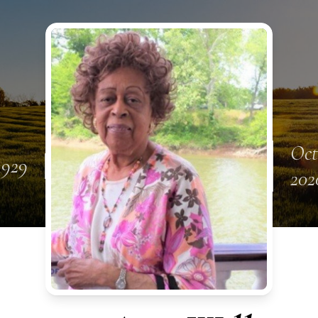
Oct
 1929
202