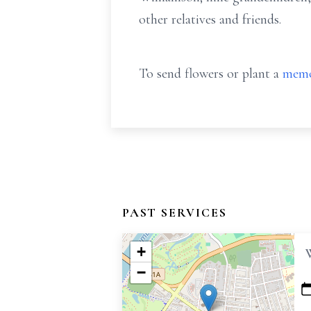
other relatives and friends.
To send flowers or plant a
memo
PAST SERVICES
+
−