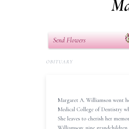
Ma
Send Flowers
OBITUARY
Margaret A. Williamson went ho
Medical College of Dentistry wh
She leaves to cherish her memori
Williamson; nine grandchildren