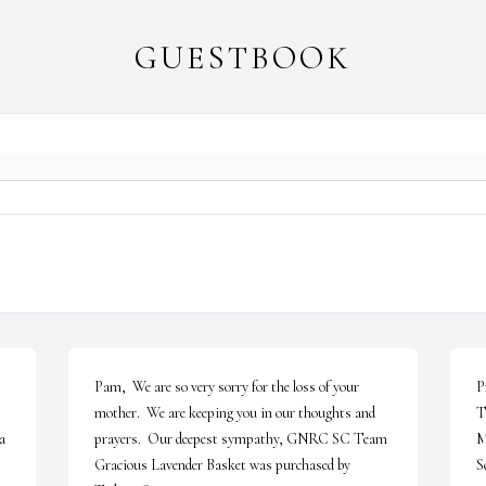
GUESTBOOK
Pam,  We are so very sorry for the loss of your 
P
mother.  We are keeping you in our thoughts and 
T
 
prayers.  Our deepest sympathy, GNRC SC Team

M
Gracious Lavender Basket was purchased by 
S