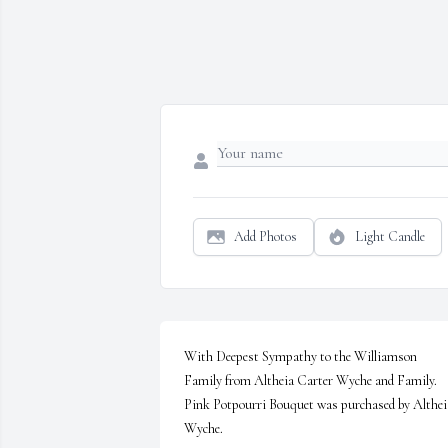
Add Photos
Light Candle
With Deepest Sympathy to the Williamson 
Family from Altheia Carter Wyche and Family.

Pink Potpourri Bouquet was purchased by Altheia
Wyche.