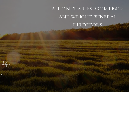
ALL OBITUARIES FROM LEWIS
AND WRIGHT FUNERAL
DIRECTORS
 14,
0