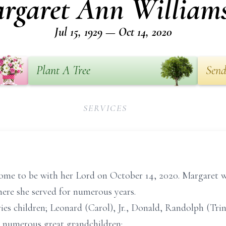
rgaret Ann William
Jul 15, 1929 — Oct 14, 2020
Plant A Tree
Send
SERVICES
me to be with her Lord on October 14, 2020. Margaret w
ere she served for numerous years.
es children; Leonard (Carol), Jr., Donald, Randolph (Trina
, numerous great grandchildren;