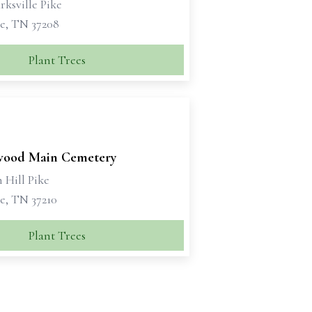
rksville Pike
le, TN 37208
Plant Trees
ood Main Cemetery
 Hill Pike
e, TN 37210
Plant Trees