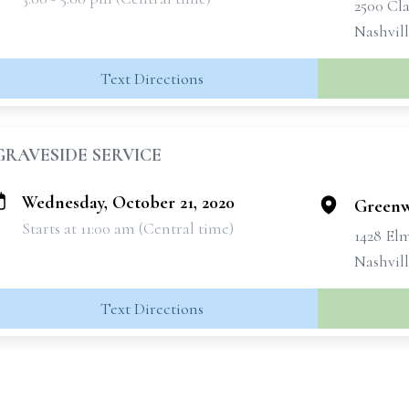
2500 Cla
Nashvil
Text Directions
GRAVESIDE SERVICE
Wednesday, October 21, 2020
Greenw
Starts at 11:00 am (Central time)
1428 Elm
Nashvill
Text Directions