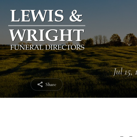
Jul 15,
Share