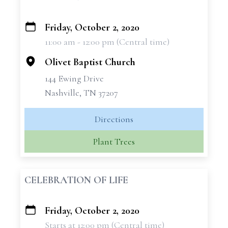
Friday, October 2, 2020
+
11:00 am - 12:00 pm (Central time)
−
Olivet Baptist Church
144 Ewing Drive
Nashville, TN 37207
Directions
Plant Trees
CELEBRATION OF LIFE
Friday, October 2, 2020
+
Starts at 12:00 pm (Central time)