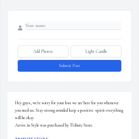
Add Photos
Light Candle
Submit Post
Hey guys, we're sorry for your lost we are here for you whenever 
you need us. Stay strong minded keep a positive  spirit everything 
will be okay

Arrive in Style was purchased by Tribute Store.