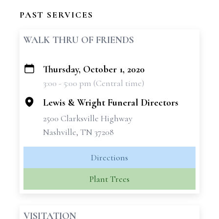
PAST SERVICES
WALK THRU OF FRIENDS
Thursday, October 1, 2020
+
3:00 - 5:00 pm (Central time)
−
Lewis & Wright Funeral Directors
2500 Clarksville Highway
Nashville, TN 37208
Directions
Plant Trees
VISITATION