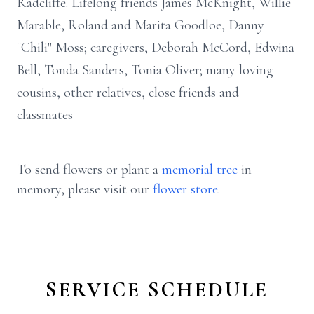
Radcliffe. Lifelong friends James McKnight, Willie
Marable, Roland and Marita Goodloe, Danny
"Chili" Moss; caregivers, Deborah McCord, Edwina
Bell, Tonda Sanders, Tonia Oliver; many loving
cousins, other relatives, close friends and
classmates
To send flowers or plant a
memorial tree
in
memory, please visit our
flower store
.
SERVICE SCHEDULE