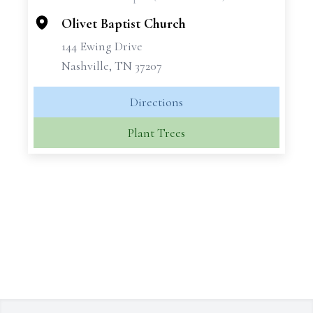
−
Olivet Baptist Church
144 Ewing Drive
Nashville, TN 37207
Directions
Plant Trees