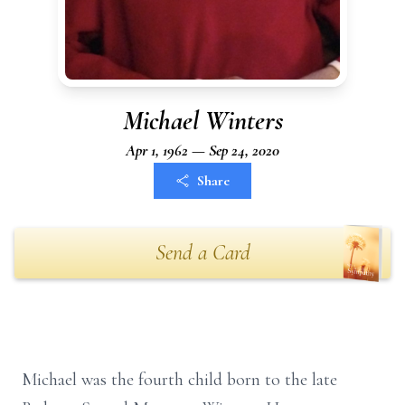
Michael Winters
Apr 1, 1962 — Sep 24, 2020
Share
Send a Card
Michael was the fourth child born to the late