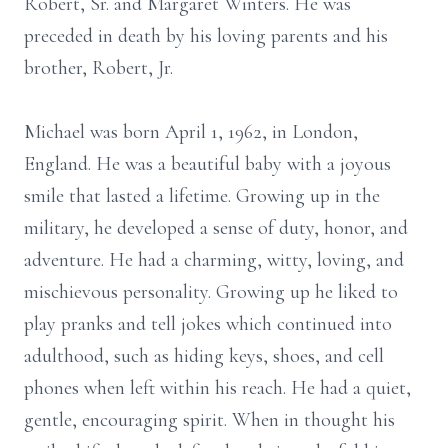
Robert, Sr. and Margaret Winters. He was
preceded in death by his loving parents and his
brother, Robert, Jr.
Michael was born April 1, 1962, in London,
England. He was a beautiful baby with a joyous
smile that lasted a lifetime. Growing up in the
military, he developed a sense of duty, honor, and
adventure. He had a charming, witty, loving, and
mischievous personality. Growing up he liked to
play pranks and tell jokes which continued into
adulthood, such as hiding keys, shoes, and cell
phones when left within his reach. He had a quiet,
gentle, encouraging spirit. When in thought his