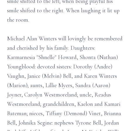
smile shifted to the left; when being playful his
smile shifted to the right. When laughing it lit up
the room.
Michael Alan Winters will lovingly be remembered
and cherished by his family. Daughters:
Karmarnesia "Shnelle" Howard, Shonta (Nathan)
Youngblood: devoted sisters: Dorothy (Andre)
Vaughn, Janice (Melvin) Bell, and Karen Winters
(Marion); aunts, Lillie Myers, Sandra (Aaron)
Joyner, Carolyn Westmoreland; uncle, Readus
Westmoreland; grandchildren, Kaelon and Kamari
Bateman; nieces, Tiffany (Demond) Vinet, Brianna
Bell, Johnika Segine: nephews Tyrone Bell, Jordan