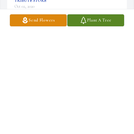
TRIBUTE STORE
Oct 02, 2020
Send Flowers
Plant A Tree
Surely he hath borne our grief and carried our sorrows.                                                      
ISAIAH 53:4

Medium Dish Garden was purchased by Sharon Davis- Boyd.
SHARON DAVIS- BOYD
Oct 01, 2020
Micheal Winters Family's we love you. Micheal was more than a 
brother, uncle  & friend. We can not express with words how we 
love him unconditionally.

Enduring Grace was purchased by Roland, Merita & Nate 
Goodloe.