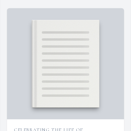
CELEBRATING THE LIFE OF