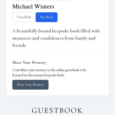
Michael Winters
View Book
Buy Book
A beautifully bound keepsake book filled with
memories and condolences from family and
friends.
Share Your Memory
Contribute your memory to the online guestbook to be
featured in this unique keepsake book.
Share Your Memory
GUESTBOOK