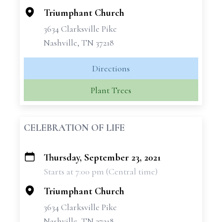
Triumphant Church
3634 Clarksville Pike
Nashville, TN 37218
Directions
Plant Trees
CELEBRATION OF LIFE
Thursday, September 23, 2021
+
Starts at 7:00 pm (Central time)
−
Triumphant Church
3634 Clarksville Pike
Nashville, TN 37218