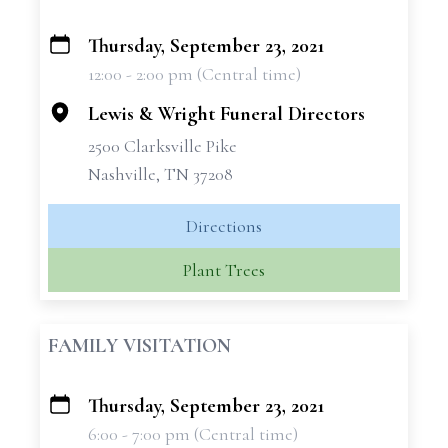
Thursday, September 23, 2021
+
12:00 - 2:00 pm (Central time)
−
Lewis & Wright Funeral Directors
2500 Clarksville Pike
Nashville, TN 37208
Directions
Plant Trees
FAMILY VISITATION
Thursday, September 23, 2021
+
6:00 - 7:00 pm (Central time)
−