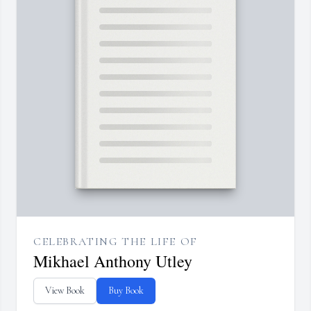
CELEBRATING THE LIFE OF
Mikhael Anthony Utley
View Book
Buy Book