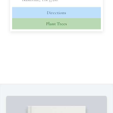
Directions
Plant Trees