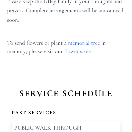
Please keep the Utley family in your thoughts and
prayers. Complete arrangements will be announced
soon.
To send flowers or plant a
memorial tree
in
memory, please visit our
flower store
.
SERVICE SCHEDULE
PAST SERVICES
PUBLIC WALK THROUGH