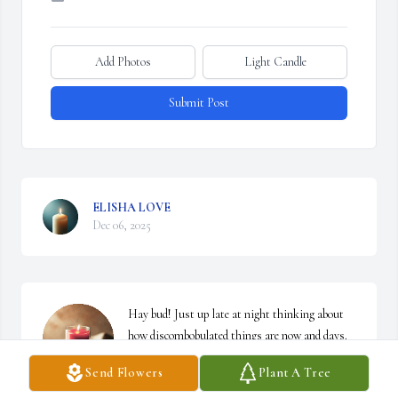
Add Photos
Light Candle
Submit Post
ELISHA LOVE
Dec 06, 2025
Hay bud! Just up late at night thinking about 
how discombobulated things are now and days. 
You just happened to come to mind. ( In a good 
Send Flowers
Plant A Tree
way of course) I just thought about the little 