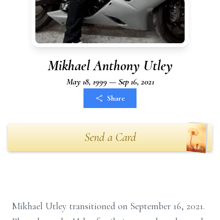
Mikhael Anthony Utley
May 18, 1999 — Sep 16, 2021
Share
Send a Card
Mikhael Utley transitioned on September 16, 2021.