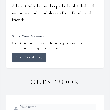
A beautifully bound keepsake book filled with
memories and condolences from family and
friends.
Share Your Memory
Contribute your memory to the online guestbook to be
featured in this unique keepsake book.
Share Your Memory
GUESTBOOK