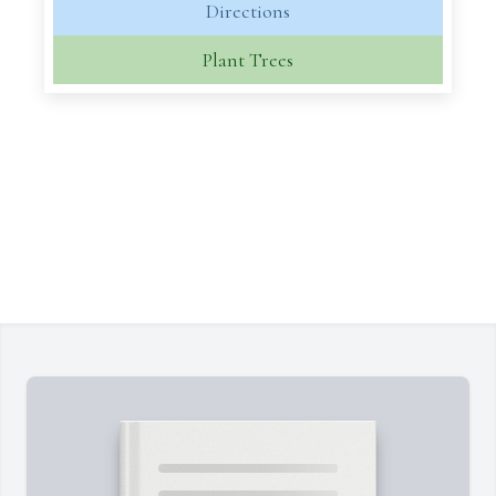
Directions
Plant Trees