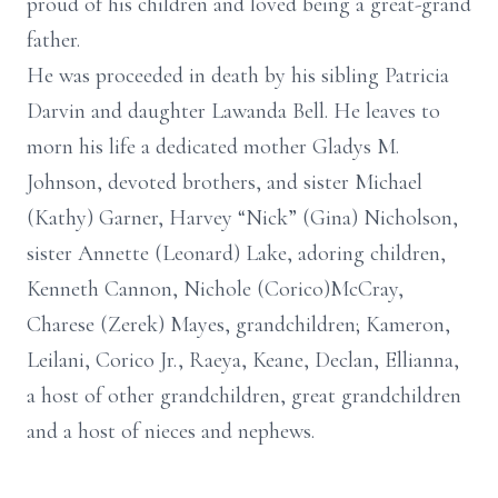
proud of his children and loved being a great-grand
father.
He was proceeded in death by his sibling Patricia
Darvin and daughter Lawanda Bell. He leaves to
morn his life a dedicated mother Gladys M.
Johnson, devoted brothers, and sister Michael
(Kathy) Garner, Harvey “Nick” (Gina) Nicholson,
sister Annette (Leonard) Lake, adoring children,
Kenneth Cannon, Nichole (Corico)McCray,
Charese (Zerek) Mayes, grandchildren; Kameron,
Leilani, Corico Jr., Raeya, Keane, Declan, Ellianna,
a host of other grandchildren, great grandchildren
and a host of nieces and nephews.