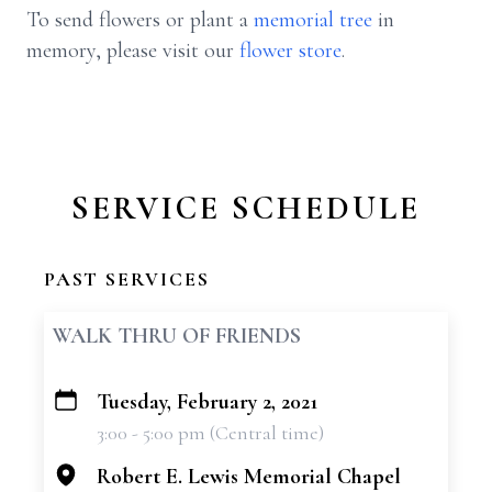
To send flowers or plant a
memorial tree
in
memory, please visit our
flower store
.
SERVICE SCHEDULE
PAST SERVICES
WALK THRU OF FRIENDS
Tuesday, February 2, 2021
+
3:00 - 5:00 pm (Central time)
−
Robert E. Lewis Memorial Chapel