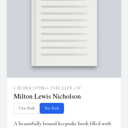
CELEBRATING THE LIFE OF
Milton Lewis Nicholson
View Book
Buy Book
A beautifully bound keepsake book filled with