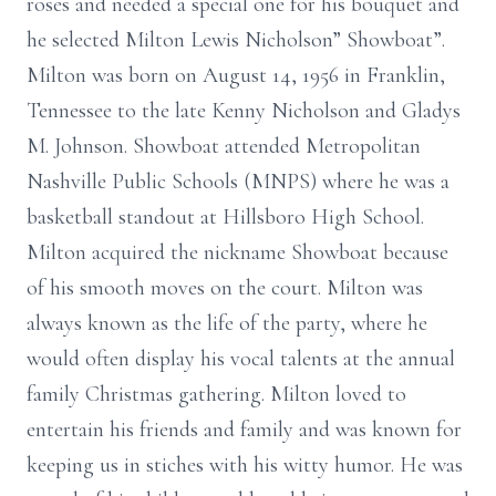
roses and needed a special one for his bouquet and
he selected Milton Lewis Nicholson” Showboat”.
Milton was born on August 14, 1956 in Franklin,
Tennessee to the late Kenny Nicholson and Gladys
M. Johnson. Showboat attended Metropolitan
Nashville Public Schools (MNPS) where he was a
basketball standout at Hillsboro High School.
Milton acquired the nickname Showboat because
of his smooth moves on the court. Milton was
always known as the life of the party, where he
would often display his vocal talents at the annual
family Christmas gathering. Milton loved to
entertain his friends and family and was known for
keeping us in stiches with his witty humor. He was