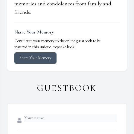
memories and condolences from family and
friends.
Share Your Memory
Contribute your memory to the online guestbook to be
featured in this unique keepsake book.
Share Your Memory
GUESTBOOK