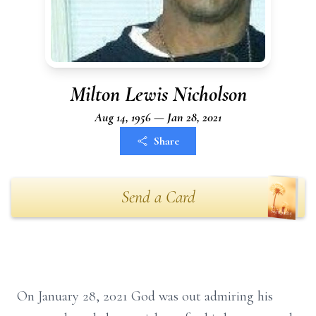
Milton Lewis Nicholson
Aug 14, 1956 — Jan 28, 2021
Share
Send a Card
On January 28, 2021 God was out admiring his