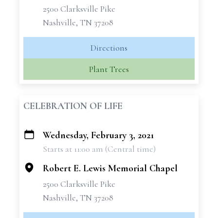
2500 Clarksville Pike
Nashville, TN 37208
Directions
Plant Trees
CELEBRATION OF LIFE
Wednesday, February 3, 2021
+
Starts at 11:00 am (Central time)
−
Robert E. Lewis Memorial Chapel
2500 Clarksville Pike
Nashville, TN 37208