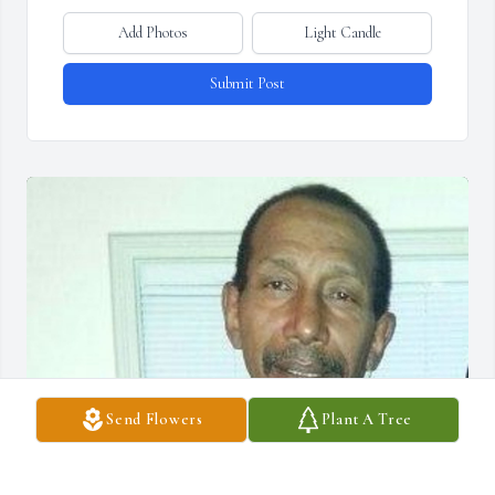
Add Photos
Light Candle
Submit Post
Send Flowers
Plant A Tree