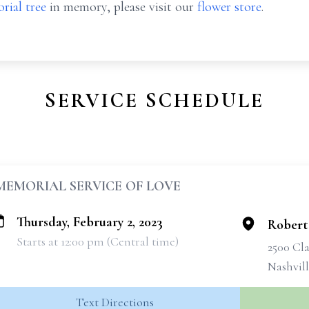
rial tree
in memory, please visit our
flower store
.
SERVICE SCHEDULE
MEMORIAL SERVICE OF LOVE
Thursday, February 2, 2023
Robert
Starts at 12:00 pm (Central time)
2500 Cla
Nashvil
Text Directions