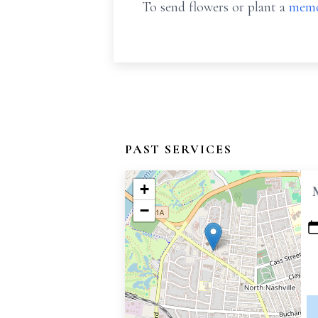
To send flowers or plant a
memo
PAST SERVICES
+
−