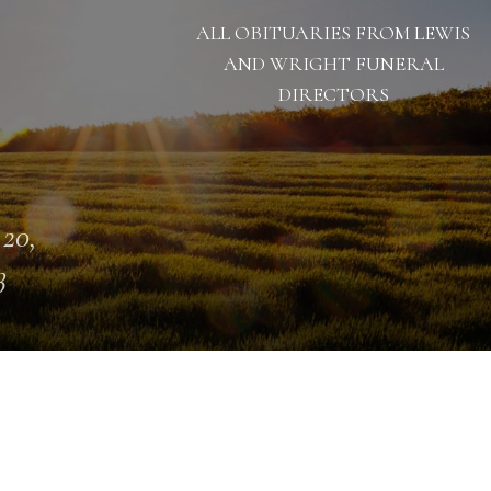
ALL OBITUARIES FROM LEWIS
AND WRIGHT FUNERAL
DIRECTORS
 20,
3