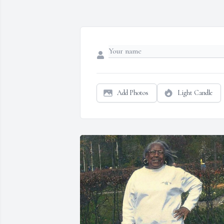
Add Photos
Light Candle