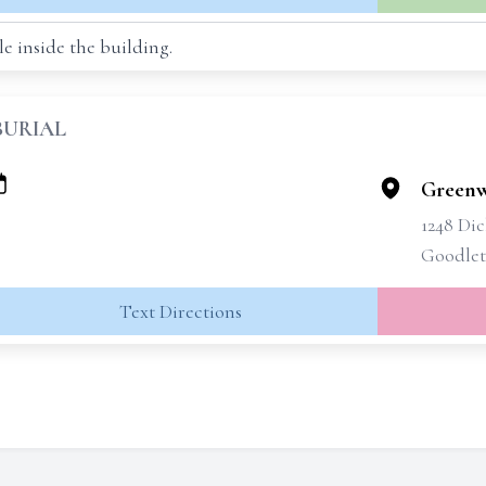
e inside the building.
BURIAL
Greenw
1248 Di
Goodlett
Text Directions