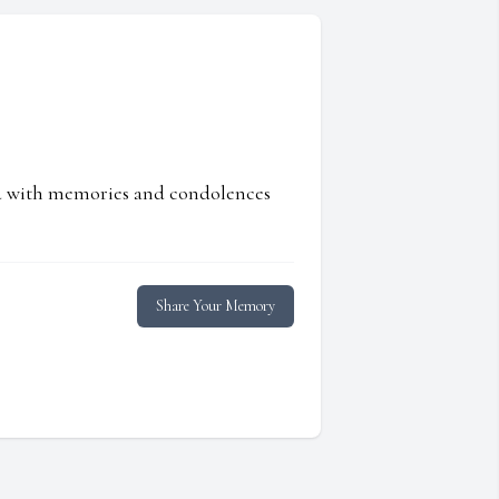
ed with memories and condolences
Share Your Memory