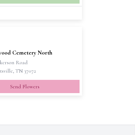
ood Cemetery North
ckerson Road
sville, TN 37072
Send Flowers