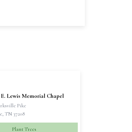
 E. Lewis Memorial Chapel
rksville Pike
le, TN 37208
Plant Trees