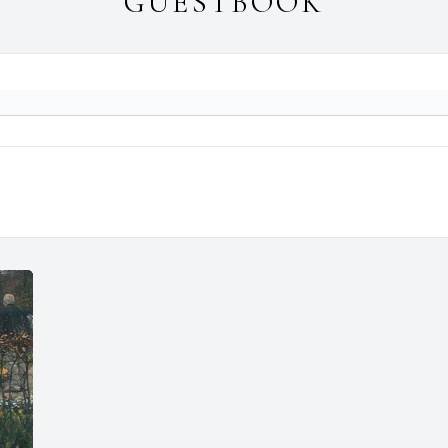
GUESTBOOK