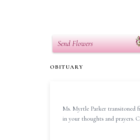
Send Flowers
OBITUARY
Ms. Myrtle Parker transitoned f
in your thoughts and prayers. 