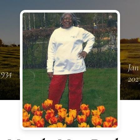
Jan
1934
202