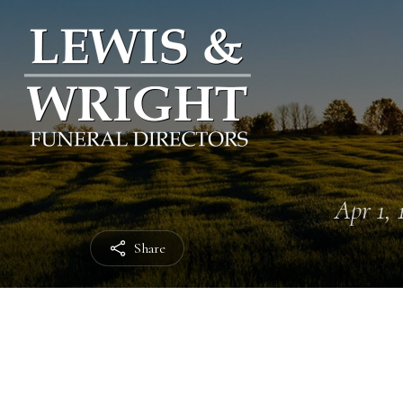
Apr 1, 
Share