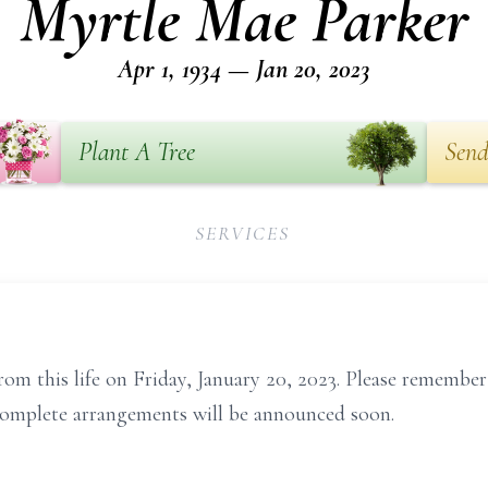
Myrtle Mae Parker
Apr 1, 1934 — Jan 20, 2023
Plant A Tree
Send
SERVICES
rom this life on Friday, January 20, 2023. Please remembe
Complete arrangements will be announced soon.