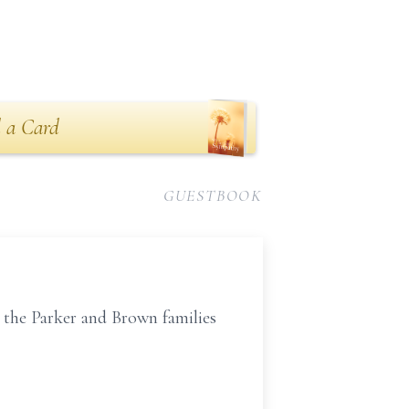
 a Card
GUESTBOOK
r the Parker and Brown families