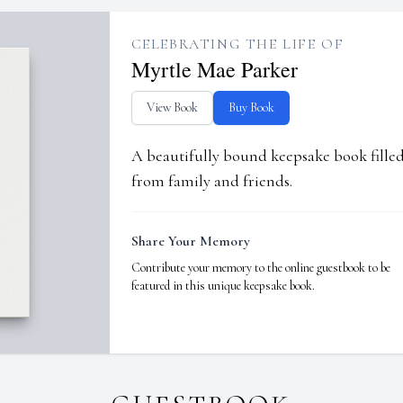
CELEBRATING THE LIFE OF
Myrtle Mae Parker
View Book
Buy Book
A beautifully bound keepsake book fill
from family and friends.
Share Your Memory
Contribute your memory to the online guestbook to be
featured in this unique keepsake book.