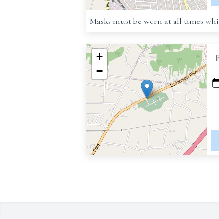
Masks must be worn at all times whil
+
−