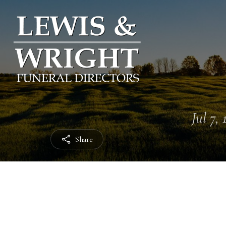
Jul 7,
Share