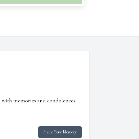
ed with memories and condolences
Share Your Memory