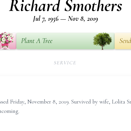
Richard Smothers
Jul 7, 1956 — Nov 8, 2019
Plant A Tree
Send
SERVICE
ed Friday, November 8, 2019. Survived by wife, Lolita Sm
thcoming.