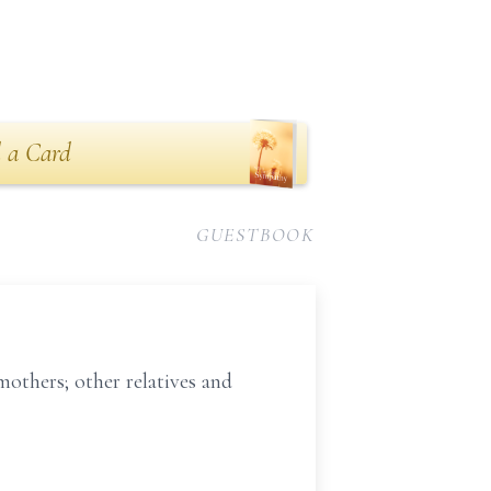
 a Card
GUESTBOOK
others; other relatives and