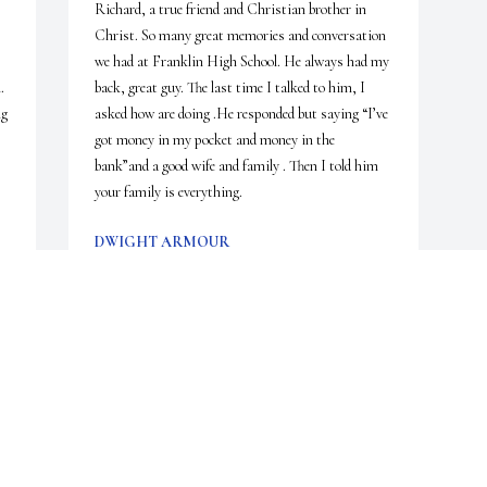
Richard, a true friend and Christian brother in 
Christ. So many great memories and conversation 
we had at Franklin High School. He always had my 
 
back, great guy. The last time I talked to him, I 
g 
asked how are doing .He responded but saying “I’ve 
got money in my pocket and money in the 
bank”and a good wife and family . Then I told him 
your family is everything.
DWIGHT ARMOUR
Nov 22, 2019
s 
 
 
