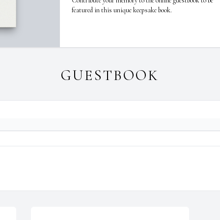
Contribute your memory to the online guestbook to be
featured in this unique keepsake book.
GUESTBOOK