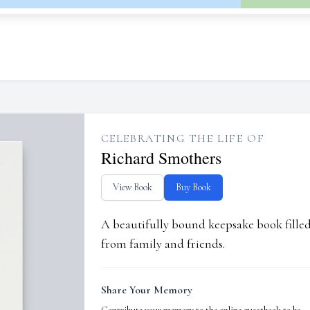
CELEBRATING THE LIFE OF
Richard Smothers
View Book
Buy Book
A beautifully bound keepsake book fill
from family and friends.
Share Your Memory