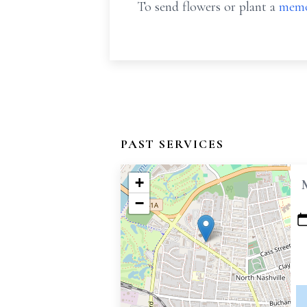
To send flowers or plant a
memo
PAST SERVICES
+
−