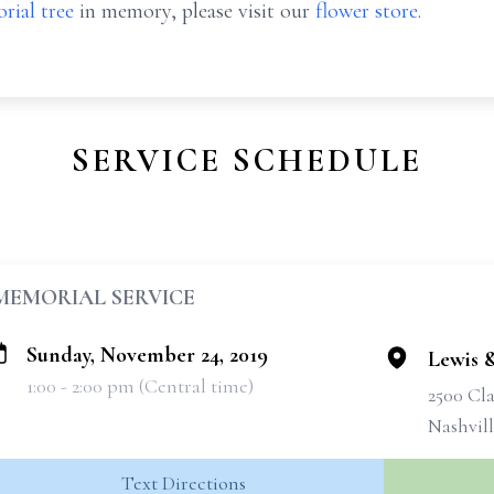
rial tree
in memory, please visit our
flower store
.
SERVICE SCHEDULE
MEMORIAL SERVICE
Sunday, November 24, 2019
Lewis 
1:00 - 2:00 pm (Central time)
2500 Cla
Nashvil
Text Directions