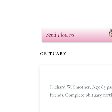
Send Flowers
OBITUARY
Richard W. Smother, Age 63 pass
friends. Complete obituary for