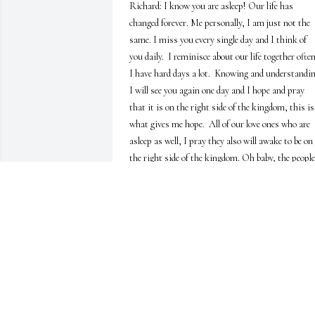
Richard: I know you are asleep! Our life has 
changed forever. Me personally, I am just not the 
same. I miss you every single day and I think of 
you daily.  I reminisce about our life together often. 
I have hard days a lot.  Knowing and understandin
I will see you again one day and I hope and pray 
that it is on the right side of the kingdom, this is 
what gives me hope.  All of our love ones who are 
asleep as well, I pray they also will awake to be on 
the right side of the kingdom. Oh baby, the people 
is this world are so lost and uninformed, evilness 
continuously is in the hearts of the people. There i
no way to survive here if we are not covered by our 
God!  I know I am writing to myself because you 
can't hear me or read what I am writing.  I thank 
you for being my husband of 25 years and for the 
beautiful child we were blessed with.  I thank you 
for loving me the way a husband is suppose to love
his wife.  I thank you for being my very best friend. 