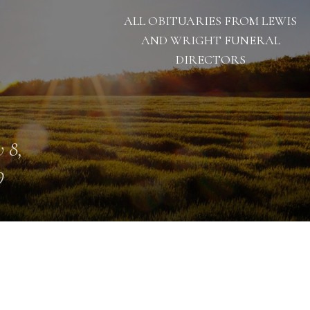
ALL OBITUARIES FROM LEWIS
AND WRIGHT FUNERAL
DIRECTORS
 8,
9