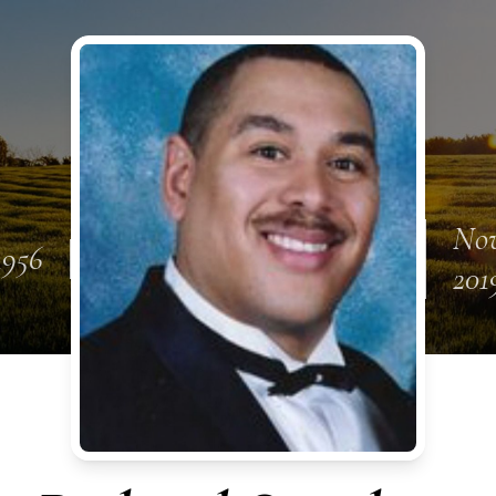
Nov
 1956
201