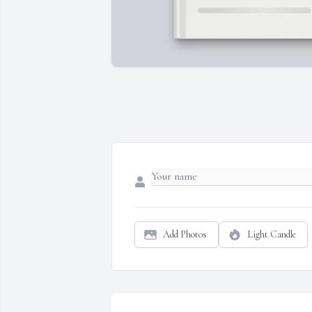
Add Photos
Light Candle