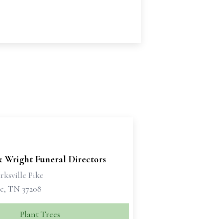
& Wright Funeral Directors
rksville Pike
le, TN 37208
Plant Trees