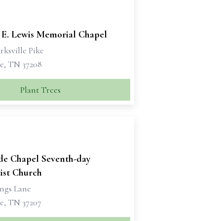
 E. Lewis Memorial Chapel
rksville Pike
le, TN 37208
Plant Trees
ide Chapel Seventh-day
ist Church
ngs Lane
le, TN 37207