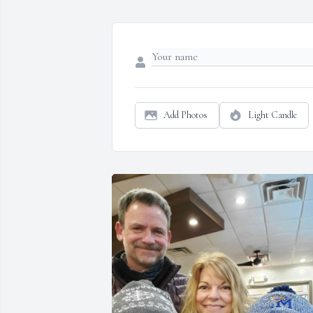
Add Photos
Light Candle