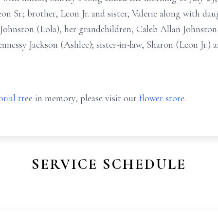
n Sr.; brother, Leon Jr. and sister, Valerie along with da
 Johnston (Lola), her grandchildren, Caleb Allan Johnsto
nessy Jackson (Ashlee); sister-in-law, Sharon (Leon Jr.) an
rial tree
in memory, please visit our
flower store
.
SERVICE SCHEDULE