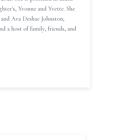
ughter's, Yvonne and Yvette. She
n and Ava Deshae Johnston;
d a host of family, friends, and