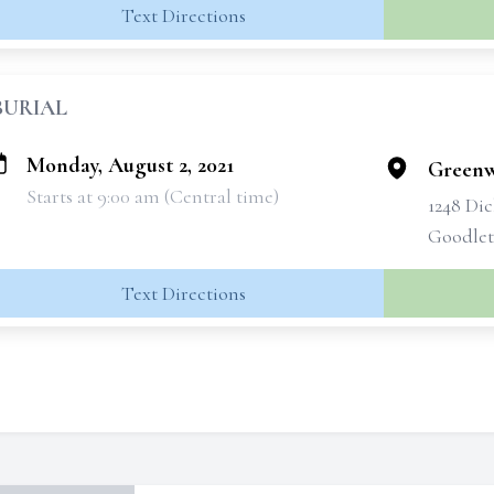
Text Directions
BURIAL
Monday, August 2, 2021
Greenw
Starts at 9:00 am (Central time)
1248 Di
Goodlett
Text Directions