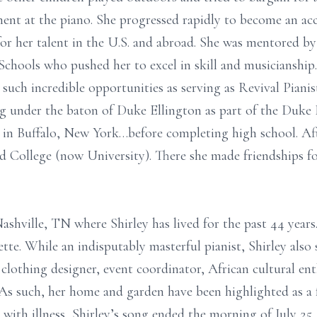
ent at the piano. She progressed rapidly to become an a
r her talent in the U.S. and abroad. She was mentored by
 Schools who pushed her to excel in skill and musicianshi
 such incredible opportunities as serving as Revival Piani
ng under the baton of Duke Ellington as part of the Duke 
 in Buffalo, New York…before completing high school. Aft
College (now University). There she made friendships for
shville, TN where Shirley has lived for the past 44 years.
tte. While an indisputably masterful pianist, Shirley also 
d clothing designer, event coordinator, African cultural ent
As such, her home and garden have been highlighted as a f
 with illness, Shirley’s song ended the morning of July 25,