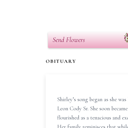
Send Flowers
OBITUARY
Shirley’s song began as she was
Leon Cody Sr. She soon became th
flourished as a tenacious and ex
Her family reminisces that while