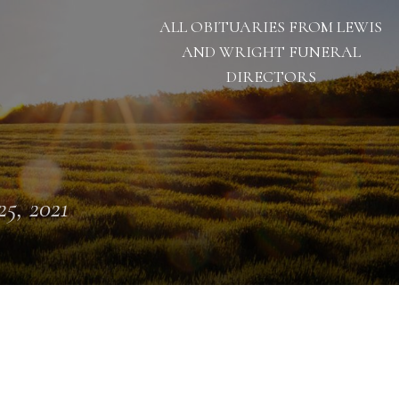
ALL OBITUARIES FROM LEWIS
AND WRIGHT FUNERAL
DIRECTORS
25, 2021