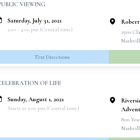
PUBLIC VIEWING
Saturday, July 31, 2021
Robert
2:00 - 4:00 pm (Central time)
2500 Cla
Nashvil
Text Directions
CELEBRATION OF LIFE
Sunday, August 1, 2021
Rivers
Starts at 3:00 pm (Central time)
Advent
800 You
Nashvil