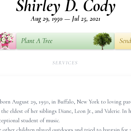
Shirley D. Cody
Aug 29, 1950 — Jul 25, 2021
Plant A Tree
Send
SERVICES
 born August 29, 1950, in Buffalo, New York to loving pa
e eldest of her siblings Diane, Leon Jr., and Valerie. In h
ceptional student of music.
 other children played outdoors and tried to bargain for a