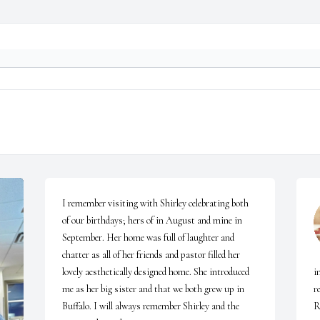
I remember visiting with Shirley celebrating both 
of our birthdays; hers of in August and mine in 
September. Her home was full of laughter and 
chatter as all of her friends and pastor filled her 
lovely aesthetically designed home. She introduced 
i
me as her big sister and that we both grew up in 
r
Buffalo. I will always remember Shirley and the 
R