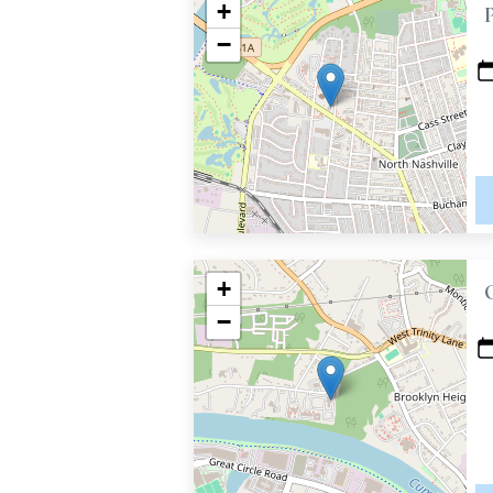
+
−
+
−