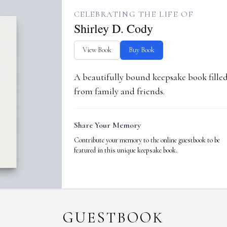
CELEBRATING THE LIFE OF
Shirley D. Cody
View Book
Buy Book
A beautifully bound keepsake book fill
from family and friends.
Share Your Memory
Contribute your memory to the online guestbook to be
featured in this unique keepsake book.
GUESTBOOK