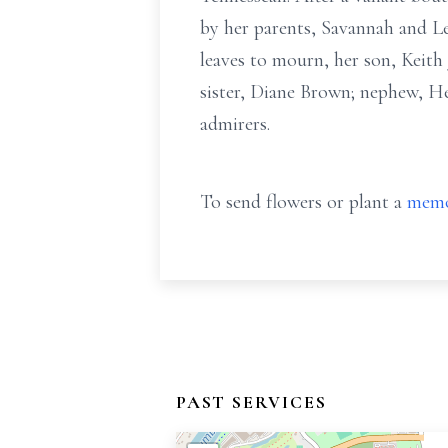
by her parents, Savannah and Leo
leaves to mourn, her son, Keith
sister, Diane Brown; nephew, Hen
admirers.
To send flowers or plant a
memo
PAST SERVICES