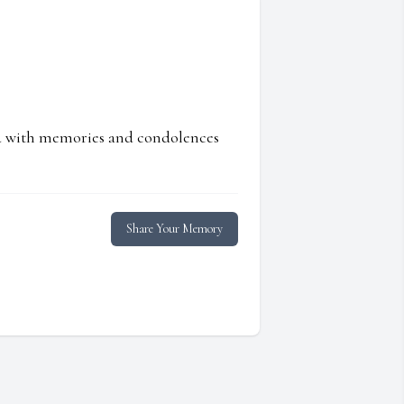
ed with memories and condolences
Share Your Memory