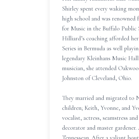
Shirley spent every waking mom
high school and was renowned fo
for Music in the Buffalo Public
Hilliard’s coaching afforded her
Series in Bermuda as well playi
legendary Kleinhans Music Hall
musician, she attended Oakwood 
Johnston of Cleveland, Ohio.
They married and migrated to Na
children; Keith, Yvonne, and Yve
vocalist, actress, seamstress an
decorator and master gardener. 
Tennessean. After a valiant bout