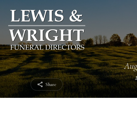
Aug
Share