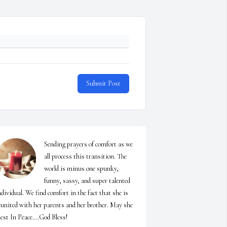
Submit Post
Sending prayers of comfort as we  
all process this transition. The 
world is minus one spunky, 
funny, sassy, and super talented 
ndividual. We find comfort in the fact that she is 
eunited with her parents and her brother. May she 
est In Peace….God Bless!