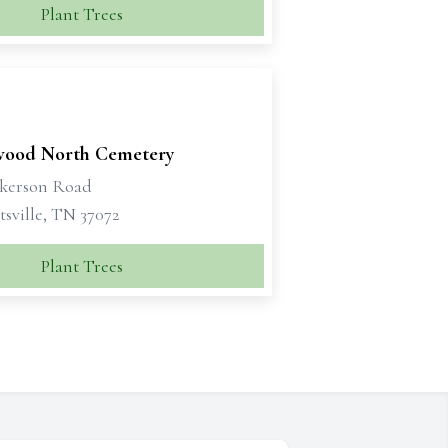
Plant Trees
ood North Cemetery
ckerson Road
sville, TN 37072
Plant Trees