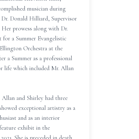
ccomplished musician during
 Dr. Donald Hilliard, Supervisor
p. Her prowess along with Dr.
st for a Summer Evangelistic
Ellington Orchestra at the
er a Summer as a professional
 life which included Mr. Allan
 Allan and Shirley had three
showed exceptional artistry as a
husiast and as an interior
eature exhibit in the
 2021. She is preceded in death