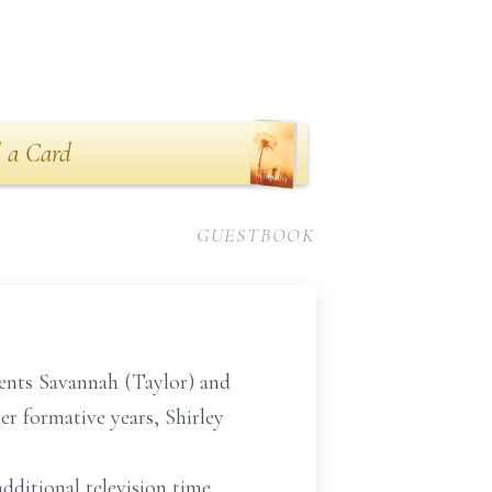
 a Card
GUESTBOOK
rents Savannah (Taylor) and
er formative years, Shirley
dditional television time,