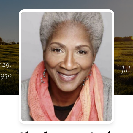
 29,
Jul 
1950