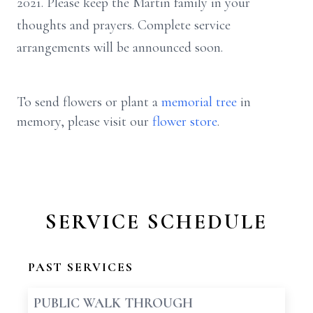
2021. Please keep the Martin family in your
thoughts and prayers. Complete service
arrangements will be announced soon.
To send flowers or plant a
memorial tree
in
memory, please visit our
flower store
.
SERVICE SCHEDULE
PAST SERVICES
PUBLIC WALK THROUGH