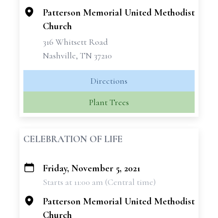
Patterson Memorial United Methodist
Church
316 Whitsett Road
Nashville, TN 37210
Directions
Plant Trees
CELEBRATION OF LIFE
Friday, November 5, 2021
+
Starts at 11:00 am (Central time)
−
Patterson Memorial United Methodist
Church