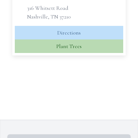
316 Whitsett Road
Nashville, TN 37210
Directions
Plant Trees