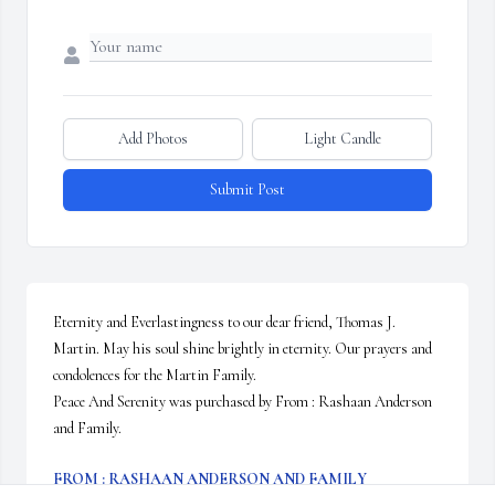
Add Photos
Light Candle
Submit Post
Eternity and Everlastingness to our dear friend, Thomas J. 
Martin. May his soul shine brightly in eternity. Our prayers and 
condolences for the Martin Family.

Peace And Serenity was purchased by From : Rashaan Anderson 
and Family.
FROM : RASHAAN ANDERSON AND FAMILY