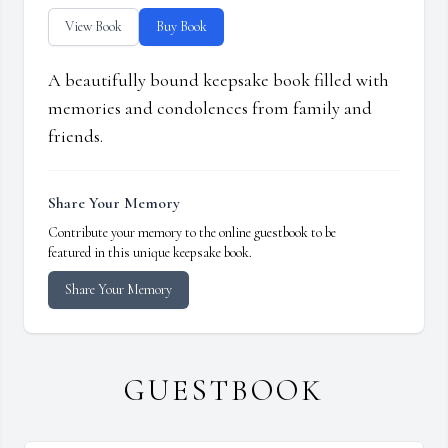
View Book
Buy Book
A beautifully bound keepsake book filled with
memories and condolences from family and
friends.
Share Your Memory
Contribute your memory to the online guestbook to be
featured in this unique keepsake book.
Share Your Memory
GUESTBOOK