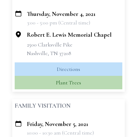
Thursday, November 4, 2021
+
3:00 - 5:00 pm (Central time)
−
Robert E. Lewis Memorial Chapel
2500 Clarksville Pike
Nashville, TN 37208
Directions
Plant Trees
FAMILY VISITATION
Friday, November 5, 2021
+
10:00 - 10:30 am (Central time)
−