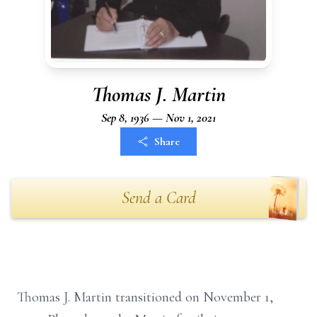
Thomas J. Martin
Sep 8, 1936 — Nov 1, 2021
Share
Send a Card
Thomas J. Martin transitioned on November 1,