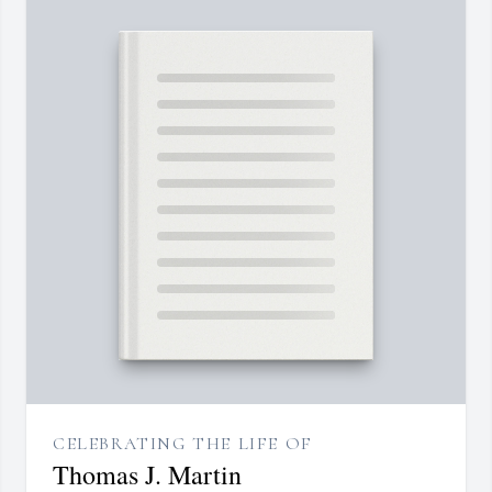
CELEBRATING THE LIFE OF
Thomas J. Martin