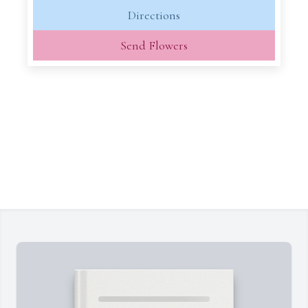
Directions
Send Flowers