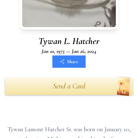
Tywan L. Hatcher
Jan 10, 1975 — Jan 26, 2024
Share
Send a Card
Tywan Lamont Hatcher Sr. was born on January 10,