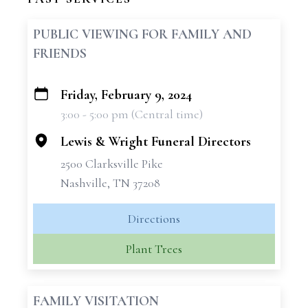
PUBLIC VIEWING FOR FAMILY AND
FRIENDS
Friday, February 9, 2024
+
3:00 - 5:00 pm (Central time)
−
Lewis & Wright Funeral Directors
2500 Clarksville Pike
Nashville, TN 37208
Directions
Plant Trees
FAMILY VISITATION