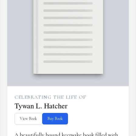
CELEBRATING THE LIFE OF
Tywan L. Hatcher
View Book
Buy Book
A beautifully bound keepsake book filled with