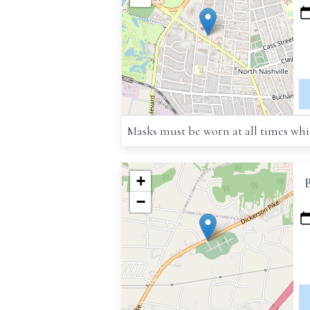
Masks must be worn at all times whil
+
−