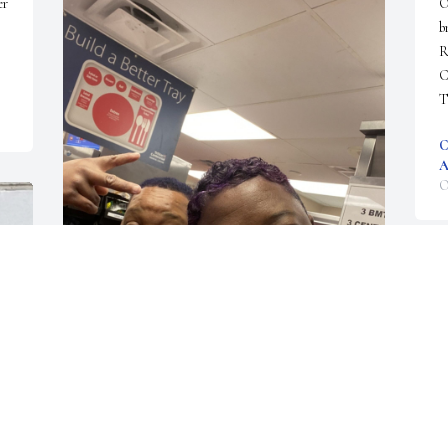
r 
O
b
R
C
T
C
A
O
Vanita you will be missed for your laughter and 
smiles Rest In Peace❤️ Monica
O
MONICA HEAD
Oct 12, 2022