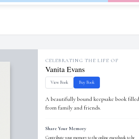
CELEBRATING THE LIFE OF
Vanita Evans
View Book
Buy Book
A beautifully bound keepsake book fill
from family and friends.
Share Your Memory
Contribute your memory to the online guestbook to be