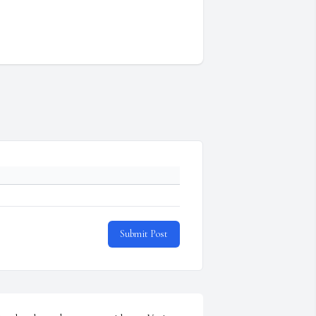
Submit Post