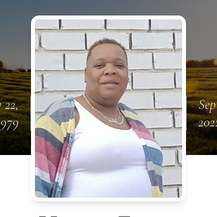
 22,
Sep
1979
202