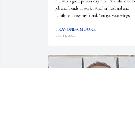
She was a great person very nice . And she loved he
job and friends at work . And her husband and 
family rest easy my friend. You got your wings
TRAVONDA MOORE
Oct 13, 2022