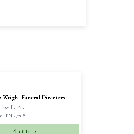
& Wright Funeral Directors
rksville Pike
le, TN 37208
Plant Trees