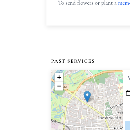
To send flowers or plant a
memo
PAST SERVICES
+
−