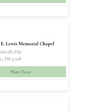
 E. Lewis Memorial Chapel
rksville Pike
le, TN 37208
Plant Trees