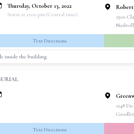
Thursday, October 13, 2022
Robert
Starts at 12:00 pm (Central time)
2500 Cla
Nashvil
Text Directions
e inside the building.
BURIAL
Greenw
1248 Di
Goodlett
Text Directions