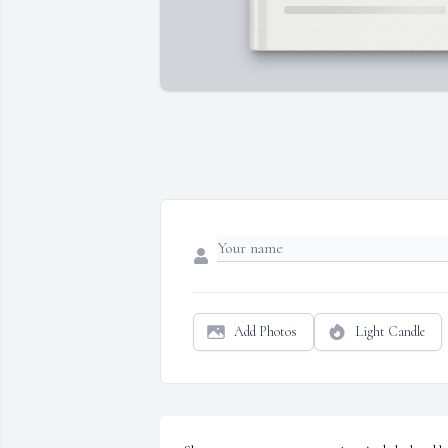
Add Photos
Light Candle