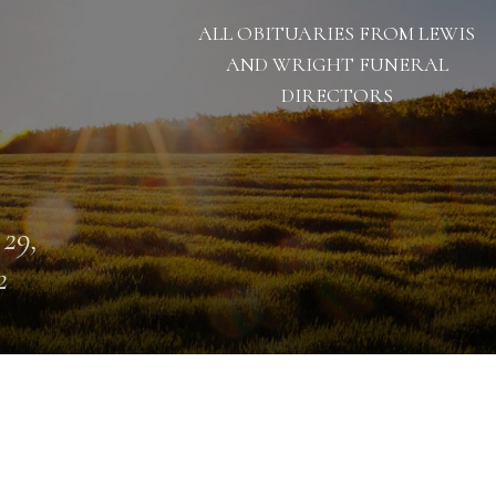
ALL OBITUARIES FROM LEWIS
AND WRIGHT FUNERAL
DIRECTORS
 29,
2