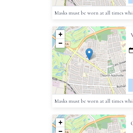
Masks must be worn at all times whil
+
−
Masks must be worn at all times whil
+
−