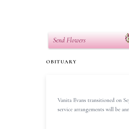
Send Flowers
OBITUARY
Vanita Evans transitioned on Se
service arrangements will be an