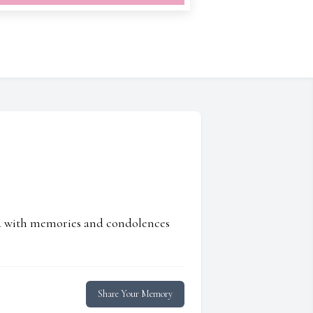
ed with memories and condolences
Share Your Memory