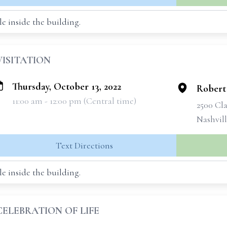
e inside the building.
VISITATION
Thursday, October 13, 2022
Robert
11:00 am - 12:00 pm (Central time)
2500 Cla
Nashvil
Text Directions
e inside the building.
CELEBRATION OF LIFE