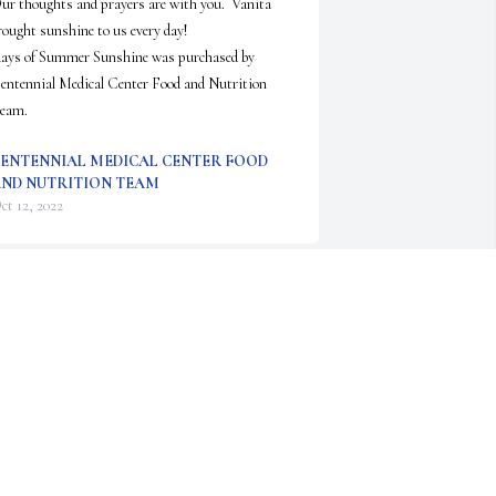
ur thoughts and prayers are with you.  Vanita 
rought sunshine to us every day!

ays of Summer Sunshine was purchased by 
entennial Medical Center Food and Nutrition 
eam.
ENTENNIAL MEDICAL CENTER FOOD
ND NUTRITION TEAM
ct 12, 2022
Lit a candle in memory of Vanita 
Evans
ANITA EDMONDSON
ct 05, 2022