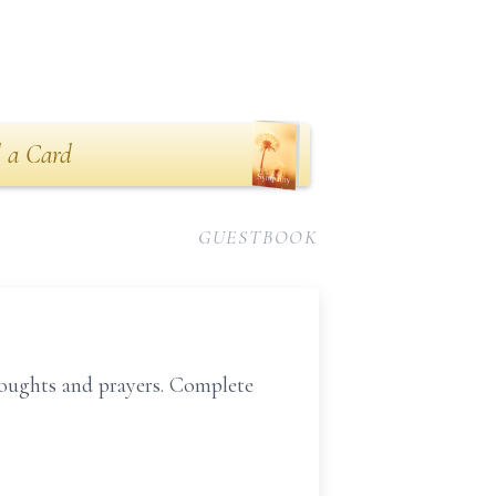
 a Card
GUESTBOOK
houghts and prayers. Complete