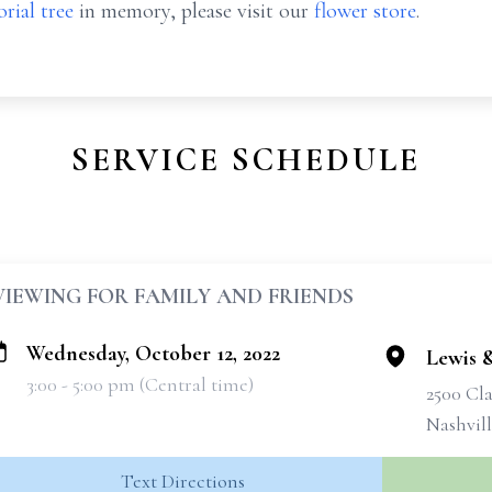
rial tree
in memory, please visit our
flower store
.
SERVICE SCHEDULE
VIEWING FOR FAMILY AND FRIENDS
Wednesday, October 12, 2022
Lewis 
3:00 - 5:00 pm (Central time)
2500 Cla
Nashvil
Text Directions