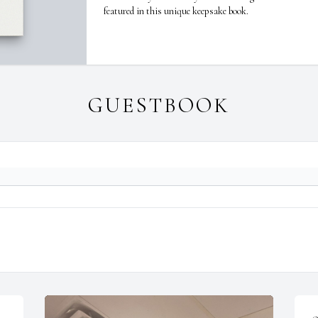
featured in this unique keepsake book.
GUESTBOOK