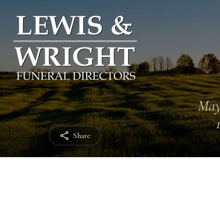
May
Share