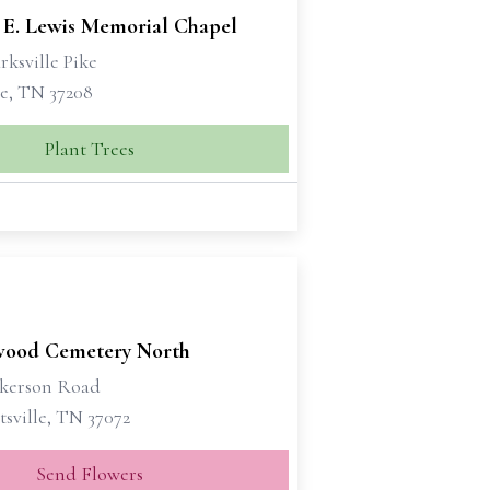
 E. Lewis Memorial Chapel
rksville Pike
le, TN 37208
Plant Trees
ood Cemetery North
ckerson Road
sville, TN 37072
Send Flowers