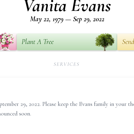
Vanita Evans
May 22, 1979 — Sep 29, 2022
Plant A Tree
Send
SERVICES
ptember 29, 2022. Please keep the Evans family in your t
nounced soon.