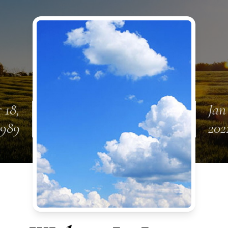
 18,
Jan
1989
202