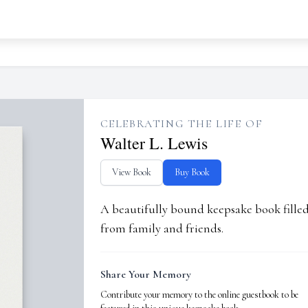
CELEBRATING THE LIFE OF
Walter L. Lewis
View Book
Buy Book
A beautifully bound keepsake book fill
from family and friends.
Share Your Memory
Contribute your memory to the online guestbook to be