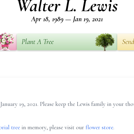
Walter L. Lewis
Apr 18, 1989 — Jan 19, 2021
Plant A Tree
Send
January 19, 2021. Please keep the Lewis family in your tho
rial tree
in memory, please visit our
flower store
.