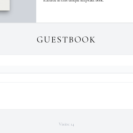
featured in this unique keepsake book.
GUESTBOOK
Visits: 14