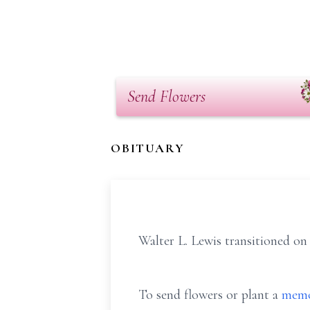
Send Flowers
OBITUARY
Walter L. Lewis transitioned on 
To send flowers or plant a
memo