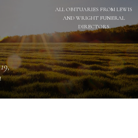
ALL OBITUARIES FROM LEWIS
AND WRIGHT FUNERAL
DIRECTORS
 19,
1