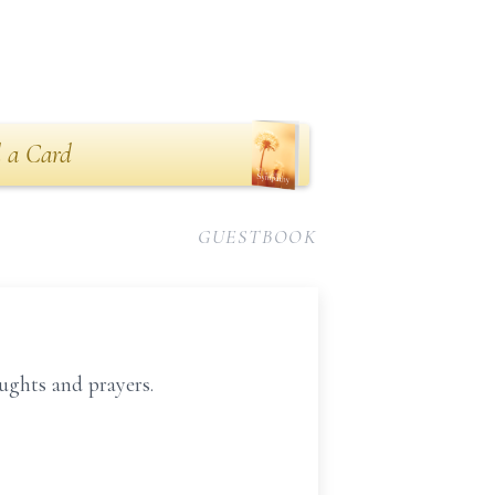
 a Card
GUESTBOOK
ughts and prayers.