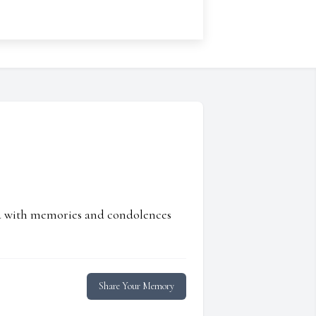
ed with memories and condolences
Share Your Memory