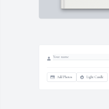
Add Photos
Light Candle