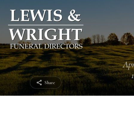
Apr
Share