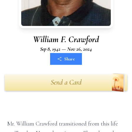
William F. Crawford
Sep 8, 1942 — Nov 26, 2024
Share
Send a Card
Mr. William Crawford transitioned from this life