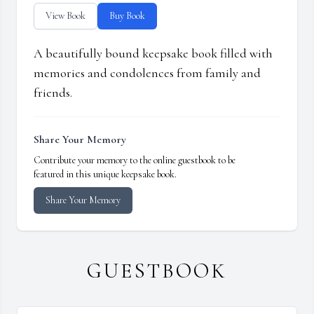
View Book
Buy Book
A beautifully bound keepsake book filled with
memories and condolences from family and
friends.
Share Your Memory
Contribute your memory to the online guestbook to be
featured in this unique keepsake book.
Share Your Memory
GUESTBOOK