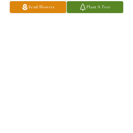
Send Flowers
Plant A Tree
Big Bad Breakfast has purchased Lush Greenery Basket for 
William Crawford
BIG BAD BREAKFAST
Dec 06, 2024
Our sincere condolences to Jackie Crawford and family. We pray 
that you find strength in Knowing that William is now resting in 
the arms. of his Heavenly Father.  May God continue to watch 
over and guide you and comfort you through these difficult 🙏