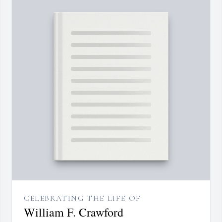
CELEBRATING THE LIFE OF
William F. Crawford