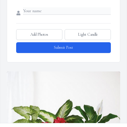
Add Photos
Light Candle
Submit Post