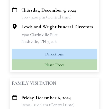
Thursday, December 5, 2024
+
1:00 - 3:00 pm (Central time)
−
Lewis and Wright Funeral Directors
2500 Clarksville Pike
Nashville, TN 37208
Directions
Plant Trees
FAMILY VISITATION
Friday, December 6, 2024
+
10:00 - 11:00 am (Central time)
−