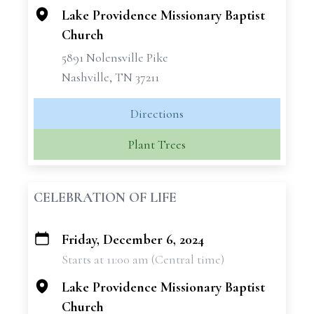
Lake Providence Missionary Baptist
Church
5891 Nolensville Pike
Nashville, TN 37211
Directions
Plant Trees
CELEBRATION OF LIFE
Friday, December 6, 2024
+
Starts at 11:00 am (Central time)
−
Lake Providence Missionary Baptist
Church