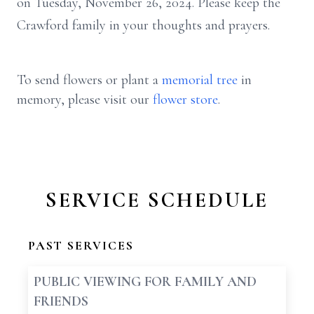
on Tuesday, November 26, 2024. Please keep the
Crawford family in your thoughts and prayers.
To send flowers or plant a
memorial tree
in
memory, please visit our
flower store
.
SERVICE SCHEDULE
PAST SERVICES
PUBLIC VIEWING FOR FAMILY AND
FRIENDS