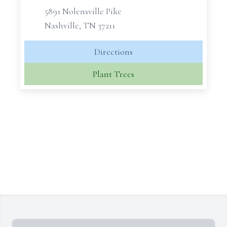
5891 Nolensville Pike
Nashville, TN 37211
Directions
Plant Trees